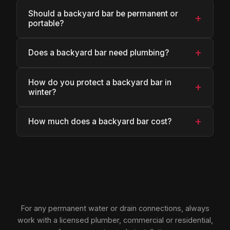
Should a backyard bar be permanent or
+
portable?
+
Does a backyard bar need plumbing?
How do you protect a backyard bar in
+
winter?
+
How much does a backyard bar cost?
For any permanent water or drain connections, always
work with a licensed plumber, commercial or residential,