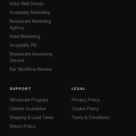
Hotel Web Design
Hospitality Marketing
Restaurant Marketing
Agency
Hotel Marketing
Hospitality PR
Restaurant Answering
Service
Bar Workflow Review
SUPPORT
LEGAL
Wholesale Program
Privacy Policy
Lifetime Guarantee
Cookie Policy
Shipping & Lead Times
Terms & Conditions
Return Policy