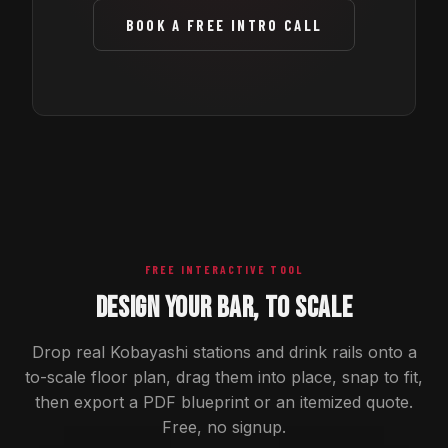
BOOK A FREE INTRO CALL
FREE INTERACTIVE TOOL
DESIGN YOUR BAR, TO SCALE
Drop real Kobayashi stations and drink rails onto a
to-scale floor plan, drag them into place, snap to fit,
then export a PDF blueprint or an itemized quote.
Free, no signup.