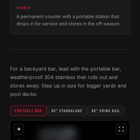
HYBRID
A permanent counter with a portable station that
drops in for service and stores in the off-season.
For a backyard bar, lead with the portable bar,
weatherproof 304 stainless that rolls out and
stores away. Step up in size for bigger yards and
pool decks:
PORTABLE BAR
65" STANDALONE
65" DRINK RAIL