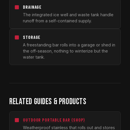
DRAINAGE
The integrated ice well and waste tank handle
runoff from a self-contained supply.
STORAGE
A freestanding bar rolls into a garage or shed in
the off-season, nothing to winterize but the
water tank.
RELATED GUIDES & PRODUCTS
OUTDOOR PORTABLE BAR (SHOP)
Weatherproof stainless that rolls out and stores