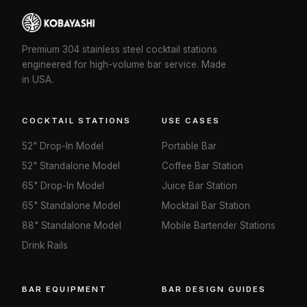
Premium 304 stainless steel cocktail stations
engineered for high-volume bar service. Made
in USA.
COCKTAIL STATIONS
USE CASES
52" Drop-In Model
Portable Bar
52" Standalone Model
Coffee Bar Station
65" Drop-In Model
Juice Bar Station
65" Standalone Model
Mocktail Bar Station
88" Standalone Model
Mobile Bartender Stations
Drink Rails
BAR EQUIPMENT
BAR DESIGN GUIDES