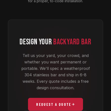
for a proper, to-code installation.
DESIGN YOUR
BACKYARD BAR
Tell us your yard, your crowd, and
whether you want permanent or
portable. We'll spec a weatherproof
304 stainless bar and ship in 6-8
weeks. Every quote includes a free
design consultation.
REQUEST A QUOTE