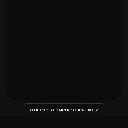
OPEN THE FULL-SCREEN BAR DESIGNER ↗