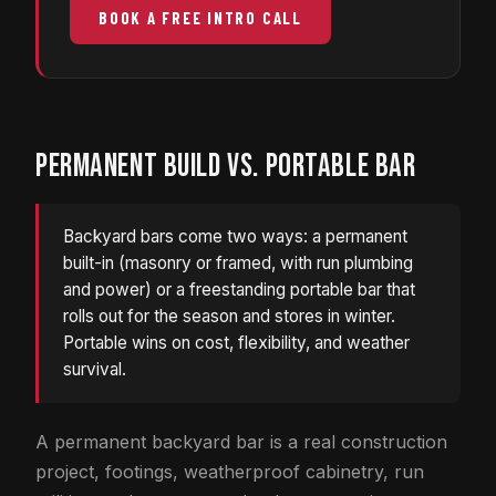
BOOK A FREE INTRO CALL
PERMANENT BUILD VS. PORTABLE BAR
Backyard bars come two ways: a permanent
built-in (masonry or framed, with run plumbing
and power) or a freestanding portable bar that
rolls out for the season and stores in winter.
Portable wins on cost, flexibility, and weather
survival.
A permanent backyard bar is a real construction
project, footings, weatherproof cabinetry, run