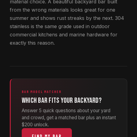
material choice. A beautiful backyard bar built
from the wrong materials looks great for one
summer and shows rust streaks by the next. 304
stainless is the same grade used in outdoor
commercial kitchens and marine hardware for
exactly this reason.
BAR MODEL MATCHER
Which bar fits your backyard?
Answer 5 quick questions about your yard
and crowd, get a matched bar plus an instant
$200 unlock.
FIND MY BAR