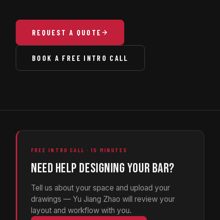
REQUEST A QUOTE
BOOK A FREE INTRO CALL
FREE INTRO CALL · 15 MINUTES
NEED HELP DESIGNING YOUR BAR?
Tell us about your space and upload your
drawings — Yu Jiang Zhao will review your
layout and workflow with you.