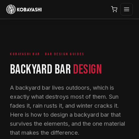
KOBAYASHI BAR · BAR DESIGN GUIDES
BACKYARD BAR
DESIGN
A backyard bar lives outdoors, which is
exactly what destroys most of them. Sun
fades it, rain rusts it, and winter cracks it.
Here is how to design a backyard bar that
survives the elements, and the one material
that makes the difference.