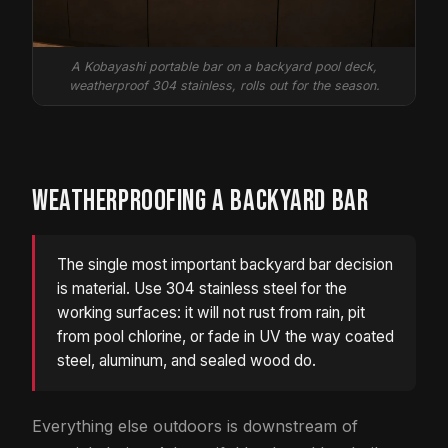
A Kobayashi portable bar on a backyard pool deck,
weatherproof 304 stainless, rolls out for the season.
WEATHERPROOFING A BACKYARD BAR
The single most important backyard bar decision
is material. Use 304 stainless steel for the
working surfaces: it will not rust from rain, pit
from pool chlorine, or fade in UV the way coated
steel, aluminum, and sealed wood do.
Everything else outdoors is downstream of