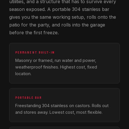
utilities, and a structure that has to survive every
season exposed. A portable 304 stainless bar
gives you the same working setup, rolls onto the
patio for the party, and rolls into the garage
before the first freeze.
PERMANENT BUILT-IN
Masonry or framed, run water and power,
weatherproof finishes. Highest cost, fixed
location.
PORTABLE BAR
Freestanding 304 stainless on castors. Rolls out
and stores away. Lowest cost, most flexible.