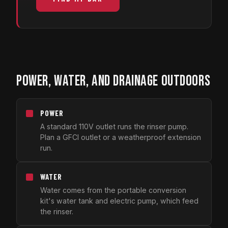
POWER, WATER, AND DRAINAGE OUTDOORS
POWER
A standard 110V outlet runs the rinser pump.
Plan a GFCI outlet or a weatherproof extension
run.
WATER
Water comes from the portable conversion
kit's water tank and electric pump, which feed
the rinser.