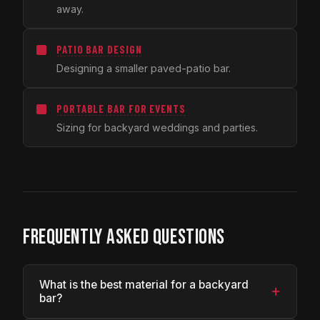
away.
PATIO BAR DESIGN
Designing a smaller paved-patio bar.
PORTABLE BAR FOR EVENTS
Sizing for backyard weddings and parties.
FREQUENTLY ASKED QUESTIONS
What is the best material for a backyard
+
bar?