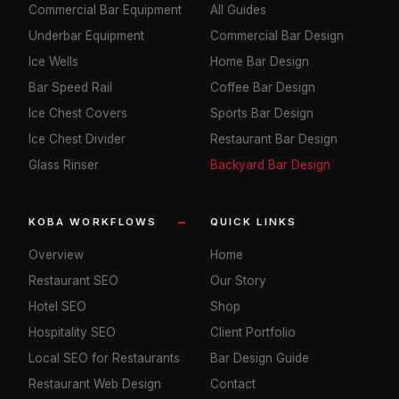
Commercial Bar Equipment
All Guides
Underbar Equipment
Commercial Bar Design
Ice Wells
Home Bar Design
Bar Speed Rail
Coffee Bar Design
Ice Chest Covers
Sports Bar Design
Ice Chest Divider
Restaurant Bar Design
Glass Rinser
Backyard Bar Design
KOBA WORKFLOWS
QUICK LINKS
Overview
Home
Restaurant SEO
Our Story
Hotel SEO
Shop
Hospitality SEO
Client Portfolio
Local SEO for Restaurants
Bar Design Guide
Restaurant Web Design
Contact