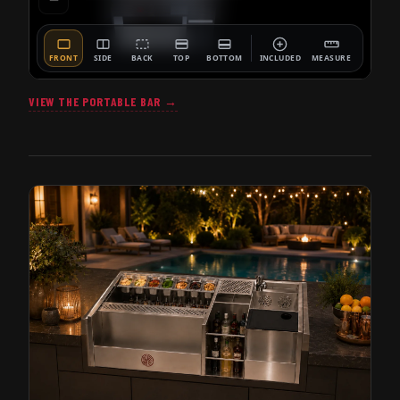
VIEW THE PORTABLE BAR →