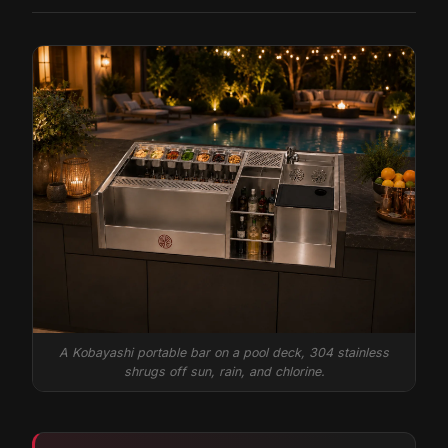
A Kobayashi portable bar on a pool deck, 304 stainless
shrugs off sun, rain, and chlorine.