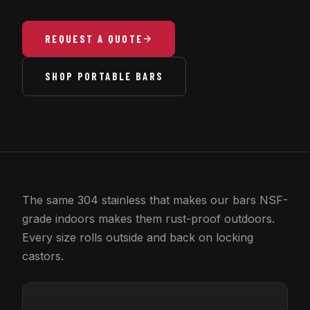
REQUEST A QUOTE
SHOP PORTABLE BARS
The same 304 stainless that makes our bars NSF-
grade indoors makes them rust-proof outdoors.
Every size rolls outside and back on locking
castors.