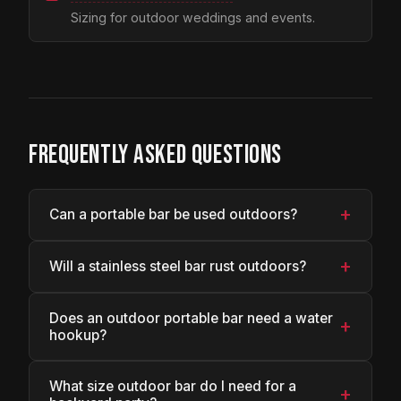
Sizing for outdoor weddings and events.
FREQUENTLY ASKED QUESTIONS
+
Can a portable bar be used outdoors?
+
Will a stainless steel bar rust outdoors?
Does an outdoor portable bar need a water
+
hookup?
What size outdoor bar do I need for a
+