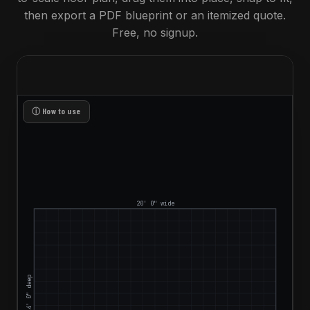
then export a PDF blueprint or an itemized quote.
Free, no signup.