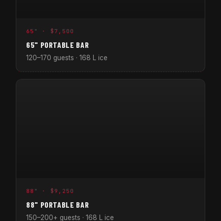
65" · $7,500
65" PORTABLE BAR
120–170 guests · 168 L ice
88" · $9,250
88" PORTABLE BAR
150–200+ guests · 168 L ice