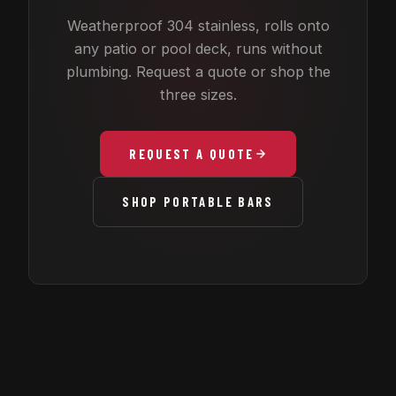
Weatherproof 304 stainless, rolls onto
any patio or pool deck, runs without
plumbing. Request a quote or shop the
three sizes.
REQUEST A QUOTE
SHOP PORTABLE BARS