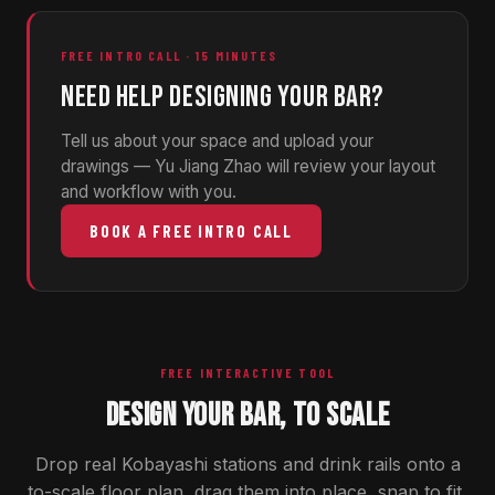
FREE INTRO CALL · 15 MINUTES
NEED HELP DESIGNING YOUR BAR?
Tell us about your space and upload your
drawings — Yu Jiang Zhao will review your layout
and workflow with you.
BOOK A FREE INTRO CALL
FREE INTERACTIVE TOOL
DESIGN YOUR BAR, TO SCALE
Drop real Kobayashi stations and drink rails onto a
to-scale floor plan, drag them into place, snap to fit,