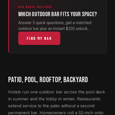
BAR MODEL MATCHER
Which outdoor bar fits your space?
Answer 5 quick questions, get a matched
outdoor bar plus an instant $200 unlock.
FIND MY BAR
PATIO, POOL, ROOFTOP, BACKYARD
Hotels run one outdoor bar across the pool deck
in summer and the lobby in winter. Restaurants
extend service to the patio without a second
permanent bar. Homeowners roll a 52-inch onto