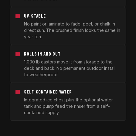
UV-STABLE
No paint or laminate to fade, peel, or chalk in
direct sun. The brushed finish looks the same in
year ten.
ROLLS IN AND OUT
1,000 lb castors move it from storage to the
deck and back. No permanent outdoor install
to weatherproof.
SELF-CONTAINED WATER
Integrated ice chest plus the optional water
tank and pump feed the rinser from a self-
contained supply.