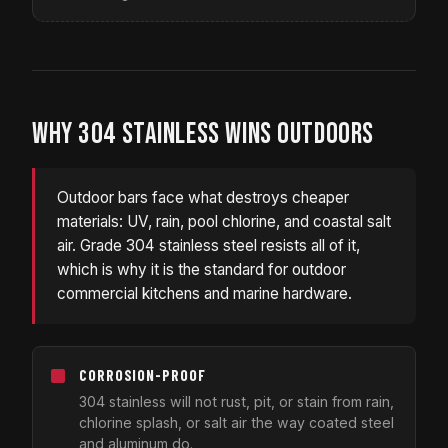
WHY 304 STAINLESS WINS OUTDOORS
Outdoor bars face what destroys cheaper
materials: UV, rain, pool chlorine, and coastal salt
air. Grade 304 stainless steel resists all of it,
which is why it is the standard for outdoor
commercial kitchens and marine hardware.
CORROSION-PROOF
304 stainless will not rust, pit, or stain from rain,
chlorine splash, or salt air the way coated steel
and aluminum do.