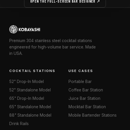
OPEN THE FULL-SCREEN BAR DESIGNER ↗
Premium 304 stainless steel cocktail stations
engineered for high-volume bar service. Made
in USA.
COCKTAIL STATIONS
USE CASES
52" Drop-In Model
Portable Bar
52" Standalone Model
Coffee Bar Station
65" Drop-In Model
Juice Bar Station
65" Standalone Model
Mocktail Bar Station
88" Standalone Model
Mobile Bartender Stations
Drink Rails