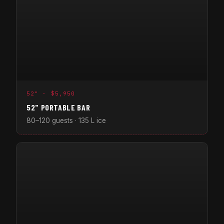
52" · $5,950
52" PORTABLE BAR
80–120 guests · 135 L ice