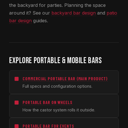
the backyard for parties. Planning the space
around it? See our
backyard bar design
and
patio
bar design
guides.
EXPLORE PORTABLE & MOBILE BARS
COMMERCIAL PORTABLE BAR (MAIN PRODUCT)
Full specs and configuration options.
PORTABLE BAR ON WHEELS
How the castor system rolls it outside.
PORTABLE BAR FOR EVENTS