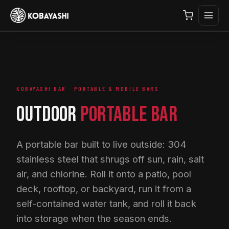
KOBAYASHI BAR · PORTABLE & MOBILE BARS
OUTDOOR
PORTABLE BAR
A portable bar built to live outside: 304
stainless steel that shrugs off sun, rain, salt
air, and chlorine. Roll it onto a patio, pool
deck, rooftop, or backyard, run it from a
self-contained water tank, and roll it back
into storage when the season ends.