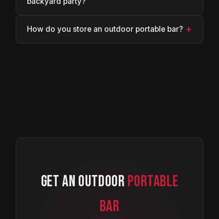
backyard party?
+
How do you store an outdoor portable bar?
GET AN OUTDOOR
PORTABLE
BAR