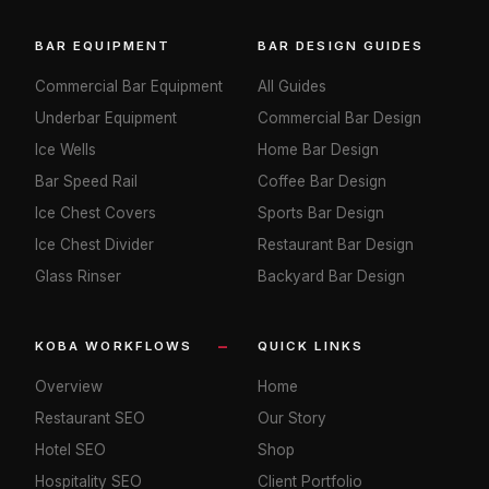
BAR EQUIPMENT
BAR DESIGN GUIDES
Commercial Bar Equipment
All Guides
Underbar Equipment
Commercial Bar Design
Ice Wells
Home Bar Design
Bar Speed Rail
Coffee Bar Design
Ice Chest Covers
Sports Bar Design
Ice Chest Divider
Restaurant Bar Design
Glass Rinser
Backyard Bar Design
KOBA WORKFLOWS
QUICK LINKS
Overview
Home
Restaurant SEO
Our Story
Hotel SEO
Shop
Hospitality SEO
Client Portfolio