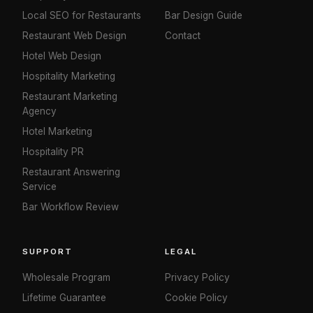
Local SEO for Restaurants
Bar Design Guide
Restaurant Web Design
Contact
Hotel Web Design
Hospitality Marketing
Restaurant Marketing
Agency
Hotel Marketing
Hospitality PR
Restaurant Answering
Service
Bar Workflow Review
SUPPORT
LEGAL
Wholesale Program
Privacy Policy
Lifetime Guarantee
Cookie Policy