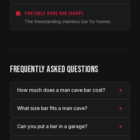
PORTABLE HOME BAR (SHOP)
The freestanding stainless bar for homes.
FREQUENTLY ASKED QUESTIONS
+
How much does a man cave bar cost?
+
What size bar fits a man cave?
+
Can you put a bar in a garage?