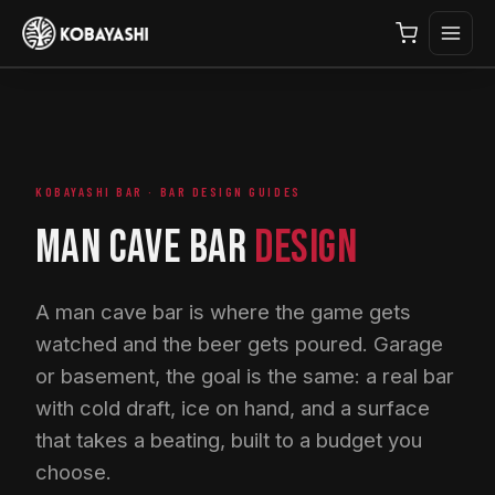
KOBAYASHI BAR · BAR DESIGN GUIDES
MAN CAVE BAR
DESIGN
A man cave bar is where the game gets
watched and the beer gets poured. Garage
or basement, the goal is the same: a real bar
with cold draft, ice on hand, and a surface
that takes a beating, built to a budget you
choose.