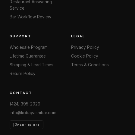
Restaurant Answering
Service
Bar Workflow Review
SUPPORT
LEGAL
Wholesale Program
Privacy Policy
Lifetime Guarantee
Cookie Policy
Shipping & Lead Times
Terms & Conditions
Return Policy
CONTACT
(424) 395-2929
info@kobayashibar.com
MADE IN USA