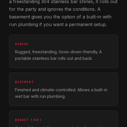
a freestanding 304 stainless bar shines, it rolls out
for the party and ignores the conditions. A
basement gives you the option of a built-in with
run plumbing if you want a permanent setup.
GARAGE
Rugged, freestanding, hose-down-friendly. A
portable stainless bar rolls out and back.
BASEMENT
Finished and climate-controlled. Allows a built-in
wet bar with run plumbing.
BUDGET TIER 1