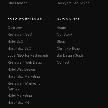
Glass Rinser
Backyard Bar Design
KOBA WORKFLOWS
QUICK LINKS
Overview
Home
Restaurant SEO
Our Story
Hotel SEO
Shop
Hospitality SEO
Client Portfolio
Local SEO for Restaurants
Bar Design Guide
Restaurant Web Design
Contact
Hotel Web Design
Hospitality Marketing
Restaurant Marketing
Agency
Hotel Marketing
Hospitality PR