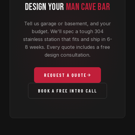
DESIGN YOUR
MAN CAVE BAR
Tell us garage or basement, and your
budget. We'll spec a tough 304
stainless station that fits and ship in 6-
8 weeks. Every quote includes a free
design consultation.
REQUEST A QUOTE
BOOK A FREE INTRO CALL