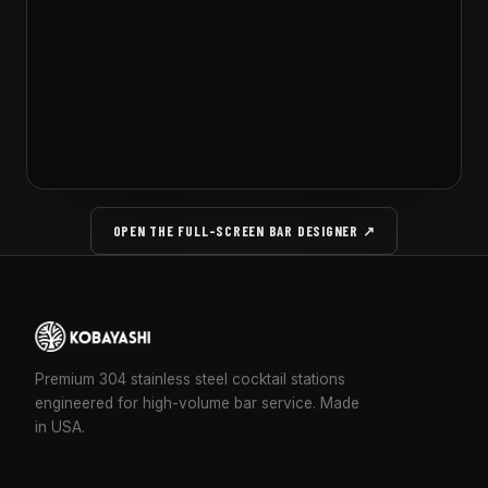
OPEN THE FULL-SCREEN BAR DESIGNER ↗
Premium 304 stainless steel cocktail stations
engineered for high-volume bar service. Made
in USA.