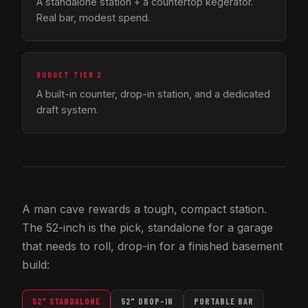
A standalone station + a countertop kegerator.
Real bar, modest spend.
BUDGET TIER 2
A built-in counter, drop-in station, and a dedicated
draft system.
A man cave rewards a tough, compact station.
The 52-inch is the pick, standalone for a garage
that needs to roll, drop-in for a finished basement
build:
52" STANDALONE
52" DROP-IN
PORTABLE BAR