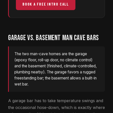
BOOK A FREE INTRO CALL
GARAGE VS. BASEMENT MAN CAVE BARS
The two man-cave homes are the garage
(epoxy floor, roll-up door, no climate control)
and the basement (finished, climate-controlled,
plumbing nearby). The garage favors a rugged
freestanding bar; the basement allows a built-in
wet bar.
A garage bar has to take temperature swings and
the occasional hose-down, which is exactly where