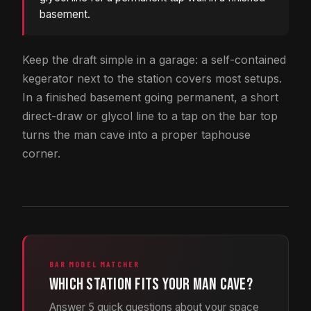
basement.
Keep the draft simple in a garage: a self-contained
kegerator next to the station covers most setups.
In a finished basement going permanent, a short
direct-draw or glycol line to a tap on the bar top
turns the man cave into a proper taphouse
corner.
BAR MODEL MATCHER
Which station fits your man cave?
Answer 5 quick questions about your space