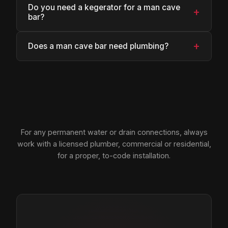
Do you need a kegerator for a man cave
+
bar?
+
Does a man cave bar need plumbing?
For any permanent water or drain connections, always
work with a licensed plumber, commercial or residential,
for a proper, to-code installation.