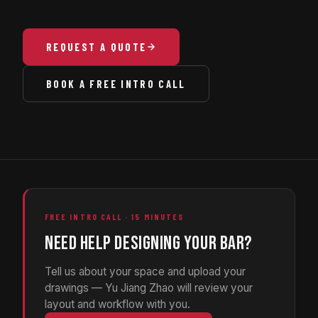
REQUEST A QUOTE
BOOK A FREE INTRO CALL
FREE INTRO CALL · 15 MINUTES
NEED HELP DESIGNING YOUR BAR?
Tell us about your space and upload your
drawings — Yu Jiang Zhao will review your
layout and workflow with you.