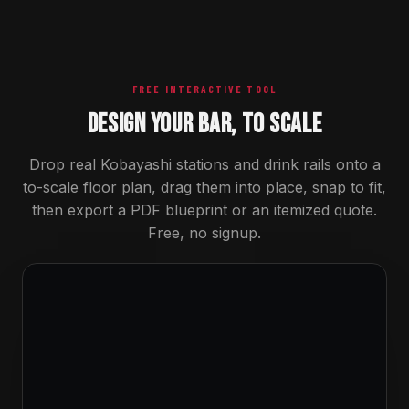
FREE INTERACTIVE TOOL
DESIGN YOUR BAR, TO SCALE
Drop real Kobayashi stations and drink rails onto a
to-scale floor plan, drag them into place, snap to fit,
then export a PDF blueprint or an itemized quote.
Free, no signup.