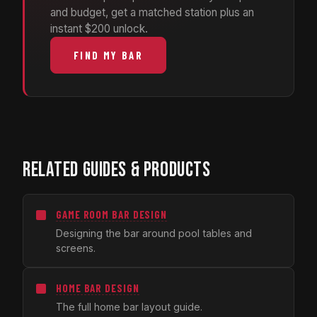
and budget, get a matched station plus an
instant $200 unlock.
FIND MY BAR
RELATED GUIDES & PRODUCTS
GAME ROOM BAR DESIGN
Designing the bar around pool tables and
screens.
HOME BAR DESIGN
The full home bar layout guide.