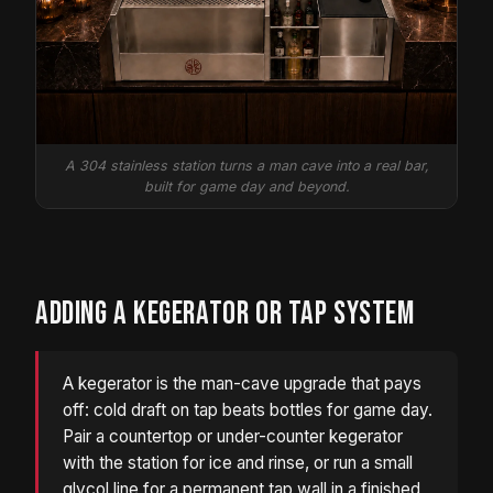
A 304 stainless station turns a man cave into a real bar,
built for game day and beyond.
ADDING A KEGERATOR OR TAP SYSTEM
A kegerator is the man-cave upgrade that pays
off: cold draft on tap beats bottles for game day.
Pair a countertop or under-counter kegerator
with the station for ice and rinse, or run a small
glycol line for a permanent tap wall in a finished