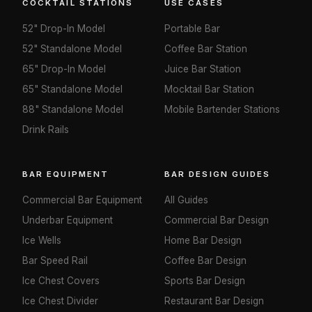
COCKTAIL STATIONS
USE CASES
52" Drop-In Model
Portable Bar
52" Standalone Model
Coffee Bar Station
65" Drop-In Model
Juice Bar Station
65" Standalone Model
Mocktail Bar Station
88" Standalone Model
Mobile Bartender Stations
Drink Rails
BAR EQUIPMENT
BAR DESIGN GUIDES
Commercial Bar Equipment
All Guides
Underbar Equipment
Commercial Bar Design
Ice Wells
Home Bar Design
Bar Speed Rail
Coffee Bar Design
Ice Chest Covers
Sports Bar Design
Ice Chest Divider
Restaurant Bar Design