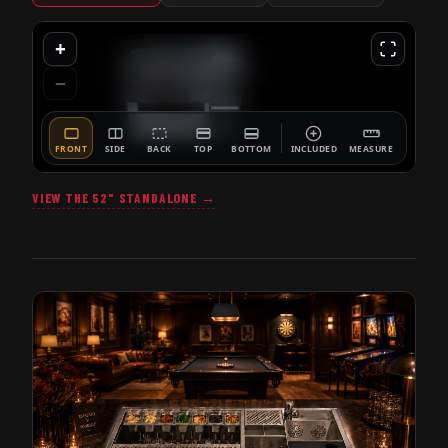
VIEW THE 52" STANDALONE →