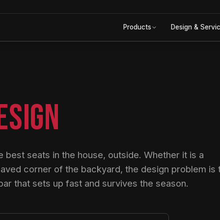
Products
Design & Servi
ESIGN
 best seats in the house, outside. Whether it is a
paved corner of the backyard, the design problem is 
r that sets up fast and survives the season.