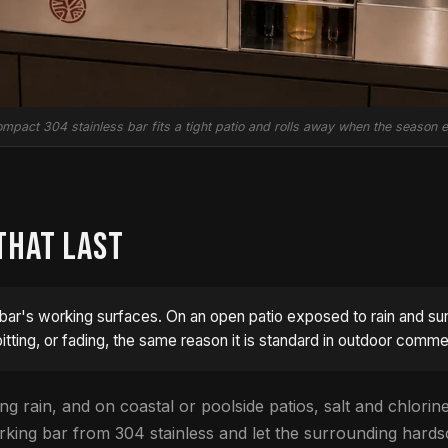
mpact 304 stainless bar fits a tight patio and rolls away when the season 
THAT LAST
bar's working surfaces. On an open patio exposed to rain and sun, 
itting, or fading, the same reason it is standard in outdoor comme
ng rain, and on coastal or poolside patios, salt and chlorine 
working bar from 304 stainless and let the surrounding hards