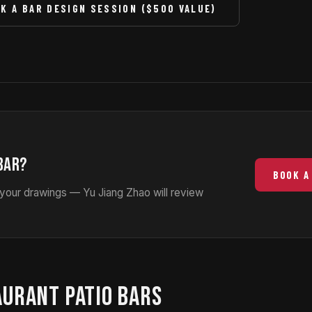
K A BAR DESIGN SESSION ($500 VALUE)
BAR?
BOOK A
 your drawings — Yu Jiang Zhao will review
AURANT PATIO BARS