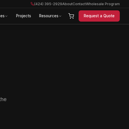
(424) 395-2929
About
Contact
Wholesale Program
ces
Projects
Resources
Request a Quote
the