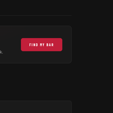
FIND MY BAR
k.