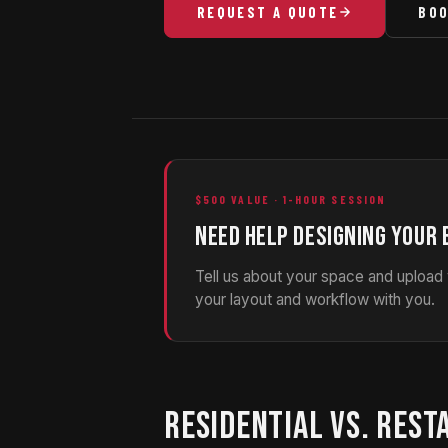
REQUEST A QUOTE
BOO
$500 VALUE · 1-HOUR SESSION
NEED HELP DESIGNING YOUR 
Tell us about your space and upload
your layout and workflow with you.
RESIDENTIAL VS. REST