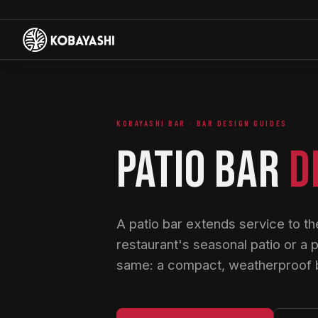
KOBAYASHI BAR · BAR DESIGN GUIDES
PATIO BAR
D
A patio bar extends service to the
restaurant's seasonal patio or a 
same: a compact, weatherproof ba