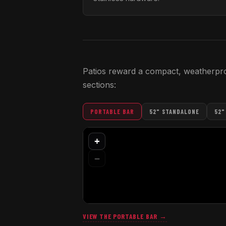
Patios reward a compact, weatherproof
sections:
PORTABLE BAR
52" STANDALONE
52"
VIEW THE PORTABLE BAR →