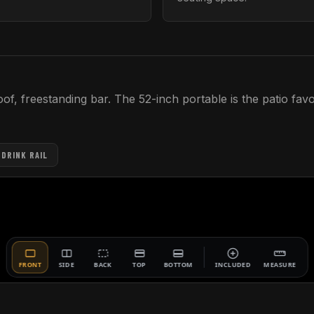
, freestanding bar. The 52-inch portable is the patio favor
 DRINK RAIL