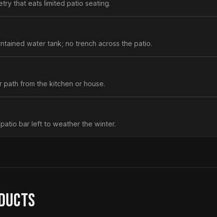
try that eats limited patio seating.
ntained water tank; no trench across the patio.
r path from the kitchen or house.
 patio bar left to weather the winter.
ODUCTS