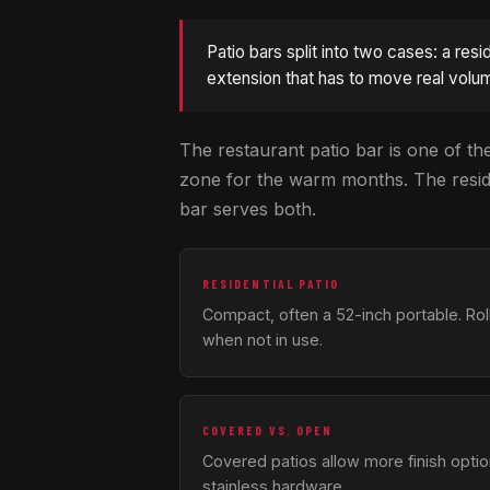
Patio bars split into two cases: a res
extension that has to move real volum
The restaurant patio bar is one of the
zone for the warm months. The residen
bar serves both.
RESIDENTIAL PATIO
Compact, often a 52-inch portable. Rol
when not in use.
COVERED VS. OPEN
Covered patios allow more finish opti
stainless hardware.