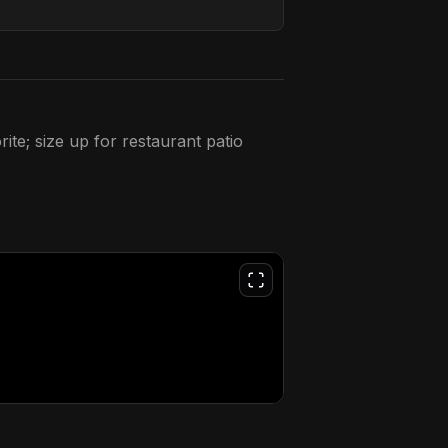
ite; size up for restaurant patio