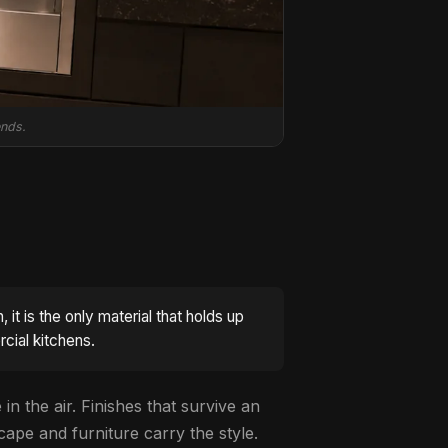
ends.
it is the only material that holds up
rcial kitchens.
in the air. Finishes that survive an
cape and furniture carry the style.