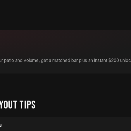
r patio and volume, get a matched bar plus an instant $200 unloc
YOUT TIPS
G