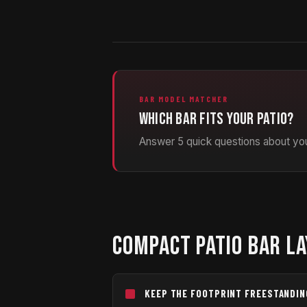
BAR MODEL MATCHER
Which bar fits your patio?
Answer 5 quick questions about you
COMPACT PATIO BAR LA
KEEP THE FOOTPRINT FREESTANDIN