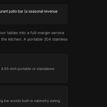
aurant patio bar (a seasonal revenue
oor tables into a full-margin service
 the kitchen. A portable 304 stainless
 A 65-inch portable or standalone
ng bar avoids built-in cabinetry eating