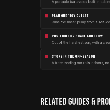
A portable bar avoids built-in cabine
PLAN ONE 110V OUTLET
Runs the rinser pump from a self-co
POSITION FOR SHADE AND FLOW
Out of the harshest sun, with a clea
STORE IN THE OFF-SEASON
A freestanding bar rolls indoors, no
RELATED GUIDES & PR