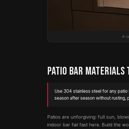
A co
PATIO BAR MATERIALS 
Use 304 stainless steel for any patio 
season after season without rusting, p
Patios are unforgiving: full sun, blowi
indoor bar fail fast here. Build the 