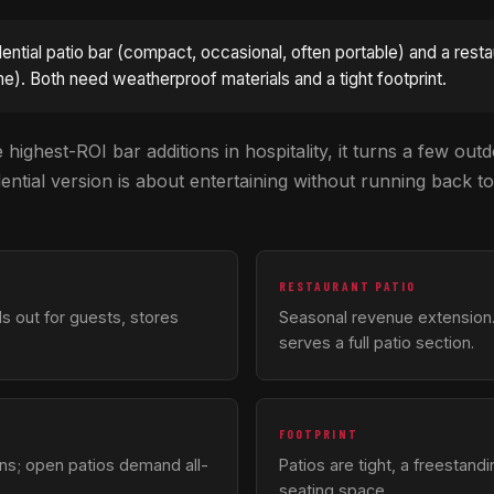
idential patio bar (compact, occasional, often portable) and a rest
e). Both need weatherproof materials and a tight footprint.
 highest-ROI bar additions in hospitality, it turns a few outd
tial version is about entertaining without running back to
RESTAURANT PATIO
ls out for guests, stores
Seasonal revenue extension.
serves a full patio section.
FOOTPRINT
ons; open patios demand all-
Patios are tight, a freestandi
seating space.