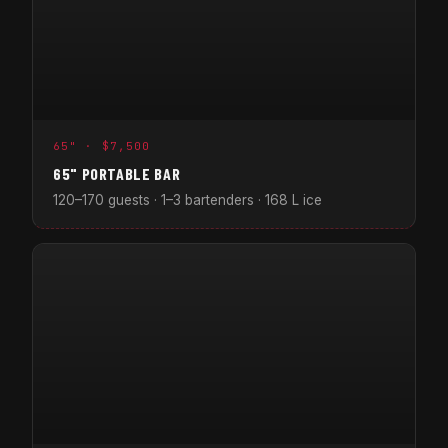
65" · $7,500
65" PORTABLE BAR
120–170 guests · 1–3 bartenders · 168 L ice