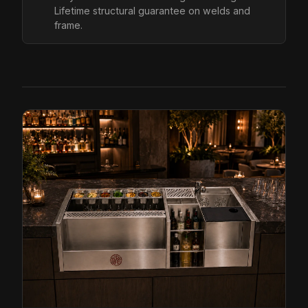
Lifetime structural guarantee on welds and
frame.