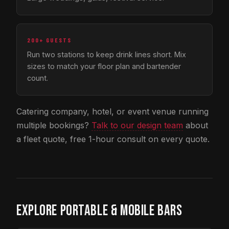
200+ GUESTS
Run two stations to keep drink lines short. Mix
sizes to match your floor plan and bartender
count.
Catering company, hotel, or event venue running
multiple bookings?
Talk to our design team
about
a fleet quote, free 1-hour consult on every quote.
EXPLORE PORTABLE & MOBILE BARS