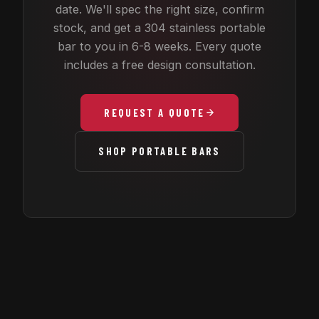
date. We'll spec the right size, confirm
stock, and get a 304 stainless portable
bar to you in 6-8 weeks. Every quote
includes a free design consultation.
REQUEST A QUOTE
SHOP PORTABLE BARS