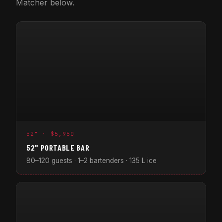
Matcher below.
52" · $5,950
52" PORTABLE BAR
80–120 guests · 1–2 bartenders · 135 L ice