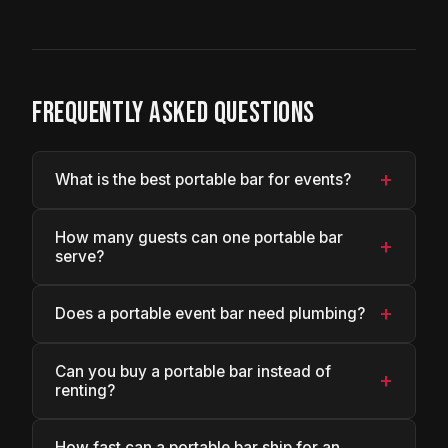
FREQUENTLY ASKED QUESTIONS
+
What is the best portable bar for events?
How many guests can one portable bar
+
serve?
+
Does a portable event bar need plumbing?
Can you buy a portable bar instead of
+
renting?
How fast can a portable bar ship for an