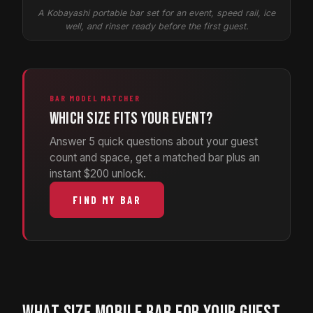
A Kobayashi portable bar set for an event, speed rail, ice
well, and rinser ready before the first guest.
BAR MODEL MATCHER
Which size fits your event?
Answer 5 quick questions about your guest
count and space, get a matched bar plus an
instant $200 unlock.
FIND MY BAR