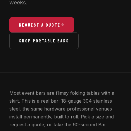
weeks.
REQUEST A QUOTE
SHOP PORTABLE BARS
Most event bars are flimsy folding tables with a
skirt. This is a real bar: 18-gauge 304 stainless
steel, the same hardware professional venues
install permanently, built to roll. Pick a size and
request a quote, or take the 60-second Bar