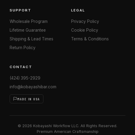
SUPPORT
LEGAL
Wholesale Program
Privacy Policy
Lifetime Guarantee
Cookie Policy
Shipping & Lead Times
Terms & Conditions
Return Policy
CONTACT
(424) 395-2929
info@kobayashibar.com
MADE IN USA
© 2026 Kobayashi Workflow LLC. All Rights Reserved.
Premium American Craftsmanship