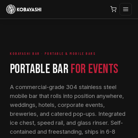
KOBAYASHI BAR · PORTABLE & MOBILE BARS
PORTABLE BAR
FOR EVENTS
A commercial-grade 304 stainless steel
mobile bar that rolls into position anywhere,
weddings, hotels, corporate events,
breweries, and catered pop-ups. Integrated
ice chest, speed rail, and glass rinser. Self-
contained and freestanding, ships in 6-8