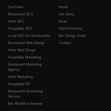
Overview
Home
Restaurant SEO
Our Story
Hotel SEO
Shop
Hospitality SEO
Client Portfolio
Local SEO for Restaurants
Bar Design Guide
Restaurant Web Design
Contact
Hotel Web Design
Hospitality Marketing
Restaurant Marketing
Agency
Hotel Marketing
Hospitality PR
Restaurant Answering
Service
Bar Workflow Review