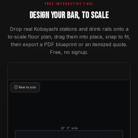
FREE INTERACTIVE TOOL
DESIGN YOUR BAR, TO SCALE
Drop real Kobayashi stations and drink rails onto a
to-scale floor plan, drag them into place, snap to fit,
then export a PDF blueprint or an itemized quote.
Free, no signup.