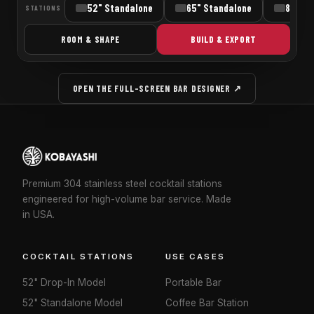
OPEN THE FULL-SCREEN BAR DESIGNER ↗
Premium 304 stainless steel cocktail stations
engineered for high-volume bar service. Made
in USA.
COCKTAIL STATIONS
USE CASES
52" Drop-In Model
Portable Bar
52" Standalone Model
Coffee Bar Station