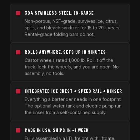
304 STAINLESS STEEL, 18-GAUGE
Non-porous, NSF-grade, survives ice, citrus,
spills, and bleach sanitizer for 15 to 20+ years.
Rental-grade folding bars do not.
ROLLS ANYWHERE, SETS UP IN MINUTES
Castor wheels rated 1,000 lb. Roll it off the
truck, lock the wheels, and you are open. No
assembly, no tools.
INTEGRATED ICE CHEST + SPEED RAIL + RINSER
Everything a bartender needs in one footprint.
The optional water tank and electric pump run
the rinser from a self-contained supply.
MADE IN USA, SHIPS IN ~1 WEEK
Fully assembled via LTL freight with liftgate.