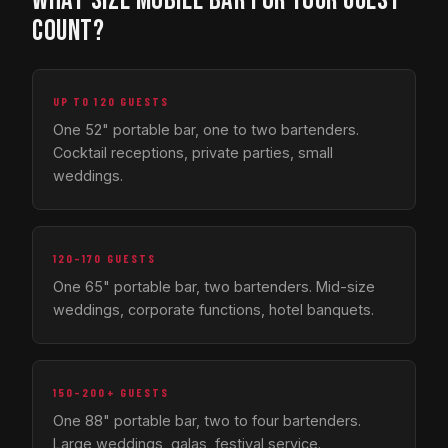
WHAT SIZE MOBILE BAR FOR YOUR GUEST
COUNT?
UP TO 120 GUESTS
One 52" portable bar, one to two bartenders.
Cocktail receptions, private parties, small
weddings.
120–170 GUESTS
One 65" portable bar, two bartenders. Mid-size
weddings, corporate functions, hotel banquets.
150–200+ GUESTS
One 88" portable bar, two to four bartenders.
Large weddings, galas, festival service.