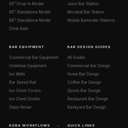
65" Drop-In Model
Juice Bar Station
65" Standalone Model
Mocktail Bar Station
88" Standalone Model
Mobile Bartender Stations
Drink Rails
BAR EQUIPMENT
BAR DESIGN GUIDES
Commercial Bar Equipment
All Guides
Underbar Equipment
Commercial Bar Design
Ice Wells
Home Bar Design
Bar Speed Rail
Coffee Bar Design
Ice Chest Covers
Sports Bar Design
Ice Chest Divider
Restaurant Bar Design
Glass Rinser
Backyard Bar Design
KOBA WORKFLOWS
QUICK LINKS