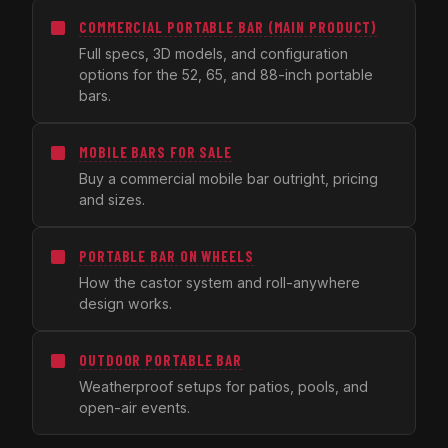
COMMERCIAL PORTABLE BAR (MAIN PRODUCT)
Full specs, 3D models, and configuration
options for the 52, 65, and 88-inch portable
bars.
MOBILE BARS FOR SALE
Buy a commercial mobile bar outright, pricing
and sizes.
PORTABLE BAR ON WHEELS
How the castor system and roll-anywhere
design works.
OUTDOOR PORTABLE BAR
Weatherproof setups for patios, pools, and
open-air events.