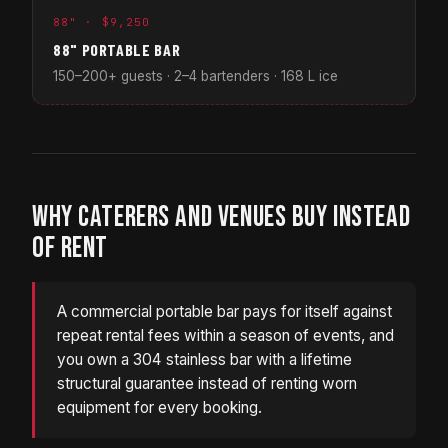
88" · $9,250
88" PORTABLE BAR
150–200+ guests · 2–4 bartenders · 168 L ice
WHY CATERERS AND VENUES BUY INSTEAD
OF RENT
A commercial portable bar pays for itself against
repeat rental fees within a season of events, and
you own a 304 stainless bar with a lifetime
structural guarantee instead of renting worn
equipment for every booking.