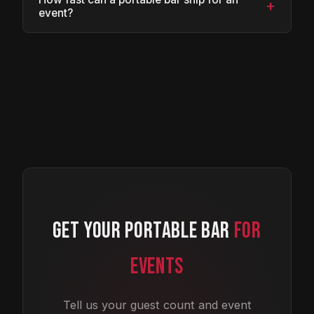
+
event?
GET YOUR PORTABLE BAR
FOR
EVENTS
Tell us your guest count and event