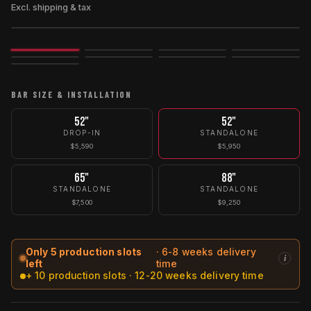
Excl. shipping & tax
Image
3D
Exploded
BAR SIZE & INSTALLATION
52"
52"
DROP-IN
STANDALONE
$5,590
$5,950
65"
88"
STANDALONE
STANDALONE
$7,500
$9,250
Only 5 production slots
· 6-8 weeks delivery
i
left
time
+ 10 production slots · 12-20 weeks delivery time