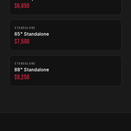
$6,850
STANDALONE
65" Standalone
$7,500
STANDALONE
88" Standalone
$9,250