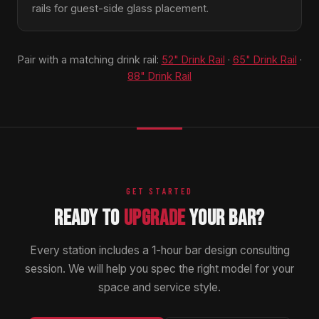
rails for guest-side glass placement.
Pair with a matching drink rail:
52" Drink Rail
·
65" Drink Rail
·
88" Drink Rail
GET STARTED
READY TO
UPGRADE
YOUR BAR?
Every station includes a 1-hour bar design consulting
session. We will help you spec the right model for your
space and service style.