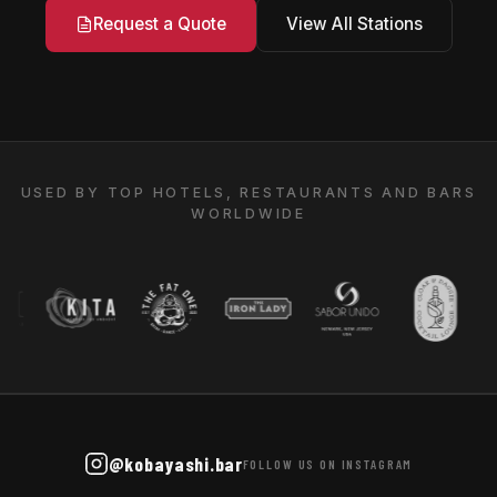
View All Stations
Request a Quote
USED BY TOP HOTELS, RESTAURANTS AND BARS
WORLDWIDE
@kobayashi.bar
FOLLOW US ON INSTAGRAM