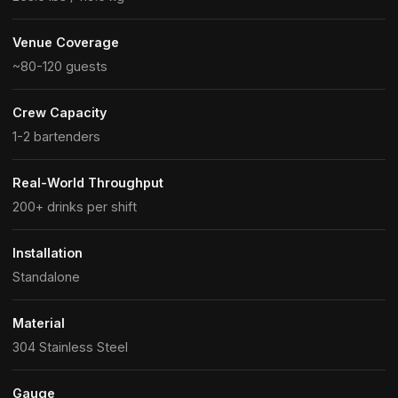
Venue Coverage
~80-120 guests
Crew Capacity
1-2 bartenders
Real-World Throughput
200+ drinks per shift
Installation
Standalone
Material
304 Stainless Steel
Gauge