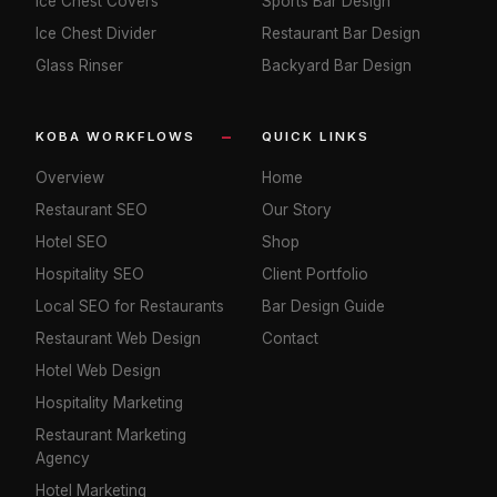
Ice Chest Covers
Sports Bar Design
Ice Chest Divider
Restaurant Bar Design
Glass Rinser
Backyard Bar Design
KOBA WORKFLOWS
QUICK LINKS
Overview
Home
Restaurant SEO
Our Story
Hotel SEO
Shop
Hospitality SEO
Client Portfolio
Local SEO for Restaurants
Bar Design Guide
Restaurant Web Design
Contact
Hotel Web Design
Hospitality Marketing
Restaurant Marketing
Agency
Hotel Marketing