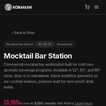
Back to Shop
KC-52-S1
Mocktail Bar Station
Standalone
Mocktail Bar Station
Commercial mocktail bar workstation built for craft non-
alcoholic beverage programs. Available in 52", 65", and 88"
sizes, drop-in or standalone. Same workflow geometry as
our cocktail stations, purpose-built for zero-proof drink
builds.
$5,950
As low as
$288 / month
with Klarna.
Learn more