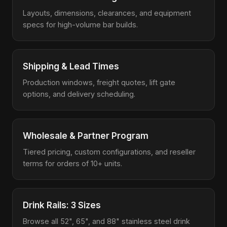
Layouts, dimensions, clearances, and equipment
specs for high-volume bar builds.
Shipping & Lead Times
Production windows, freight quotes, lift gate
options, and delivery scheduling.
Wholesale & Partner Program
Tiered pricing, custom configurations, and reseller
terms for orders of 10+ units.
Drink Rails: 3 Sizes
Browse all 52", 65", and 88" stainless steel drink