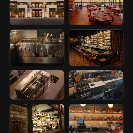
Restoration
Conrad Hotel by
Hardware
Hilton
Cleveland, Ohio
Orlando, Florida
The Iron Lady
Paper Plane
Rotterdam, Netherlands
San Jose, California
Gusto
Bricks
Rotterdam, Netherlands
Den Haag, Netherlands