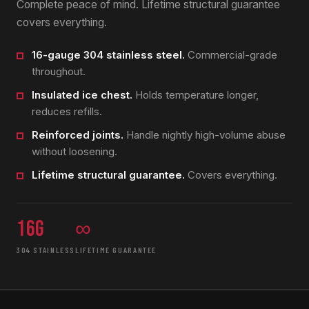
Complete peace of mind. Lifetime structural guarantee
covers everything.
16-gauge 304 stainless steel.
Commercial-grade
throughout.
Insulated ice chest.
Holds temperature longer,
reduces refills.
Reinforced joints.
Handle nightly high-volume abuse
without loosening.
Lifetime structural guarantee.
Covers everything.
16g
∞
304 STAINLESS
LIFETIME GUARANTEE