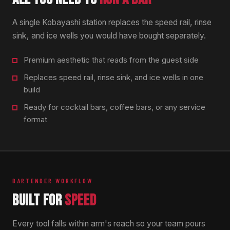
A single Kobayashi station replaces the speed rail, rinse
sink, and ice wells you would have bought separately.
Premium aesthetic that reads from the guest side
Replaces speed rail, rinse sink, and ice wells in one
build
Ready for cocktail bars, coffee bars, or any service
format
BARTENDER WORKFLOW
BUILT FOR
SPEED
Every tool falls within arm's reach so your team pours