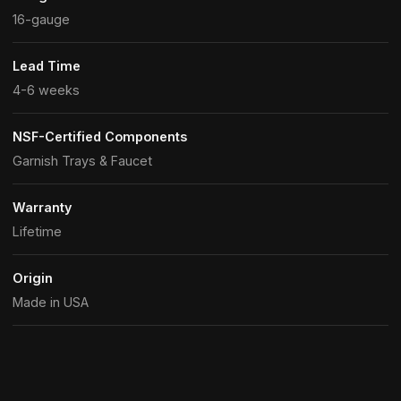
16-gauge
Lead Time
4-6 weeks
NSF-Certified Components
Garnish Trays & Faucet
Warranty
Lifetime
Origin
Made in USA