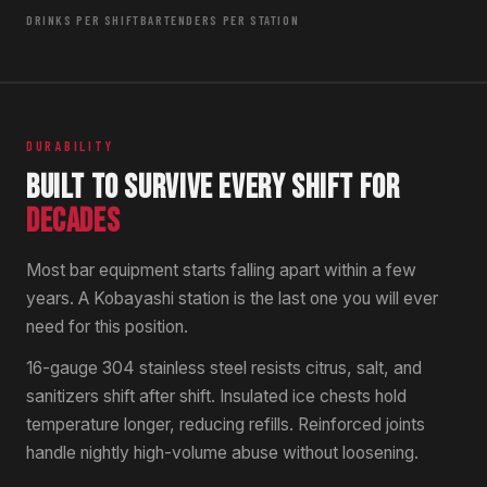
DRINKS PER SHIFT
BARTENDERS PER STATION
DURABILITY
BUILT TO SURVIVE EVERY SHIFT FOR
DECADES
Most bar equipment starts falling apart within a few
years. A Kobayashi station is the last one you will ever
need for this position.
16-gauge 304 stainless steel resists citrus, salt, and
sanitizers shift after shift. Insulated ice chests hold
temperature longer, reducing refills. Reinforced joints
handle nightly high-volume abuse without loosening.