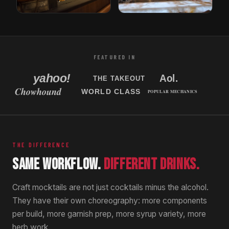
Tori Bar
Sabor Unido
Tampa, Florida
New Jersey, USA
FEATURED IN
THE DIFFERENCE
SAME WORKFLOW.
DIFFERENT DRINKS.
Craft mocktails are not just cocktails minus the alcohol.
They have their own choreography: more components
per build, more garnish prep, more syrup variety, more
herb work.