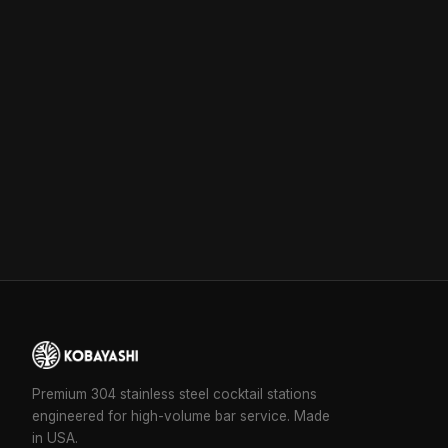
Premium 304 stainless steel cocktail stations
engineered for high-volume bar service. Made
in USA.