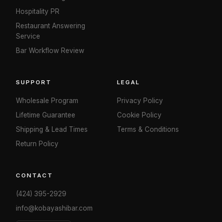
Hospitality PR
Restaurant Answering
Service
Bar Workflow Review
SUPPORT
LEGAL
Wholesale Program
Privacy Policy
Lifetime Guarantee
Cookie Policy
Shipping & Lead Times
Terms & Conditions
Return Policy
CONTACT
(424) 395-2929
info@kobayashibar.com