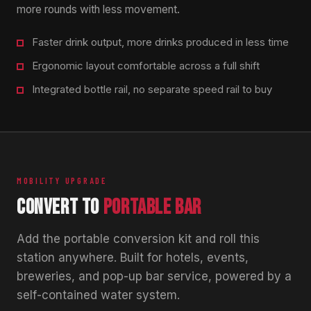
more rounds with less movement.
Faster drink output, more drinks produced in less time
Ergonomic layout comfortable across a full shift
Integrated bottle rail, no separate speed rail to buy
MOBILITY UPGRADE
CONVERT TO
PORTABLE BAR
Add the portable conversion kit and roll this
station anywhere. Built for hotels, events,
breweries, and pop-up bar service, powered by a
self-contained water system.