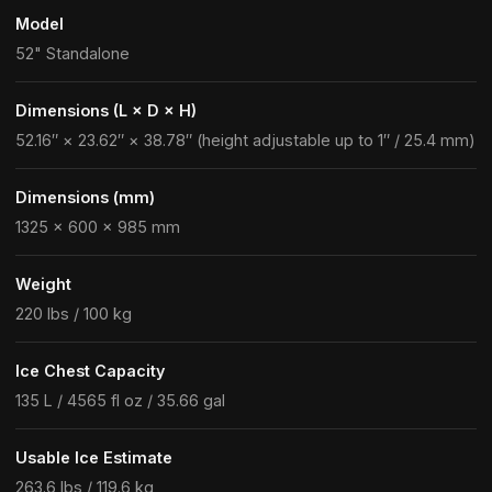
Model
52" Standalone
Dimensions (L × D × H)
52.16″ × 23.62″ × 38.78″ (height adjustable up to 1″ / 25.4 mm)
Dimensions (mm)
1325 × 600 × 985 mm
Weight
220 lbs / 100 kg
Ice Chest Capacity
135 L / 4565 fl oz / 35.66 gal
Usable Ice Estimate
263.6 lbs / 119.6 kg