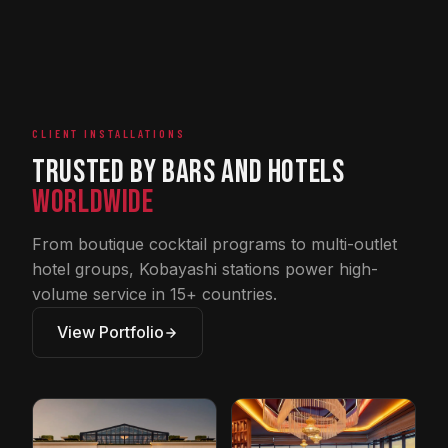
CLIENT INSTALLATIONS
Trusted by Bars and Hotels
Worldwide
From boutique cocktail programs to multi-outlet
hotel groups, Kobayashi stations power high-
volume service in 15+ countries.
View Portfolio