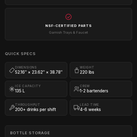
NSF-CERTIFIED PARTS
Garnish Trays & Faucet
QUICK SPECS
DIMENSIONS
WEIGHT
52.16″ × 23.62″ × 38.78″
220 lbs
ICE CAPACITY
CREW
135 L
1-2 bartenders
THROUGHPUT
LEAD TIME
200+ drinks per shift
4-6 weeks
BOTTLE STORAGE