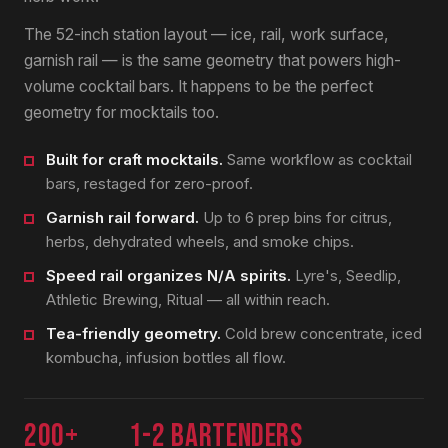
The 52-inch station layout — ice, rail, work surface,
garnish rail — is the same geometry that powers high-
volume cocktail bars. It happens to be the perfect
geometry for mocktails too.
Built for craft mocktails.
Same workflow as cocktail
bars, restaged for zero-proof.
Garnish rail forward.
Up to 6 prep bins for citrus,
herbs, dehydrated wheels, and smoke chips.
Speed rail organizes N/A spirits.
Lyre's, Seedlip,
Athletic Brewing, Ritual — all within reach.
Tea-friendly geometry.
Cold brew concentrate, iced
kombucha, infusion bottles all flow.
200+
1-2 bartenders