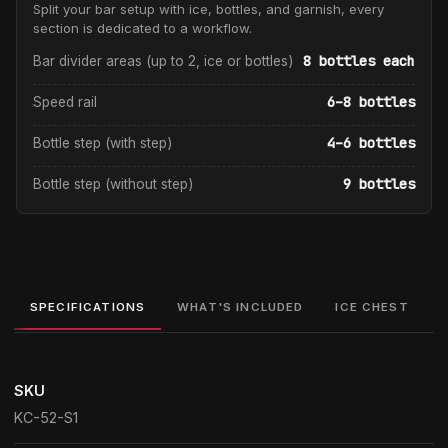
Split your bar setup with ice, bottles, and garnish, every
section is dedicated to a workflow.
8 bottles each
Bar divider areas (up to 2, ice or bottles)
6–8 bottles
Speed rail
4–6 bottles
Bottle step (with step)
9 bottles
Bottle step (without step)
SPECIFICATIONS
WHAT'S INCLUDED
ICE CHEST
SKU
KC-52-S1