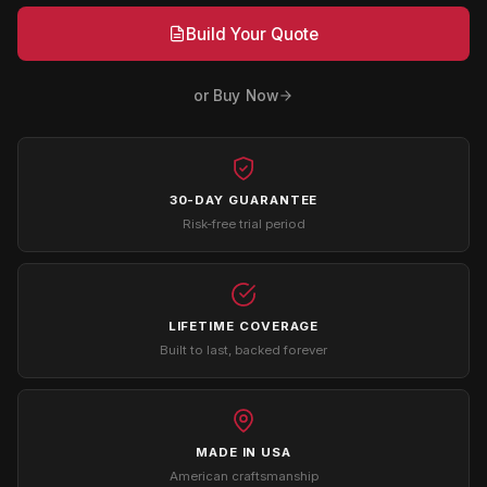
Build Your Quote
or Buy Now
30-DAY GUARANTEE
Risk-free trial period
LIFETIME COVERAGE
Built to last, backed forever
MADE IN USA
American craftsmanship