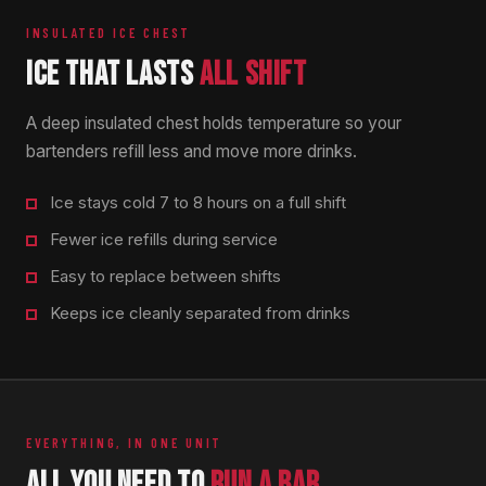
INSULATED ICE CHEST
ICE THAT LASTS
ALL SHIFT
A deep insulated chest holds temperature so your
bartenders refill less and move more drinks.
Ice stays cold 7 to 8 hours on a full shift
Fewer ice refills during service
Easy to replace between shifts
Keeps ice cleanly separated from drinks
EVERYTHING, IN ONE UNIT
ALL YOU NEED TO
RUN A BAR