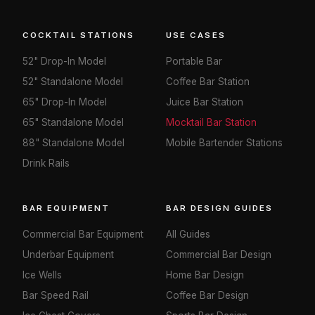
COCKTAIL STATIONS
USE CASES
52" Drop-In Model
Portable Bar
52" Standalone Model
Coffee Bar Station
65" Drop-In Model
Juice Bar Station
65" Standalone Model
Mocktail Bar Station
88" Standalone Model
Mobile Bartender Stations
Drink Rails
BAR EQUIPMENT
BAR DESIGN GUIDES
Commercial Bar Equipment
All Guides
Underbar Equipment
Commercial Bar Design
Ice Wells
Home Bar Design
Bar Speed Rail
Coffee Bar Design