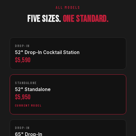
ALL MODELS
FIVE SIZES.
ONE STANDARD.
DROP-IN
52" Drop-In Cocktail Station
$5,590
STANDALONE
52" Standalone
$5,950
CURRENT MODEL
DROP-IN
65" Drop-In