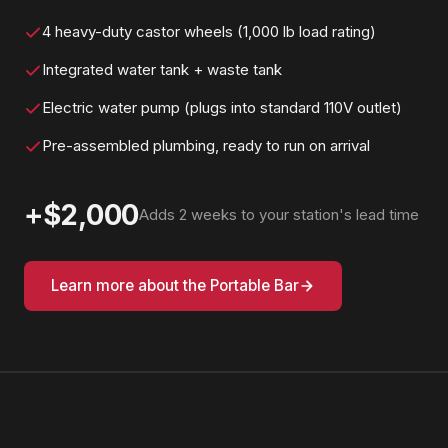
4 heavy-duty castor wheels (1,000 lb load rating)
Integrated water tank + waste tank
Electric water pump (plugs into standard 110V outlet)
Pre-assembled plumbing, ready to run on arrival
+$2,000
Adds 2 weeks to your station's lead time
Learn more about the Portable Bar