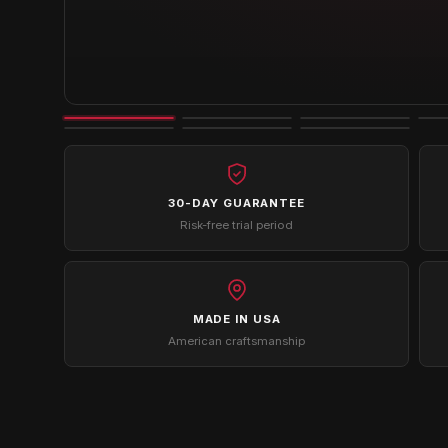
30-DAY GUARANTEE
Risk-free trial period
MADE IN USA
American craftsmanship