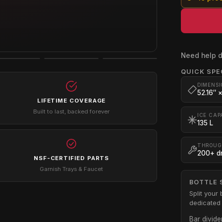
Need help d
QUICK SPE
DIMENSI
52.16″ 
LIFETIME COVERAGE
Built to last, backed forever
ICE CAP
135 L
THROUG
200+ dr
NSF-CERTIFIED PARTS
Garnish Trays & Faucet
BOTTLE 
Split your 
dedicated 
Bar divide