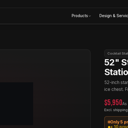
Products
Design & Servi
Cocktail Sta
52" S
Stati
52-inch stan
ice chest. F
$5,950
As
Excl. shipping
Only 5 p
+ 10 pro