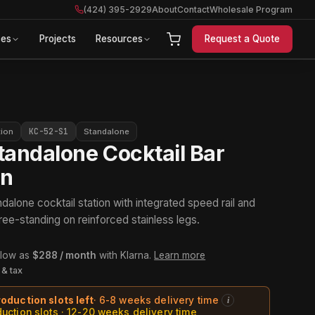
(424) 395-2929
About
Contact
Wholesale Program
ces
Projects
Resources
Request a Quote
KC-52-S1
tion
Standalone
tandalone Cocktail Bar
on
dalone cocktail station with integrated speed rail and
ree-standing on reinforced stainless legs.
 low as
$288 / month
with Klarna.
Learn more
 & tax
roduction slots left
· 6-8 weeks delivery time
i
duction slots · 12-20 weeks delivery time