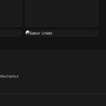
Paper Plane
San Jose, California
Sabor Unido
New Jersey, USA