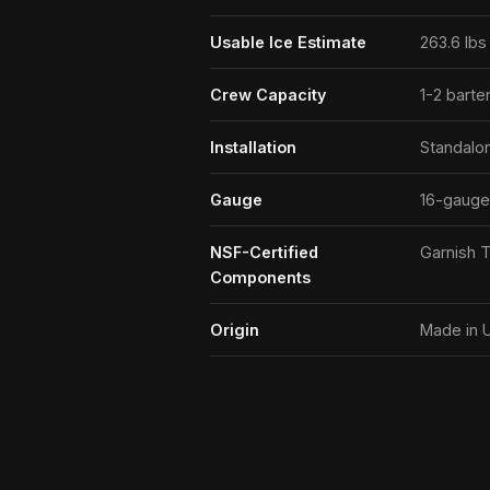
Usable Ice Estimate
263.6 lbs 
Crew Capacity
1-2 barte
Installation
Standalo
Gauge
16-gauge
NSF-Certified
Garnish T
Components
Origin
Made in 