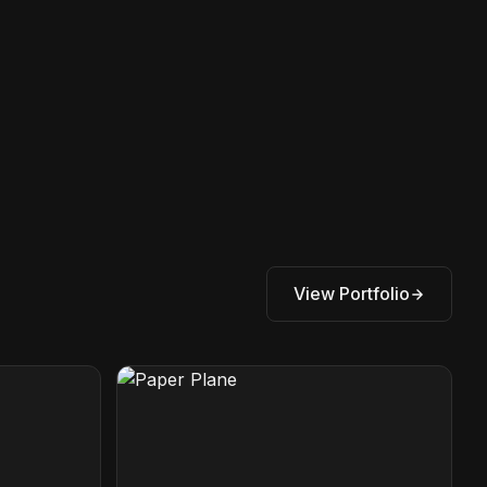
View Portfolio