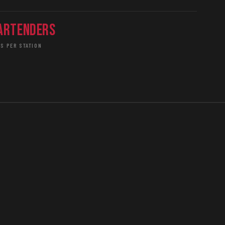
artenders
S PER STATION