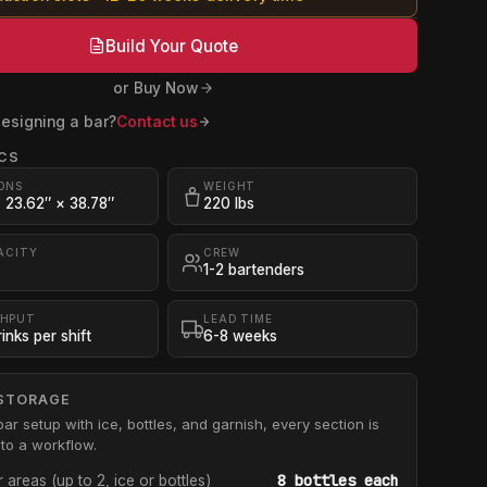
Build Your Quote
or Buy Now
esigning a bar?
Contact us
CS
ONS
WEIGHT
× 23.62″ × 38.78″
220 lbs
ACITY
CREW
1-2 bartenders
HPUT
LEAD TIME
inks per shift
6-8 weeks
STORAGE
bar setup with ice, bottles, and garnish, every section is
to a workflow.
8 bottles each
r areas (up to 2, ice or bottles)