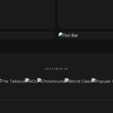
tel by Hilton
The Iron Lady
rida
Rotterdam, Netherlands
Tori Bar
etherlands
Tampa, Florida
FEATURED IN