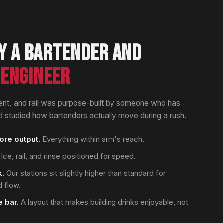
Y A BARTENDER AND
ENGINEER
nt, and rail was purpose-built by someone who has
 studied how bartenders actually move during a rush.
re output.
Everything within arm's reach.
Ice, rail, and rinse positioned for speed.
k.
Our stations sit slightly higher than standard for
 flow.
 bar.
A layout that makes building drinks enjoyable, not