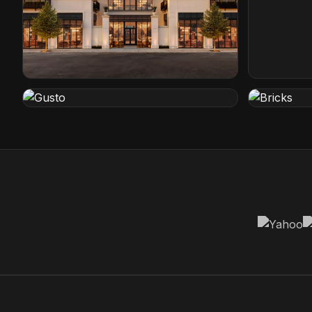
Restoration Hardware
Conrad Ho
Cleveland, Ohio
Orlando, Flo
Gusto
Bricks
Rotterdam, Netherlands
Den Haag, N