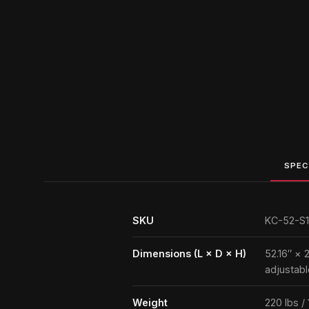
SPEC
SKU
KC-52-S1
Dimensions (L × D × H)
52.16″ × 
adjustabl
Weight
220 lbs /