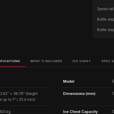
Speed rail
Bottle ste
Bottle ste
IFICATIONS
WHAT'S INCLUDED
ICE CHEST
SPEC 
Model
5
23.62″ × 38.78″ (height
Dimensions (mm)
1
e up to 1″ / 25.4 mm)
 100 kg
Ice Chest Capacity
1