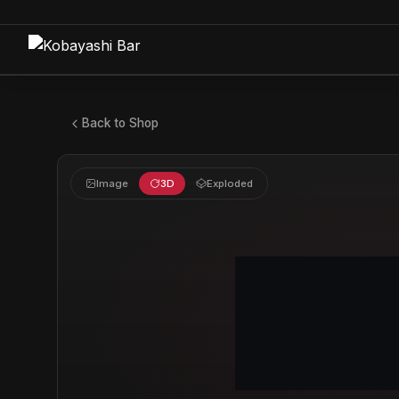
Back to Shop
Image
3D
Exploded