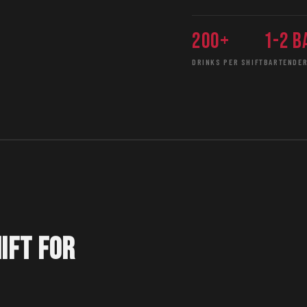
200+
1-2 b
DRINKS PER SHIFT
BARTENDER
IFT FOR