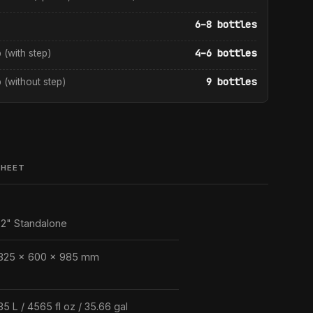
6–8 bottles
4–6 bottles
p (with step)
9 bottles
p (without step)
SHEET
2" Standalone
325 × 600 × 985 mm
35 L / 4565 fl oz / 35.66 gal