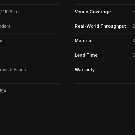
/ 119.6 kg
Venue Coverage
~
nders
Real-World Throughput
2
ne
Material
3
Lead Time
rays & Faucet
Warranty
L
USA