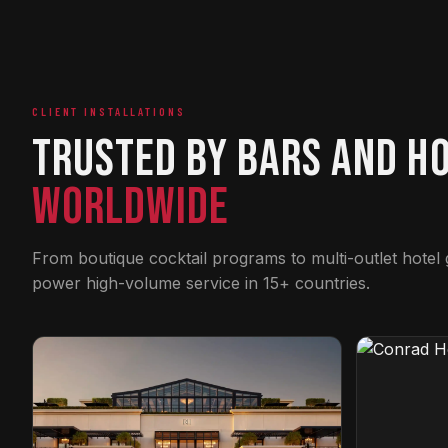
CLIENT INSTALLATIONS
Trusted by Bars and H
Worldwide
From boutique cocktail programs to multi-outlet hotel
power high-volume service in 15+ countries.