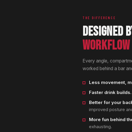
THE DIFFERENCE
DESIGNED B
WORKFLOW 
Every angle, compartme
worked behind a bar and
Less movement, mo
Faster drink builds.
Better for your bac
improved posture and
More fun behind the
exhausting.