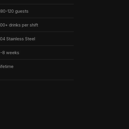
80-120 guests
00+ drinks per shift
04 Stainless Steel
6-8 weeks
ifetime