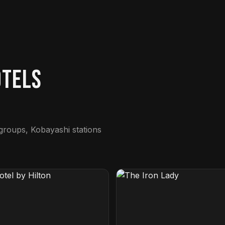
otels
 groups, Kobayashi stations