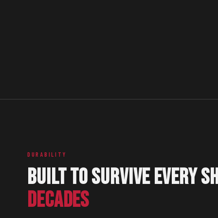
DURABILITY
BUILT TO SURVIVE EVERY SH
DECADES