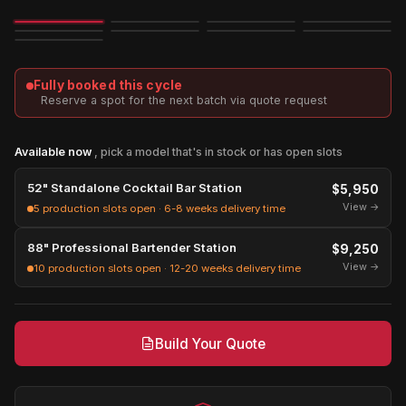
Image
3D
Exploded
Fully booked this cycle
Reserve a spot for the next batch via quote request
Available now
, pick a model that's in stock or has open slots
52" Standalone Cocktail Bar Station
$5,950
View →
5 production slots open · 6-8 weeks delivery time
88" Professional Bartender Station
$9,250
View →
10 production slots open · 12-20 weeks delivery time
Build Your Quote