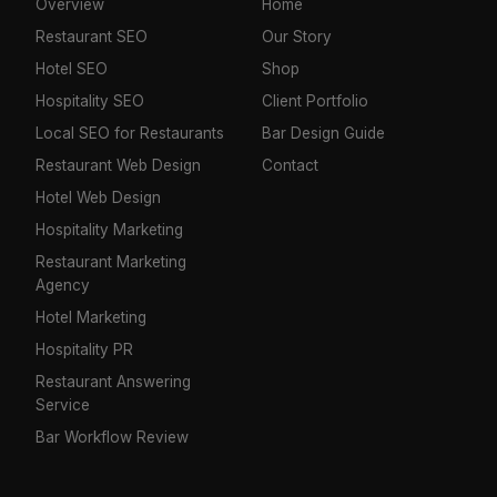
Overview
Home
Restaurant SEO
Our Story
Hotel SEO
Shop
Hospitality SEO
Client Portfolio
Local SEO for Restaurants
Bar Design Guide
Restaurant Web Design
Contact
Hotel Web Design
Hospitality Marketing
Restaurant Marketing
Agency
Hotel Marketing
Hospitality PR
Restaurant Answering
Service
Bar Workflow Review