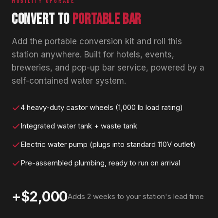
MOBILITY UPGRADE
CONVERT TO
PORTABLE BAR
Add the portable conversion kit and roll this
station anywhere. Built for hotels, events,
breweries, and pop-up bar service, powered by a
self-contained water system.
4 heavy-duty castor wheels (1,000 lb load rating)
Integrated water tank + waste tank
Electric water pump (plugs into standard 110V outlet)
Pre-assembled plumbing, ready to run on arrival
+$2,000
Adds 2 weeks to your station's lead time