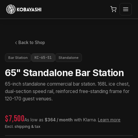
Back to Shop
KC-65-S1
Bar Station
Standalone
65" Standalone Bar Station
65-inch standalone commercial bar station. 168L ice chest,
dual-section speed rail, reinforced free-standing frame for
120-170 guest venues.
$7,500
As low as
$364 / month
with Klarna.
Learn more
Excl. shipping & tax