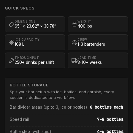
QUICK SPECS
DIMENSIONS
WEIGHT
65″ × 23.62″ × 38.78″
400 lbs
ICE CAPACITY
CREW
168 L
1-3 bartenders
THROUGHPUT
LEAD TIME
250+ drinks per shift
8-10+ weeks
BOTTLE STORAGE
Split your bar setup with ice, bottles, and garnish, every
section is dedicated to a workflow.
8 bottles each
Bar divider areas (up to 3, ice or bottles)
7–8 bottles
Speed rail
4–6 bottles
Bottle step (with step)