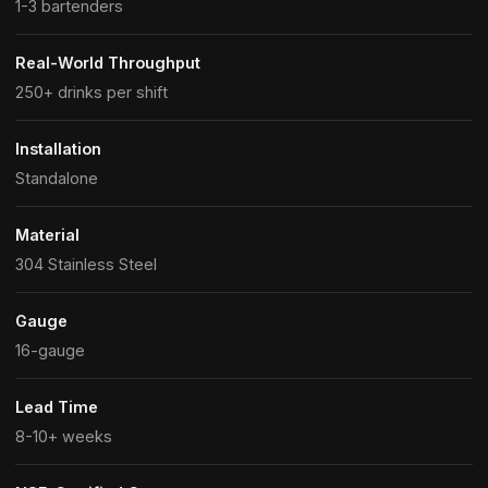
1-3 bartenders
Real-World Throughput
250+ drinks per shift
Installation
Standalone
Material
304 Stainless Steel
Gauge
16-gauge
Lead Time
8-10+ weeks