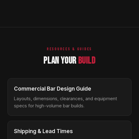
The lifetime structural guarantee covers the stainless
drain clean easily with standard bar tools. No special
steel frame, welds, and primary structure against
maintenance schedule required.
defects in materials and workmanship for the life of the
product under normal commercial use. Wear items like
rubber gaskets and plastic feet are not included but are
inexpensive to replace.
RESOURCES & GUIDES
PLAN YOUR
BUILD
Commercial Bar Design Guide
Layouts, dimensions, clearances, and equipment
specs for high-volume bar builds.
Shipping & Lead Times