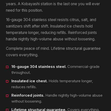
years. A Kobayashi station is the last one you will ever
need for this position.
16-gauge 304 stainless steel resists citrus, salt, and
sanitizers shift after shift. Insulated ice chests hold
temperature longer, reducing refills. Reinforced joints
handle nightly high-volume abuse without loosening.
Complete peace of mind. Lifetime structural guarantee
covers everything.
16-gauge 304 stainless steel.
Commercial-grade
throughout.
Insulated ice chest.
Holds temperature longer,
reduces refills.
Reinforced joints.
Handle nightly high-volume abuse
without loosening.
Lifetime structural guarantee.
Covers everything.