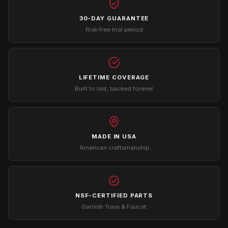
30-DAY GUARANTEE
Risk-free trial period
LIFETIME COVERAGE
Built to last, backed forever
MADE IN USA
American craftsmanship
NSF-CERTIFIED PARTS
Garnish Trays & Faucet