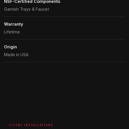
NSF-Certified Components
Garnish Trays & Faucet
Warranty
Lifetime
Origin
Made in USA
CLIENT INSTALLATIONS