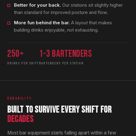
Better for your back.
Our stations sit slightly higher
than standard for improved posture and flow.
More fun behind the bar.
A layout that makes
building drinks enjoyable, not exhausting.
250+
1-3 bartenders
DRINKS PER SHIFT
BARTENDERS PER STATION
DURABILITY
BUILT TO SURVIVE EVERY SHIFT FOR
DECADES
Most bar equipment starts falling apart within a few