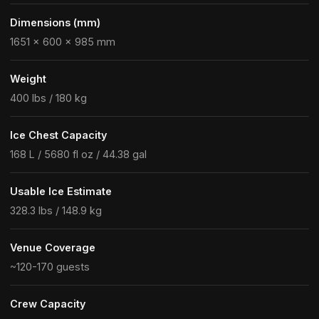
Dimensions (mm)
1651 × 600 × 985 mm
Weight
400 lbs / 180 kg
Ice Chest Capacity
168 L / 5680 fl oz / 44.38 gal
Usable Ice Estimate
328.3 lbs / 148.9 kg
Venue Coverage
~120-170 guests
Crew Capacity