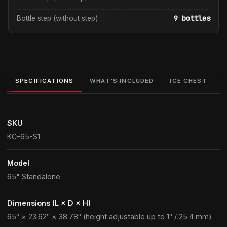
9 bottles
Bottle step (without step)
SPECIFICATIONS
WHAT'S INCLUDED
ICE CHEST
SKU
KC-65-S1
Model
65" Standalone
Dimensions (L × D × H)
65″ × 23.62″ × 38.78″ (height adjustable up to 1″ / 25.4 mm)