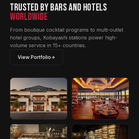
Trusted by Bars and Hotels
Worldwide
From boutique cocktail programs to multi-outlet
hotel groups, Kobayashi stations power high-
volume service in 15+ countries.
View Portfolio
Restoration
Conrad Hotel by
Hardware
Hilton