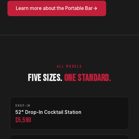
Learn more about the Portable Bar
ALL MODELS
FIVE SIZES.
ONE STANDARD.
DROP-IN
52" Drop-In Cocktail Station
$5,590