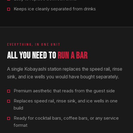
Keeps ice cleanly separated from drinks
EVERYTHING, IN ONE UNIT
ALL YOU NEED TO
RUN A BAR
A single Kobayashi station replaces the speed rail, rinse
sink, and ice wells you would have bought separately.
Premium aesthetic that reads from the guest side
Replaces speed rail, rinse sink, and ice wells in one
build
Ready for cocktail bars, coffee bars, or any service
format