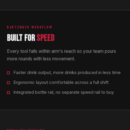
BARTENDER WORKFLOW
BUILT FOR
SPEED
Every tool falls within arm's reach so your team pours
more rounds with less movement.
Faster drink output, more drinks produced in less time
Ergonomic layout comfortable across a full shift
Integrated bottle rail, no separate speed rail to buy