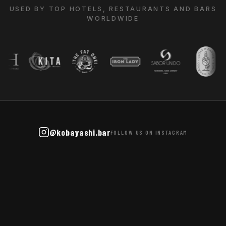
USED BY TOP HOTELS, RESTAURANTS AND BARS
WORLDWIDE
@kobayashi.bar
FOLLOW US ON INSTAGRAM