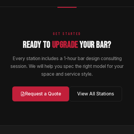
GET STARTED
READY TO
UPGRADE
YOUR BAR?
Every station includes a 1-hour bar design consulting
session. We will help you spec the right model for your
space and service style.
View All Stations
Request a Quote