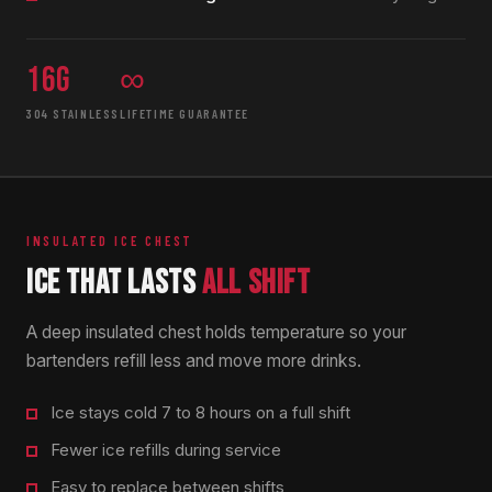
16g
∞
304 STAINLESS
LIFETIME GUARANTEE
INSULATED ICE CHEST
ICE THAT LASTS
ALL SHIFT
A deep insulated chest holds temperature so your
bartenders refill less and move more drinks.
Ice stays cold 7 to 8 hours on a full shift
Fewer ice refills during service
Easy to replace between shifts