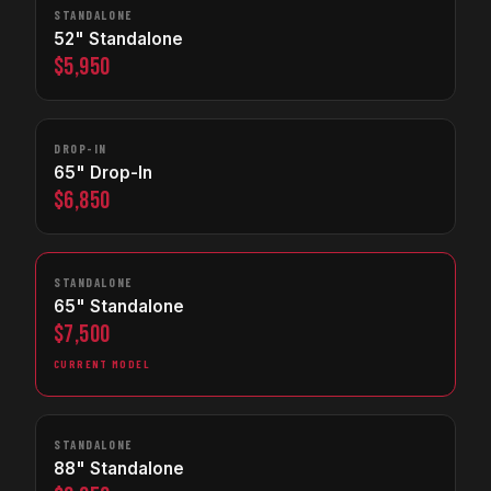
STANDALONE
52" Standalone
$5,950
DROP-IN
65" Drop-In
$6,850
STANDALONE
65" Standalone
$7,500
CURRENT MODEL
STANDALONE
88" Standalone