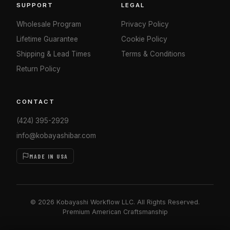
SUPPORT
LEGAL
Wholesale Program
Privacy Policy
Lifetime Guarantee
Cookie Policy
Shipping & Lead Times
Terms & Conditions
Return Policy
CONTACT
(424) 395-2929
info@kobayashibar.com
MADE IN USA
© 2026 Kobayashi Workflow LLC. All Rights Reserved.
Premium American Craftsmanship