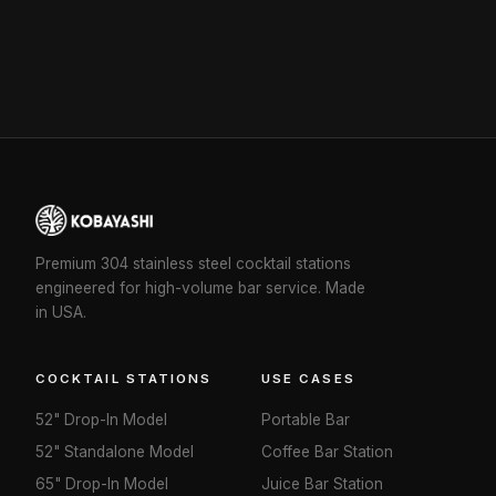
Premium 304 stainless steel cocktail stations
engineered for high-volume bar service. Made
in USA.
COCKTAIL STATIONS
USE CASES
52" Drop-In Model
Portable Bar
52" Standalone Model
Coffee Bar Station
65" Drop-In Model
Juice Bar Station