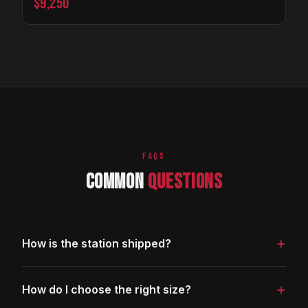
$9,250
FAQS
COMMON
QUESTIONS
+
How is the station shipped?
The station ships fully assembled on a freight pallet via
+
How do I choose the right size?
LTL carrier. Delivery is curbside; you will need a lift gate