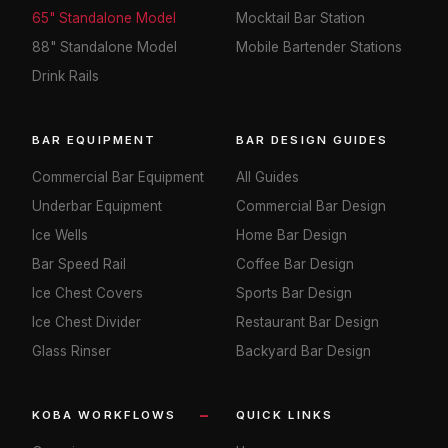
65" Standalone Model
Mocktail Bar Station
88" Standalone Model
Mobile Bartender Stations
Drink Rails
BAR EQUIPMENT
BAR DESIGN GUIDES
Commercial Bar Equipment
All Guides
Underbar Equipment
Commercial Bar Design
Ice Wells
Home Bar Design
Bar Speed Rail
Coffee Bar Design
Ice Chest Covers
Sports Bar Design
Ice Chest Divider
Restaurant Bar Design
Glass Rinser
Backyard Bar Design
KOBA WORKFLOWS
QUICK LINKS