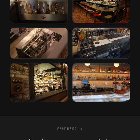
Cleveland, Ohio
Orlando, Florida
The Iron Lady
Paper Plane
Rotterdam, Netherlands
San Jose, California
Gusto
Bricks
Rotterdam, Netherlands
Den Haag, Netherlands
Tori Bar
Sabor Unido
Tampa, Florida
New Jersey, USA
FEATURED IN