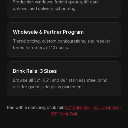
Production windows, freight quotes, lift gate
options, and delivery scheduling.
Wholesale & Partner Program
Tiered pricing, custom configurations, and reseller
terms for orders of 10+ units.
Drink Rails: 3 Sizes
Browse all 52", 65", and 88" stainless steel drink
rails for guest-side glass placement.
Pair with a matching drink rail:
52" Drink Rail
·
65" Drink Rail
·
88" Drink Rail