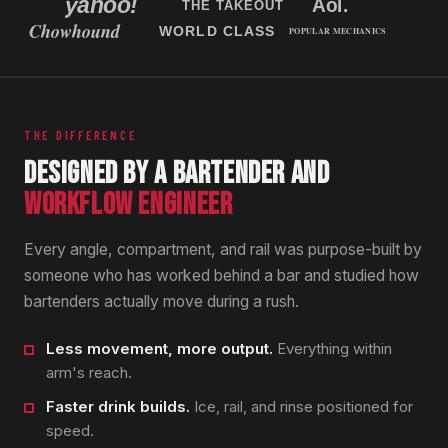
THE DIFFERENCE
DESIGNED BY A BARTENDER AND
WORKFLOW ENGINEER
Every angle, compartment, and rail was purpose-built by
someone who has worked behind a bar and studied how
bartenders actually move during a rush.
Less movement, more output.
Everything within
arm's reach.
Faster drink builds.
Ice, rail, and rinse positioned for
speed.