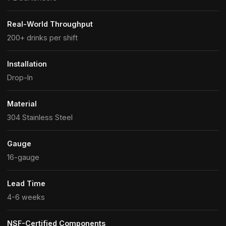
Real-World Throughput
200+ drinks per shift
Installation
Drop-In
Material
304 Stainless Steel
Gauge
16-gauge
Lead Time
4-6 weeks
NSF-Certified Components