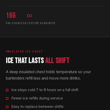
16g
∞
304 STAINLESS
LIFETIME GUARANTEE
INSULATED ICE CHEST
ICE THAT LASTS
ALL SHIFT
A deep insulated chest holds temperature so your
bartenders refill less and move more drinks.
Ice stays cold 7 to 8 hours on a full shift
Fewer ice refills during service
Easy to replace between shifts