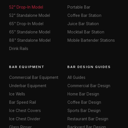
52" Drop-In Model
Portable Bar
52" Standalone Model
Coffee Bar Station
65" Drop-In Model
Juice Bar Station
65" Standalone Model
Mocktail Bar Station
88" Standalone Model
Mobile Bartender Stations
Drink Rails
BAR EQUIPMENT
BAR DESIGN GUIDES
Commercial Bar Equipment
All Guides
Underbar Equipment
Commercial Bar Design
Ice Wells
Home Bar Design
Bar Speed Rail
Coffee Bar Design
Ice Chest Covers
Sports Bar Design
Ice Chest Divider
Restaurant Bar Design
Glass Rinser
Backyard Bar Design