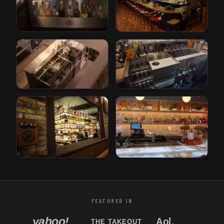
The Iron Lady
Paper Plane
Rotterdam, Netherlands
San Jose, California
Gusto
Bricks
Rotterdam, Netherlands
Den Haag, Netherlands
Tori Bar
Sabor Unido
Tampa, Florida
New Jersey, USA
FEATURED IN