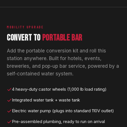
MOBILITY UPGRADE
CONVERT TO
PORTABLE BAR
Add the portable conversion kit and roll this
station anywhere. Built for hotels, events,
breweries, and pop-up bar service, powered by a
self-contained water system.
4 heavy-duty castor wheels (1,000 lb load rating)
Integrated water tank + waste tank
Electric water pump (plugs into standard 110V outlet)
Pre-assembled plumbing, ready to run on arrival