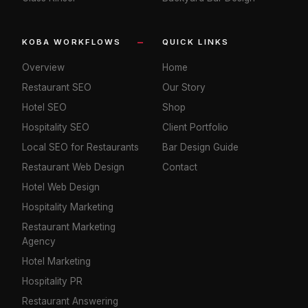
KOBA WORKFLOWS
QUICK LINKS
Overview
Home
Restaurant SEO
Our Story
Hotel SEO
Shop
Hospitality SEO
Client Portfolio
Local SEO for Restaurants
Bar Design Guide
Restaurant Web Design
Contact
Hotel Web Design
Hospitality Marketing
Restaurant Marketing
Agency
Hotel Marketing
Hospitality PR
Restaurant Answering