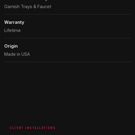
Garnish Trays & Faucet
Warranty
Lifetime
Origin
Made in USA
CLIENT INSTALLATIONS