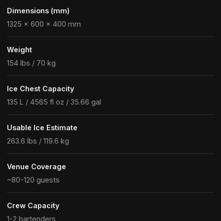
Dimensions (mm)
1325 × 600 × 400 mm
Weight
154 lbs / 70 kg
Ice Chest Capacity
135 L / 4565 fl oz / 35.66 gal
Usable Ice Estimate
263.6 lbs / 119.6 kg
Venue Coverage
~80-120 guests
Crew Capacity
1-2 bartenders