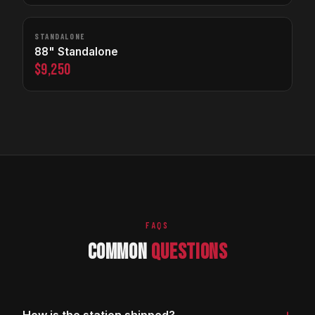
STANDALONE
88" Standalone
$9,250
FAQS
COMMON
QUESTIONS
+
How is the station shipped?