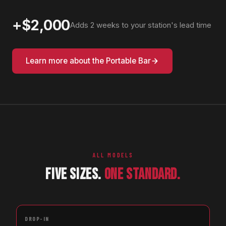
+$2,000
Adds 2 weeks to your station's lead time
Learn more about the Portable Bar
ALL MODELS
FIVE SIZES.
ONE STANDARD.
DROP-IN