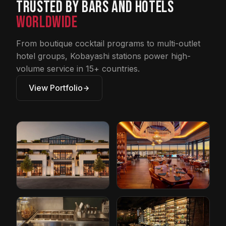
Trusted by Bars and Hotels
Worldwide
From boutique cocktail programs to multi-outlet
hotel groups, Kobayashi stations power high-
volume service in 15+ countries.
View Portfolio
Restoration
Conrad Hotel by
Hardware
Hilton
Cleveland, Ohio
Orlando, Florida