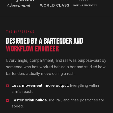
THE DIFFERENCE
DESIGNED BY A BARTENDER AND
WORKFLOW ENGINEER
Every angle, compartment, and rail was purpose-built by
someone who has worked behind a bar and studied how
bartenders actually move during a rush.
Less movement, more output.
Everything within
arm's reach.
Faster drink builds.
Ice, rail, and rinse positioned for
speed.