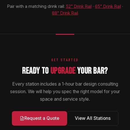
Pair with a matching drink rail:
52" Drink Rail
·
65" Drink Rail
·
88" Drink Rail
GET STARTED
READY TO
UPGRADE
YOUR BAR?
Every station includes a 1-hour bar design consulting
session. We will help you spec the right model for your
space and service style.
View All Stations
Request a Quote