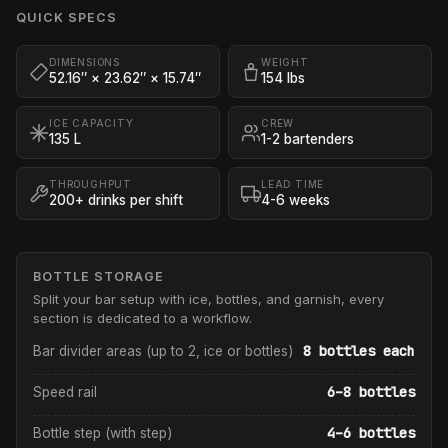
QUICK SPECS
DIMENSIONS
WEIGHT
52.16″ × 23.62″ × 15.74″
154 lbs
ICE CAPACITY
CREW
135 L
1-2 bartenders
THROUGHPUT
LEAD TIME
200+ drinks per shift
4-6 weeks
BOTTLE STORAGE
Split your bar setup with ice, bottles, and garnish, every
section is dedicated to a workflow.
8 bottles each
Bar divider areas (up to 2, ice or bottles)
6–8 bottles
Speed rail
4–6 bottles
Bottle step (with step)