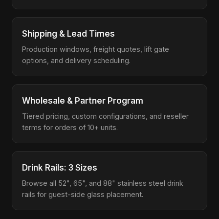
Shipping & Lead Times
Production windows, freight quotes, lift gate
options, and delivery scheduling.
Wholesale & Partner Program
Tiered pricing, custom configurations, and reseller
terms for orders of 10+ units.
Drink Rails: 3 Sizes
Browse all 52", 65", and 88" stainless steel drink
rails for guest-side glass placement.