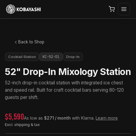
Back to Shop
KC-52-D1
Cocktail Station
Drop-In
52" Drop-In Mixology Station
52-inch drop-in cocktail station with integrated ice chest
and speed rail. Built for craft cocktail bars serving 80-120
guests per shift.
$5,590
As low as
$271 / month
with Klarna.
Learn more
Excl. shipping & tax