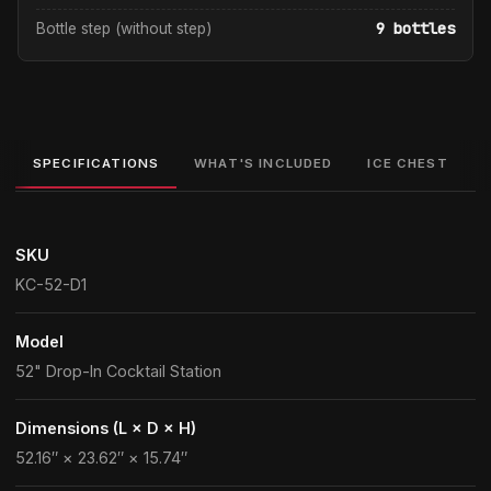
9 bottles
Bottle step (without step)
SPECIFICATIONS
WHAT'S INCLUDED
ICE CHEST
SKU
KC-52-D1
Model
52" Drop-In Cocktail Station
Dimensions (L × D × H)
52.16″ × 23.62″ × 15.74″