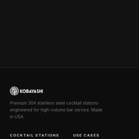
Premium 304 stainless steel cocktail stations
engineered for high-volume bar service. Made
in USA.
COCKTAIL STATIONS
USE CASES