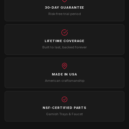
30-DAY GUARANTEE
Risk-free trial period
LIFETIME COVERAGE
Built to last, backed forever
MADE IN USA
American craftsmanship
NSF-CERTIFIED PARTS
Garnish Trays & Faucet