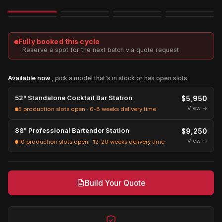
Image
3D
Exploded
Fully booked this cycle
Reserve a spot for the next batch via quote request
Available now
, pick a model that's in stock or has open slots
52" Standalone Cocktail Bar Station
$5,950
View →
5 production slots open · 6-8 weeks delivery time
88" Professional Bartender Station
$9,250
View →
10 production slots open · 12-20 weeks delivery time
Build Your Quote