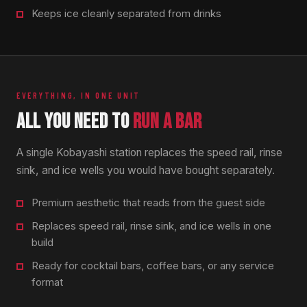
Keeps ice cleanly separated from drinks
EVERYTHING, IN ONE UNIT
ALL YOU NEED TO
RUN A BAR
A single Kobayashi station replaces the speed rail, rinse
sink, and ice wells you would have bought separately.
Premium aesthetic that reads from the guest side
Replaces speed rail, rinse sink, and ice wells in one
build
Ready for cocktail bars, coffee bars, or any service
format