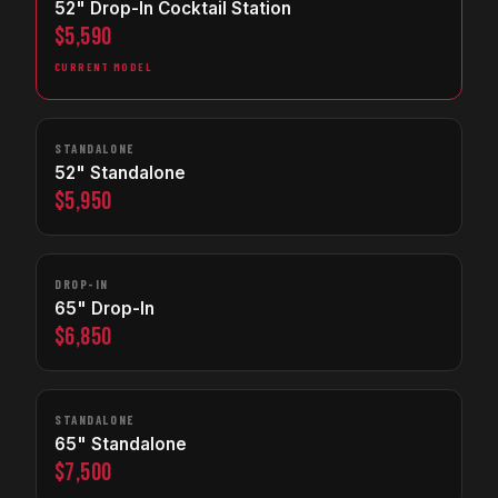
52" Drop-In Cocktail Station
$5,590
CURRENT MODEL
STANDALONE
52" Standalone
$5,950
DROP-IN
65" Drop-In
$6,850
STANDALONE
65" Standalone
$7,500