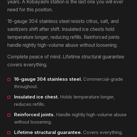
years. A Kobayashi station is the last one you will ever
need for this position.
16-gauge 304 stainless steel resists citrus, salt, and
sanitizers shift after shift. Insulated ice chests hold
temperature longer, reducing refills. Reinforced joints
handle nightly high-volume abuse without loosening.
Complete peace of mind. Lifetime structural guarantee
covers everything.
16-gauge 304 stainless steel.
Commercial-grade
throughout.
Insulated ice chest.
Holds temperature longer,
reduces refills.
Reinforced joints.
Handle nightly high-volume abuse
without loosening.
Lifetime structural guarantee.
Covers everything.