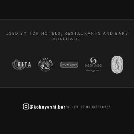
USED BY TOP HOTELS, RESTAURANTS AND BARS
WORLDWIDE
@kobayashi.bar
FOLLOW US ON INSTAGRAM