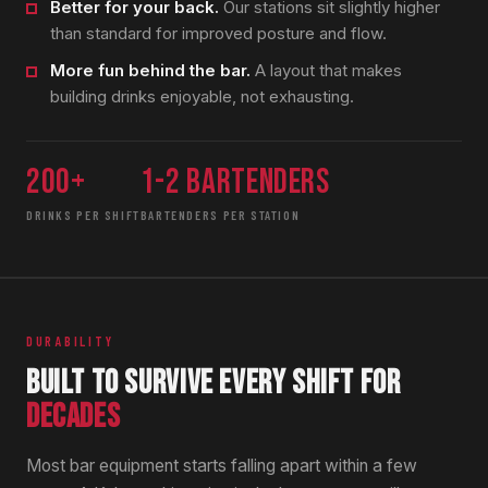
Better for your back.
Our stations sit slightly higher
than standard for improved posture and flow.
More fun behind the bar.
A layout that makes
building drinks enjoyable, not exhausting.
200+
1-2 bartenders
DRINKS PER SHIFT
BARTENDERS PER STATION
DURABILITY
BUILT TO SURVIVE EVERY SHIFT FOR
DECADES
Most bar equipment starts falling apart within a few