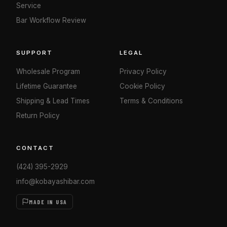
Service
Bar Workflow Review
SUPPORT
LEGAL
Wholesale Program
Privacy Policy
Lifetime Guarantee
Cookie Policy
Shipping & Lead Times
Terms & Conditions
Return Policy
CONTACT
(424) 395-2929
info@kobayashibar.com
MADE IN USA