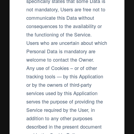
specifically states that some Data is
not mandatory, Users are free not to
communicate this Data without
consequences to the availability or
the functioning of the Service.
Users who are uncertain about which
Personal Data is mandatory are
welcome to contact the Owner.
Any use of Cookies – or of other
tracking tools — by this Application
or by the owners of third-party
services used by this Application
serves the purpose of providing the
Service required by the User, in
addition to any other purposes
described in the present document