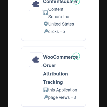
Contentsquare
Content
Company:
Square Inc
United States
Place
clicks +5
of
Personal
processing:
Data
processed:
WooCommerce
Order
Attribution
Tracking
this Application
Company:
page views +3
Personal