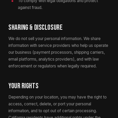
To comply with legal obligations and protect
against fraud.
Sharing & Disclosure
We do not sell your personal information. We share
information with service providers who help us operate
our business (payment processors, shipping carriers,
email platforms, analytics providers), and with law
enforcement or regulators when legally required.
Your Rights
Depending on your location, you may have the right to
access, correct, delete, or port your personal
information, and to opt out of certain processing.
California residents have additional rights under the