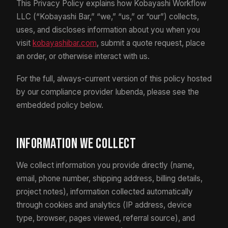
This Privacy Policy explains how Kobayashi Workflow
LLC (“Kobayashi Bar,” “we,” “us,” or “our”) collects,
uses, and discloses information about you when you
visit
kobayashibar.com
, submit a quote request, place
an order, or otherwise interact with us.
For the full, always-current version of this policy hosted
by our compliance provider Iubenda, please see the
embedded policy below.
Information We Collect
We collect information you provide directly (name,
email, phone number, shipping address, billing details,
project notes), information collected automatically
through cookies and analytics (IP address, device
type, browser, pages viewed, referral source), and