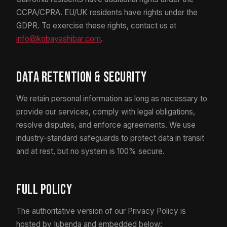
CCPA/CPRA. EU/UK residents have rights under the
GDPR. To exercise these rights, contact us at
info@kobayashibar.com
.
Data Retention & Security
We retain personal information as long as necessary to
provide our services, comply with legal obligations,
resolve disputes, and enforce agreements. We use
industry-standard safeguards to protect data in transit
and at rest, but no system is 100% secure.
Full Policy
The authoritative version of our Privacy Policy is
hosted by Iubenda and embedded below: