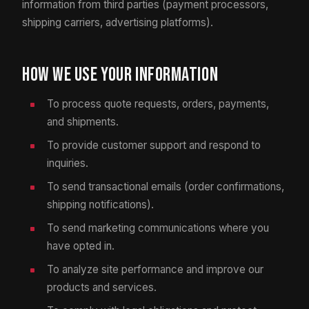
information from third parties (payment processors,
shipping carriers, advertising platforms).
How We Use Your Information
To process quote requests, orders, payments,
and shipments.
To provide customer support and respond to
inquiries.
To send transactional emails (order confirmations,
shipping notifications).
To send marketing communications where you
have opted in.
To analyze site performance and improve our
products and services.