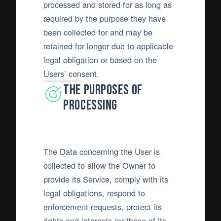
processed and stored for as long as
required by the purpose they have
been collected for and may be
retained for longer due to applicable
legal obligation or based on the
Users’ consent.
The purposes of
processing
The Data concerning the User is
collected to allow the Owner to
provide its Service, comply with its
legal obligations, respond to
enforcement requests, protect its
rights and interests (or those of its