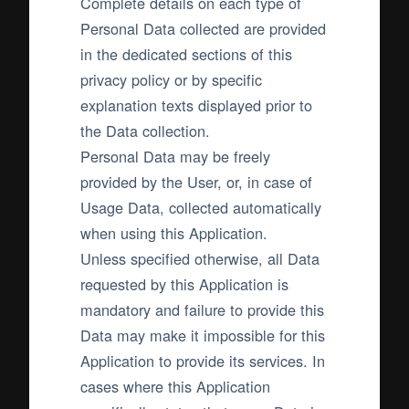
Complete details on each type of
Personal Data collected are provided
in the dedicated sections of this
privacy policy or by specific
explanation texts displayed prior to
the Data collection.
Personal Data may be freely
provided by the User, or, in case of
Usage Data, collected automatically
when using this Application.
Unless specified otherwise, all Data
requested by this Application is
mandatory and failure to provide this
Data may make it impossible for this
Application to provide its services. In
cases where this Application