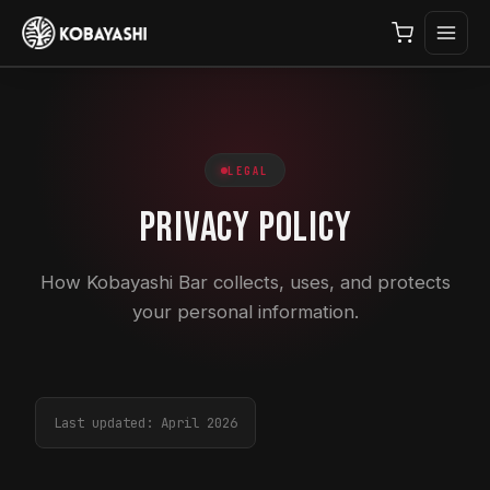
LEGAL
Privacy Policy
How Kobayashi Bar collects, uses, and protects
your personal information.
Last updated: April 2026