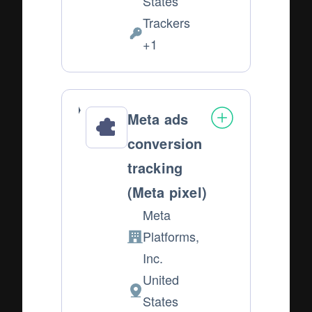
States
of
Trackers
processing:
Personal
+1
Data
processed:
Meta ads
conversion
tracking
(Meta pixel)
Meta
Platforms,
Company:
Inc.
United
Place
States