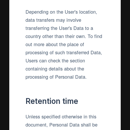
Depending on the User's location,
data transfers may involve
transferring the User's Data to a
country other than their own. To find
out more about the place of
processing of such transferred Data,
Users can check the section
containing details about the
processing of Personal Data.
Retention time
Unless specified otherwise in this
document, Personal Data shall be