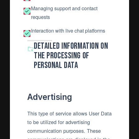
Managing support and contact
requests
Interaction with live chat platforms
Detailed information on
the processing of
Personal Data
Advertising
This type of service allows User Data
to be utilized for advertising
communication purposes. These