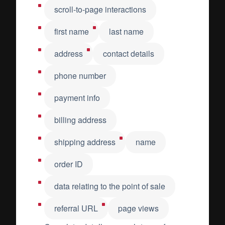
scroll-to-page interactions
first name
last name
address
contact details
phone number
payment info
billing address
shipping address
name
order ID
data relating to the point of sale
referral URL
page views