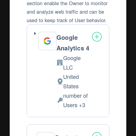
section enable the Owner to monitor
and analyze web traffic and can be
used to keep track of User behavior.
Google
Analytics 4
Google
Company:
LLC
United
Place
States
of
number of
processing:
Personal
Users +3
Data
processed: