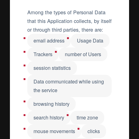
Among the types of Personal Data
that this Application collects, by itself
or through third parties, there are:
email address
Usage Data
Trackers
number of Users
session statistics
Data communicated while using
the service
browsing history
search history
time zone
mouse movements
clicks