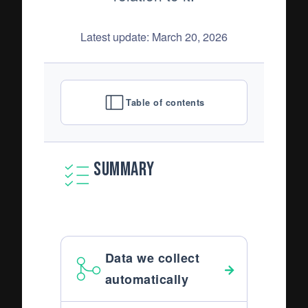
Latest update: March 20, 2026
Table of contents
Summary
Data we collect
automatically