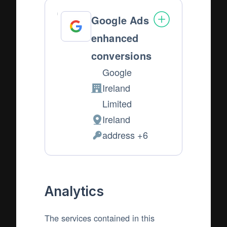
Google Ads
enhanced
conversions
Google
Ireland
Company:
Limited
Ireland
Place
address +6
of
Personal
processing:
Data
processed:
Analytics
The services contained in this