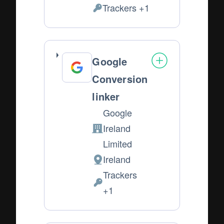
of
Trackers +1
Personal
processing:
Data
processed:
Google
Conversion
linker
Google
Ireland
Company:
Limited
Ireland
Place
Trackers
of
Personal
+1
processing:
Data
processed: