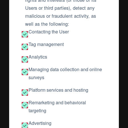
Users or third parties), detect any
malicious or fraudulent activity, as
well as the following:
Contacting the User
Tag management
Analytics
Managing data collection and online
surveys
Platform services and hosting
Remarketing and behavioral
targeting
Advertising