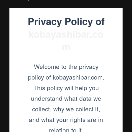
Privacy Policy of
kobayashibar.co
m
Welcome to the privacy
policy of kobayashibar.com.
This policy will help you
understand what data we
collect, why we collect it,
and what your rights are in
relation to it.