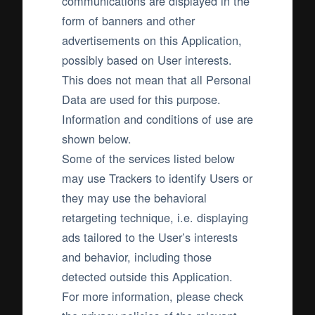
communications are displayed in the
form of banners and other
advertisements on this Application,
possibly based on User interests.
This does not mean that all Personal
Data are used for this purpose.
Information and conditions of use are
shown below.
Some of the services listed below
may use Trackers to identify Users or
they may use the behavioral
retargeting technique, i.e. displaying
ads tailored to the User’s interests
and behavior, including those
detected outside this Application.
For more information, please check