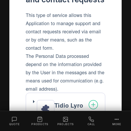
This type of service allows this
Application to manage support and
contact requests received via email
or by other means, such as the
contact form.
The Personal Data processed
depend on the information provided
by the User in the messages and the
means used for communication (e.g.
email address).
Tidio Lyro
AI Agent
Tidio LLC
QUOTE
PRODUCTS
PROJECTS
CALL
MORE
Company: