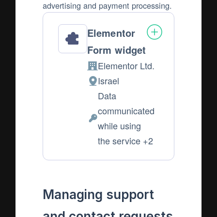
advertising and payment processing.
Elementor
Form widget
Elementor Ltd.
Company:
Israel
Place
Data
of
communicated
processing:
Personal
while using
Data
the service +2
processed:
Managing support
and contact requests