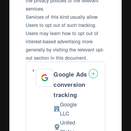
the privacy policies of the relevant
services.
Services of this kind usually allow
Users to opt out of such tracking.
Users may learn how to opt out of
interest-based advertising more
generally by visiting the relevant opt-
out section in this document.
Google Ads
conversion
tracking
Google
Company:
LLC
United
Place