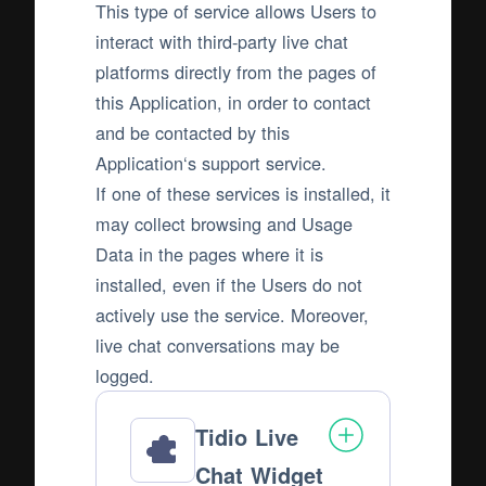
This type of service allows Users to
interact with third-party live chat
platforms directly from the pages of
this Application, in order to contact
and be contacted by this
Application‘s support service.
If one of these services is installed, it
may collect browsing and Usage
Data in the pages where it is
installed, even if the Users do not
actively use the service. Moreover,
live chat conversations may be
logged.
Tidio Live
Chat Widget