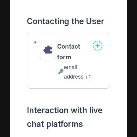
Data
processed:
Contacting the User
Contact
form
email
Personal
address +1
Data
processed:
Interaction with live
chat platforms