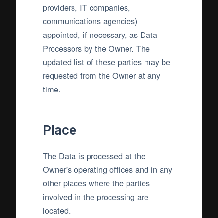
providers, IT companies,
communications agencies)
appointed, if necessary, as Data
Processors by the Owner. The
updated list of these parties may be
requested from the Owner at any
time.
Place
The Data is processed at the
Owner's operating offices and in any
other places where the parties
involved in the processing are
located.