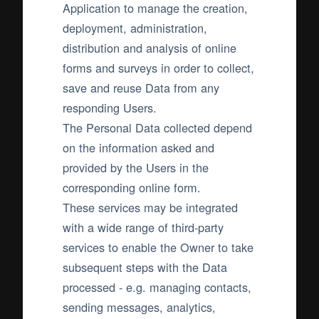
Application to manage the creation,
deployment, administration,
distribution and analysis of online
forms and surveys in order to collect,
save and reuse Data from any
responding Users.
The Personal Data collected depend
on the information asked and
provided by the Users in the
corresponding online form.
These services may be integrated
with a wide range of third-party
services to enable the Owner to take
subsequent steps with the Data
processed - e.g. managing contacts,
sending messages, analytics,