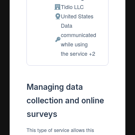
Tidio LLC
Company:
United States
Place
Data
of
communicated
processing:
Personal
while using
Data
the service +2
processed:
Managing data
collection and online
surveys
This type of service allows this