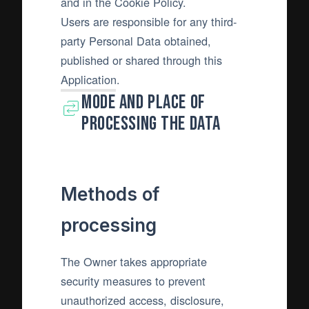
and in the Cookie Policy.
Users are responsible for any third-
party Personal Data obtained,
published or shared through this
Application.
Mode and place of
processing the Data
Methods of
processing
The Owner takes appropriate
security measures to prevent
unauthorized access, disclosure,