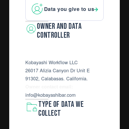
Data you give to us
Owner and Data
Controller
Kobayashi Workflow LLC
26017 Alizia Canyon Dr Unit E
91302, Calabasas. California.
Owner contact email:
info@kobayashibar.com
Type of Data we
collect