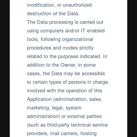
modification, or unauthorized
destruction of the Data.
The Data processing is carried out
using computers and/or IT enabled
tools, following organizational
procedures and modes strictly
related to the purposes indicated. In
addition to the Owner, in some
cases, the Data may be accessible
to certain types of persons in charge,
involved with the operation of this
Application (administration, sales,
marketing, legal, system
administration) or external parties
(such as third-party technical service
providers, mail carriers, hosting