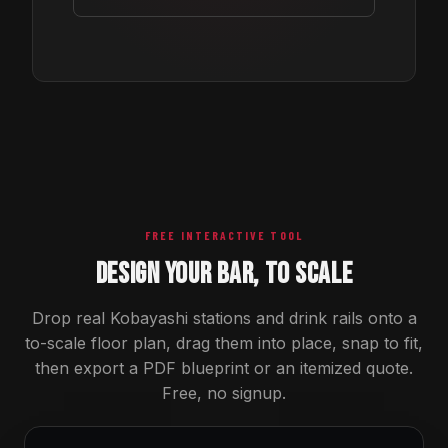
FREE INTERACTIVE TOOL
DESIGN YOUR BAR, TO SCALE
Drop real Kobayashi stations and drink rails onto a
to-scale floor plan, drag them into place, snap to fit,
then export a PDF blueprint or an itemized quote.
Free, no signup.