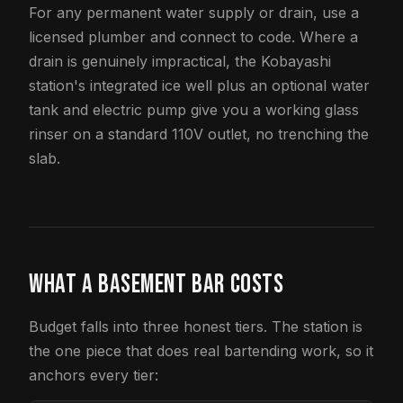
For any permanent water supply or drain, use a
licensed plumber and connect to code. Where a
drain is genuinely impractical, the Kobayashi
station's integrated ice well plus an optional water
tank and electric pump give you a working glass
rinser on a standard 110V outlet, no trenching the
slab.
WHAT A BASEMENT BAR COSTS
Budget falls into three honest tiers. The station is
the one piece that does real bartending work, so it
anchors every tier: