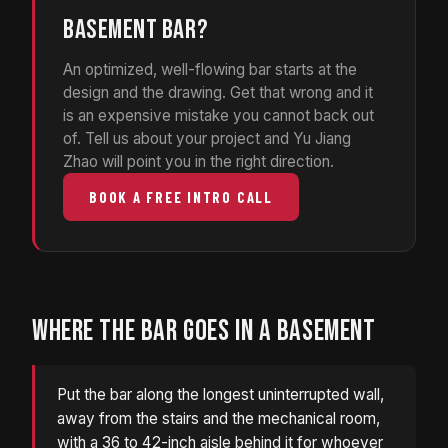
BASEMENT BAR?
An optimized, well-flowing bar starts at the
design and the drawing. Get that wrong and it
is an expensive mistake you cannot back out
of. Tell us about your project and Yu Jiang
Zhao will point you in the right direction.
BOOK A FREE INTRO CALL
WHERE THE BAR GOES IN A BASEMENT
Put the bar along the longest uninterrupted wall,
away from the stairs and the mechanical room,
with a 36 to 42-inch aisle behind it for whoever