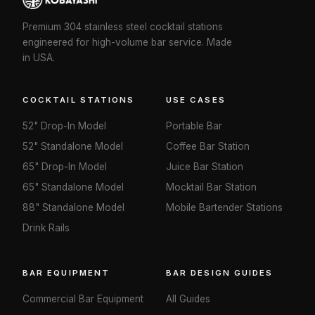
Premium 304 stainless steel cocktail stations
engineered for high-volume bar service. Made
in USA.
COCKTAIL STATIONS
USE CASES
52" Drop-In Model
Portable Bar
52" Standalone Model
Coffee Bar Station
65" Drop-In Model
Juice Bar Station
65" Standalone Model
Mocktail Bar Station
88" Standalone Model
Mobile Bartender Stations
Drink Rails
BAR EQUIPMENT
BAR DESIGN GUIDES
Commercial Bar Equipment
All Guides