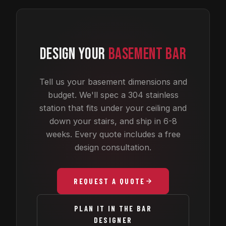
DESIGN YOUR
BASEMENT BAR
Tell us your basement dimensions and
budget. We'll spec a 304 stainless
station that fits under your ceiling and
down your stairs, and ship in 6-8
weeks. Every quote includes a free
design consultation.
REQUEST A QUOTE
PLAN IT IN THE BAR
DESIGNER