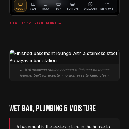
VIEW THE 52" STANDALONE →
A 304 stainless station anchors a finished basement
lounge, built for entertaining and easy to keep clean.
WET BAR, PLUMBING & MOISTURE
A basement is the easiest place in the house to