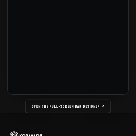
OPEN THE FULL-SCREEN BAR DESIGNER ↗