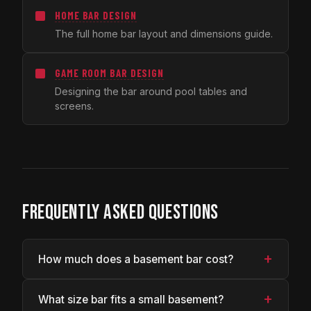
HOME BAR DESIGN
The full home bar layout and dimensions guide.
GAME ROOM BAR DESIGN
Designing the bar around pool tables and
screens.
FREQUENTLY ASKED QUESTIONS
+
How much does a basement bar cost?
+
What size bar fits a small basement?