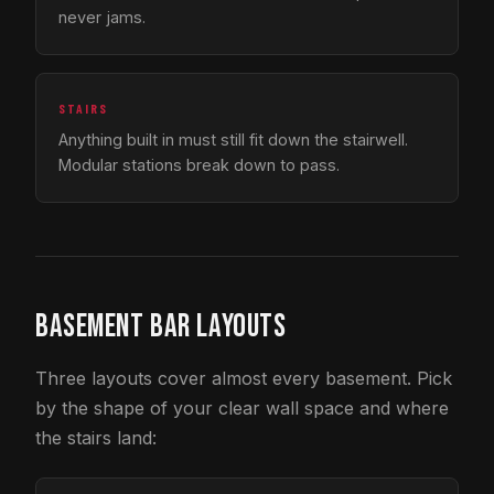
never jams.
STAIRS
Anything built in must still fit down the stairwell.
Modular stations break down to pass.
BASEMENT BAR LAYOUTS
Three layouts cover almost every basement. Pick
by the shape of your clear wall space and where
the stairs land: