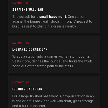
LAYOUT 01
STRAIGHT WALL BAR
The default for a
small basement
. One station
against the longest wall, stools in front. Cheapest to
build, easiest to plumb if a drain is nearby.
LAYOUT 02
L-SHAPED CORNER BAR
Wraps a station into a corner with a return counter.
Seats more, defines the lounge, and tucks the work
zone out of the traffic path to the stairs.
LAYOUT 03
ISLAND / BACK-BAR
For a large finished basement. A drop-in station in an
island or a full back-bar wall with draft, glass storage,
and a built-in counter.