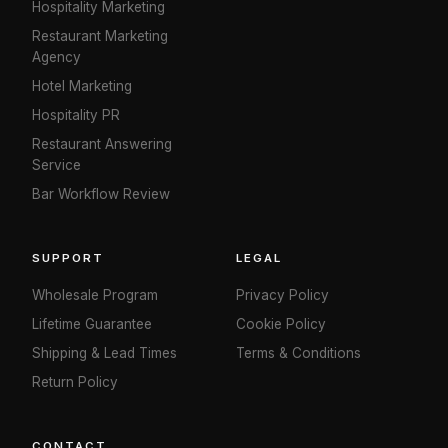
Hospitality Marketing
Restaurant Marketing
Agency
Hotel Marketing
Hospitality PR
Restaurant Answering
Service
Bar Workflow Review
SUPPORT
LEGAL
Wholesale Program
Privacy Policy
Lifetime Guarantee
Cookie Policy
Shipping & Lead Times
Terms & Conditions
Return Policy
CONTACT