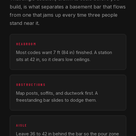
build, is what separates a basement bar that flows
from one that jams up every time three people
stand near it.
HEADROOM
Most codes want 7 ft (84 in) finished. A station
sits at 42 in, so it clears low ceilings.
OBSTRUCTIONS
Map posts, soffits, and ductwork first. A
freestanding bar slides to dodge them.
AISLE
Leave 36 to 42 in behind the bar so the pour zone