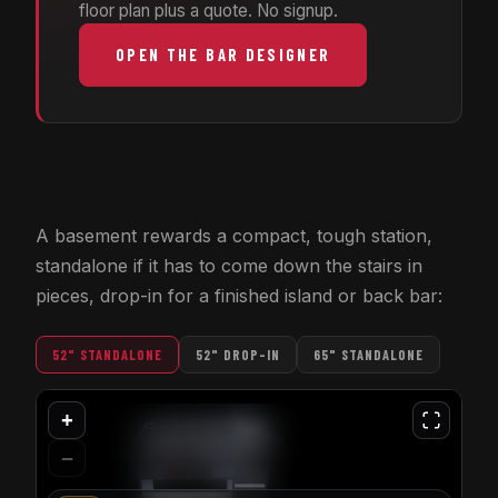
floor plan plus a quote. No signup.
OPEN THE BAR DESIGNER
A basement rewards a compact, tough station,
standalone if it has to come down the stairs in
pieces, drop-in for a finished island or back bar:
52" STANDALONE
52" DROP-IN
65" STANDALONE