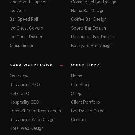
Underbar Equipment
Commercial Bar Design
Ice Wells
Home Bar Design
Bar Speed Rail
Coffee Bar Design
Ice Chest Covers
Sports Bar Design
Ice Chest Divider
Restaurant Bar Design
Glass Rinser
Backyard Bar Design
KOBA WORKFLOWS
QUICK LINKS
Overview
Home
Restaurant SEO
Our Story
Hotel SEO
Shop
Hospitality SEO
Client Portfolio
Local SEO for Restaurants
Bar Design Guide
Restaurant Web Design
Contact
Hotel Web Design