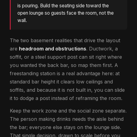
is pouring. Build the seating side toward the
open lounge so guests face the room, not the
wall.
The two basement realities that drive the layout
are
headroom and obstructions
. Ductwork, a
soffit, or a steel support post can sit right where
you wanted the back bar, so map them first. A
freestanding station is a real advantage here: at
standard bar height it clears low ceilings and
soffits, and because it is not built in, you can slide
it to dodge a post instead of reframing the room.
Keep the work zone and the social zone separate.
The person making drinks needs the aisle behind
the bar; everyone else stays on the lounge side.
That single decision, drawn to scale before you