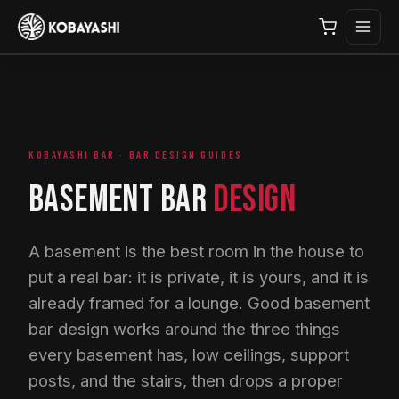
KOBAYASHI BAR · BAR DESIGN GUIDES
BASEMENT BAR
DESIGN
A basement is the best room in the house to
put a real bar: it is private, it is yours, and it is
already framed for a lounge. Good basement
bar design works around the three things
every basement has, low ceilings, support
posts, and the stairs, then drops a proper