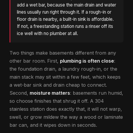
add a wet bar, because the main drain and water
lines usually run right through it. If a rough-in or
floor drain is nearby, a built-in sink is affordable.
If not, a freestanding station runs a rinser off its
ice well with no plumber at all.
Two things make basements different from any
other bar room. First,
plumbing is often close
:
the foundation drain, a laundry rough-in, or the
main stack may sit within a few feet, which keeps
a wet-bar sink and drain cheap to connect.
Second,
moisture matters
: basements run humid,
so choose finishes that shrug it off. A 304
stainless station does exactly that, it will not warp,
swell, or grow mildew the way a wood or laminate
bar can, and it wipes down in seconds.