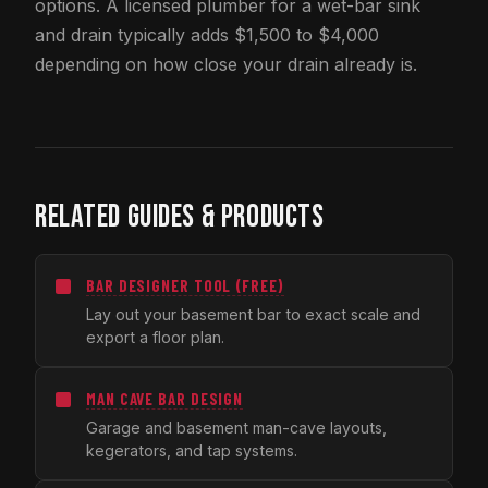
options. A licensed plumber for a wet-bar sink
and drain typically adds $1,500 to $4,000
depending on how close your drain already is.
RELATED GUIDES & PRODUCTS
BAR DESIGNER TOOL (FREE)
Lay out your basement bar to exact scale and
export a floor plan.
MAN CAVE BAR DESIGN
Garage and basement man-cave layouts,
kegerators, and tap systems.