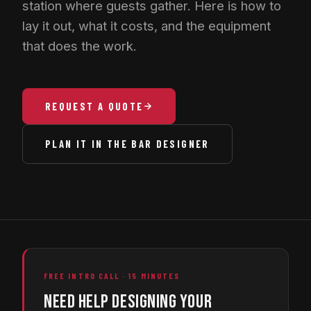
station where guests gather. Here is how to
lay it out, what it costs, and the equipment
that does the work.
REQUEST A QUOTE
PLAN IT IN THE BAR DESIGNER
FREE INTRO CALL · 15 MINUTES
NEED HELP DESIGNING YOUR