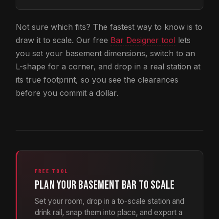
Not sure which fits? The fastest way to know is to
draw it to scale. Our free
Bar Designer tool
lets
you set your basement dimensions, switch to an
L-shape for a corner, and drop in a real station at
its true footprint, so you see the clearances
before you commit a dollar.
FREE TOOL
Plan your basement bar to scale
Set your room, drop in a to-scale station and
drink rail, snap them into place, and export a