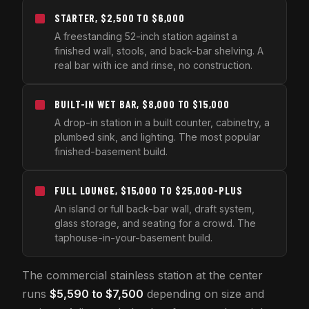
STARTER, $2,500 TO $6,000
A freestanding 52-inch station against a
finished wall, stools, and back-bar shelving. A
real bar with ice and rinse, no construction.
BUILT-IN WET BAR, $8,000 TO $15,000
A drop-in station in a built counter, cabinetry, a
plumbed sink, and lighting. The most popular
finished-basement build.
FULL LOUNGE, $15,000 TO $25,000-PLUS
An island or full back-bar wall, draft system,
glass storage, and seating for a crowd. The
taphouse-in-your-basement build.
The commercial stainless station at the center
runs
$5,590 to $7,500
depending on size and