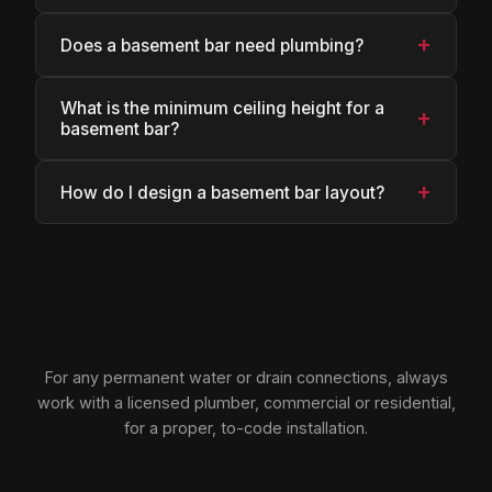
+
Does a basement bar need plumbing?
What is the minimum ceiling height for a
+
basement bar?
+
How do I design a basement bar layout?
For any permanent water or drain connections, always
work with a licensed plumber, commercial or residential,
for a proper, to-code installation.