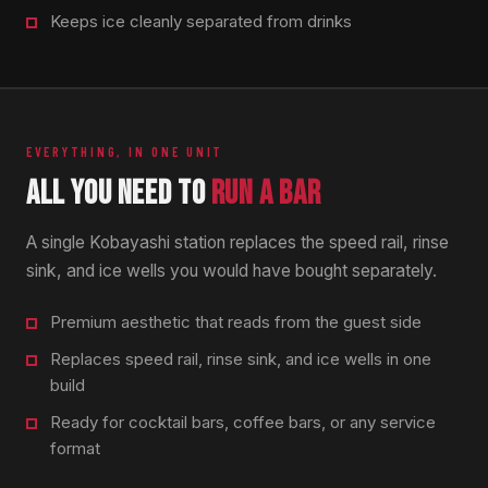
Keeps ice cleanly separated from drinks
EVERYTHING, IN ONE UNIT
ALL YOU NEED TO
RUN A BAR
A single Kobayashi station replaces the speed rail, rinse
sink, and ice wells you would have bought separately.
Premium aesthetic that reads from the guest side
Replaces speed rail, rinse sink, and ice wells in one
build
Ready for cocktail bars, coffee bars, or any service
format