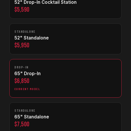
52" Drop-In Cocktail Station
$5,590
STANDALONE
52" Standalone
$5,950
DROP-IN
65" Drop-In
$6,850
CURRENT MODEL
STANDALONE
65" Standalone
$7,500