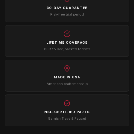
30-DAY GUARANTEE
Risk-free trial period
LIFETIME COVERAGE
Built to last, backed forever
MADE IN USA
American craftsmanship
NSF-CERTIFIED PARTS
Garnish Trays & Faucet