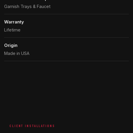
Garnish Trays & Faucet
Warranty
Lifetime
Origin
Made in USA
CLIENT INSTALLATIONS