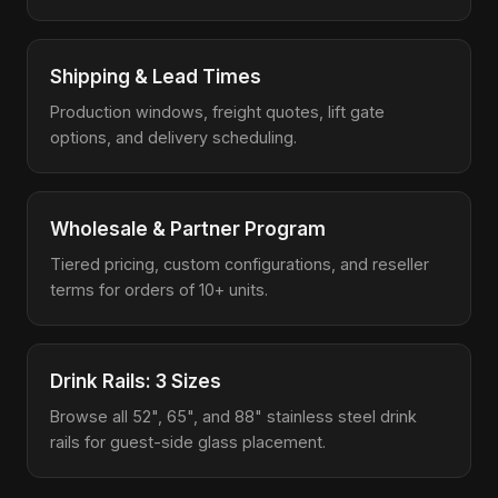
Shipping & Lead Times
Production windows, freight quotes, lift gate
options, and delivery scheduling.
Wholesale & Partner Program
Tiered pricing, custom configurations, and reseller
terms for orders of 10+ units.
Drink Rails: 3 Sizes
Browse all 52", 65", and 88" stainless steel drink
rails for guest-side glass placement.