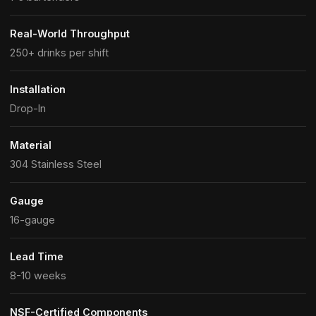
Real-World Throughput
250+ drinks per shift
Installation
Drop-In
Material
304 Stainless Steel
Gauge
16-gauge
Lead Time
8-10 weeks
NSF-Certified Components