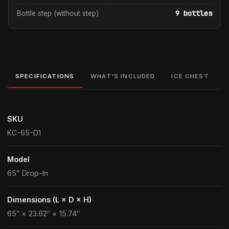
9 bottles
Bottle step (without step)
SPECIFICATIONS
WHAT'S INCLUDED
ICE CHEST
SKU
KC-65-D1
Model
65" Drop-In
Dimensions (L × D × H)
65″ × 23.62″ × 15.74″