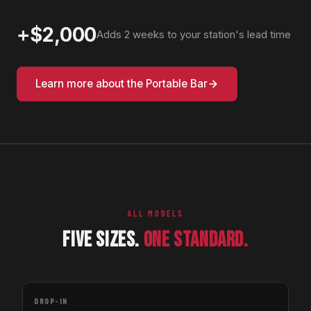
+$2,000
Adds 2 weeks to your station's lead time
Learn more about the Portable Bar
ALL MODELS
FIVE SIZES.
ONE STANDARD.
DROP-IN