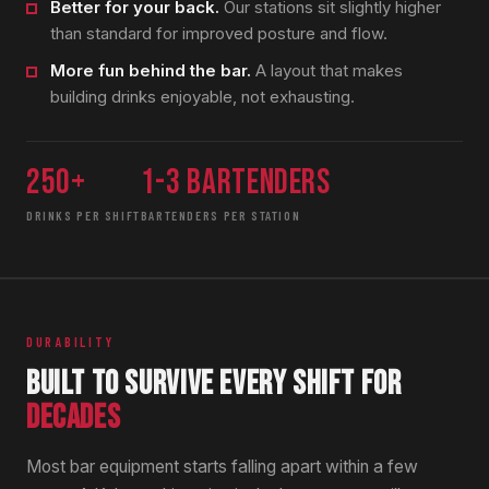
Better for your back.
Our stations sit slightly higher
than standard for improved posture and flow.
More fun behind the bar.
A layout that makes
building drinks enjoyable, not exhausting.
250+
1-3 bartenders
DRINKS PER SHIFT
BARTENDERS PER STATION
DURABILITY
BUILT TO SURVIVE EVERY SHIFT FOR
DECADES
Most bar equipment starts falling apart within a few