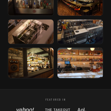
The Iron Lady
Paper Plane
Rotterdam, Netherlands
San Jose, California
Gusto
Bricks
Rotterdam, Netherlands
Den Haag, Netherlands
Tori Bar
Sabor Unido
Tampa, Florida
New Jersey, USA
FEATURED IN