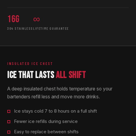
16g
∞
304 STAINLESS
LIFETIME GUARANTEE
INSULATED ICE CHEST
ICE THAT LASTS
ALL SHIFT
A deep insulated chest holds temperature so your
bartenders refill less and move more drinks.
Ice stays cold 7 to 8 hours on a full shift
Fewer ice refills during service
Easy to replace between shifts