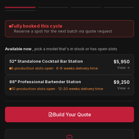
Image
3D
Exploded
Fully booked this cycle
Reserve a spot for the next batch via quote request
Available now
, pick a model that's in stock or has open slots
52" Standalone Cocktail Bar Station
$5,950
View →
5 production slots open · 6-8 weeks delivery time
88" Professional Bartender Station
$9,250
View →
10 production slots open · 12-20 weeks delivery time
Build Your Quote