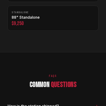
STANDALONE
88" Standalone
$9,250
FAQS
COMMON
QUESTIONS
+
How is the station shipped?