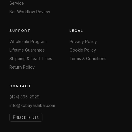
Service
Bar Workflow Review
SUPPORT
LEGAL
Wholesale Program
Privacy Policy
Lifetime Guarantee
Cookie Policy
Shipping & Lead Times
Terms & Conditions
Return Policy
CONTACT
(424) 395-2929
info@kobayashibar.com
MADE IN USA