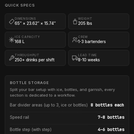
QUICK SPECS
DIMENSIONS
WEIGHT
65″ × 23.62″ × 15.74″
205 lbs
ICE CAPACITY
CREW
168 L
1-3 bartenders
THROUGHPUT
LEAD TIME
250+ drinks per shift
8-10 weeks
BOTTLE STORAGE
Split your bar setup with ice, bottles, and garnish, every
section is dedicated to a workflow.
8 bottles each
Bar divider areas (up to 3, ice or bottles)
7–8 bottles
Speed rail
4–6 bottles
Bottle step (with step)