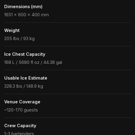
Dimensions (mm)
1651 × 600 × 400 mm
Weight
205 lbs / 93 kg
Ice Chest Capacity
168 L / 5680 fl oz / 44.38 gal
Usable Ice Estimate
328.3 lbs / 148.9 kg
Venue Coverage
~120-170 guests
Crew Capacity
1-3 bartenders