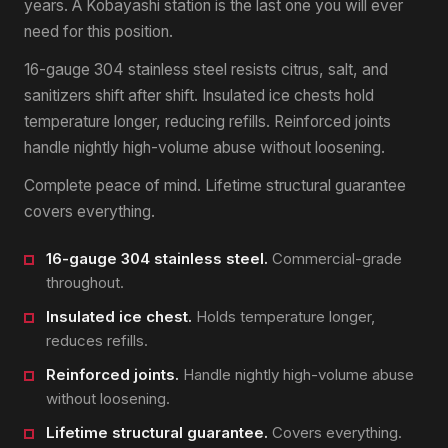
years. A Kobayashi station is the last one you will ever
need for this position.
16-gauge 304 stainless steel resists citrus, salt, and
sanitizers shift after shift. Insulated ice chests hold
temperature longer, reducing refills. Reinforced joints
handle nightly high-volume abuse without loosening.
Complete peace of mind. Lifetime structural guarantee
covers everything.
16-gauge 304 stainless steel.
Commercial-grade
throughout.
Insulated ice chest.
Holds temperature longer,
reduces refills.
Reinforced joints.
Handle nightly high-volume abuse
without loosening.
Lifetime structural guarantee.
Covers everything.