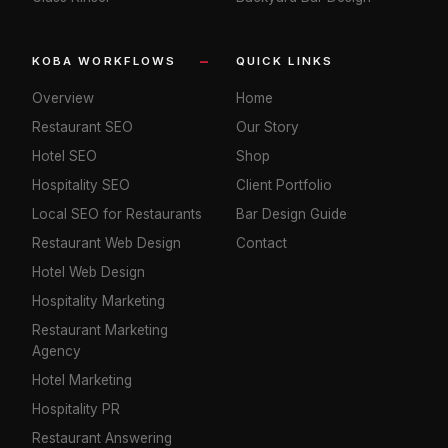
KOBA WORKFLOWS
QUICK LINKS
Overview
Home
Restaurant SEO
Our Story
Hotel SEO
Shop
Hospitality SEO
Client Portfolio
Local SEO for Restaurants
Bar Design Guide
Restaurant Web Design
Contact
Hotel Web Design
Hospitality Marketing
Restaurant Marketing
Agency
Hotel Marketing
Hospitality PR
Restaurant Answering