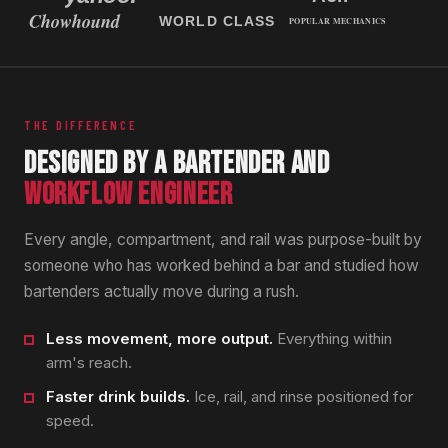
THE DIFFERENCE
DESIGNED BY A BARTENDER AND
WORKFLOW ENGINEER
Every angle, compartment, and rail was purpose-built by
someone who has worked behind a bar and studied how
bartenders actually move during a rush.
Less movement, more output.
Everything within
arm's reach.
Faster drink builds.
Ice, rail, and rinse positioned for
speed.