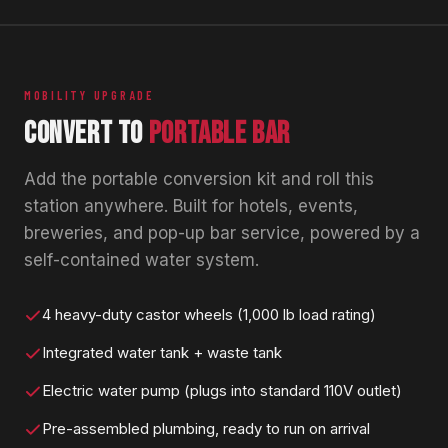
MOBILITY UPGRADE
CONVERT TO
PORTABLE BAR
Add the portable conversion kit and roll this
station anywhere. Built for hotels, events,
breweries, and pop-up bar service, powered by a
self-contained water system.
4 heavy-duty castor wheels (1,000 lb load rating)
Integrated water tank + waste tank
Electric water pump (plugs into standard 110V outlet)
Pre-assembled plumbing, ready to run on arrival