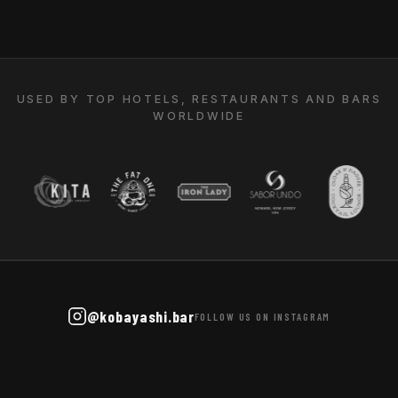
USED BY TOP HOTELS, RESTAURANTS AND BARS
WORLDWIDE
@kobayashi.bar
FOLLOW US ON INSTAGRAM