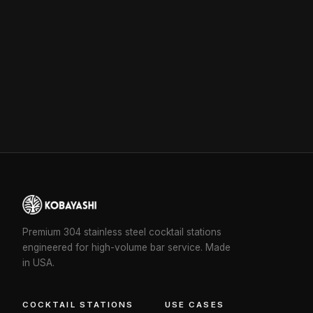
Premium 304 stainless steel cocktail stations
engineered for high-volume bar service. Made
in USA.
COCKTAIL STATIONS
USE CASES