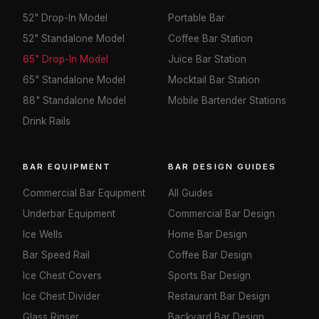
52" Drop-In Model
Portable Bar
52" Standalone Model
Coffee Bar Station
65" Drop-In Model
Juice Bar Station
65" Standalone Model
Mocktail Bar Station
88" Standalone Model
Mobile Bartender Stations
Drink Rails
BAR EQUIPMENT
BAR DESIGN GUIDES
Commercial Bar Equipment
All Guides
Underbar Equipment
Commercial Bar Design
Ice Wells
Home Bar Design
Bar Speed Rail
Coffee Bar Design
Ice Chest Covers
Sports Bar Design
Ice Chest Divider
Restaurant Bar Design
Glass Rinser
Backyard Bar Design