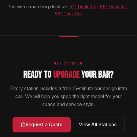
Pair with a matching drink rail:
52" Drink Rail
·
65" Drink Rail
·
88" Drink Rail
GET STARTED
READY TO
UPGRADE
YOUR BAR?
Every station includes a free 15-minute bar design intro
call. We will help you spec the right model for your
space and service style.
View All Stations
Request a Quote