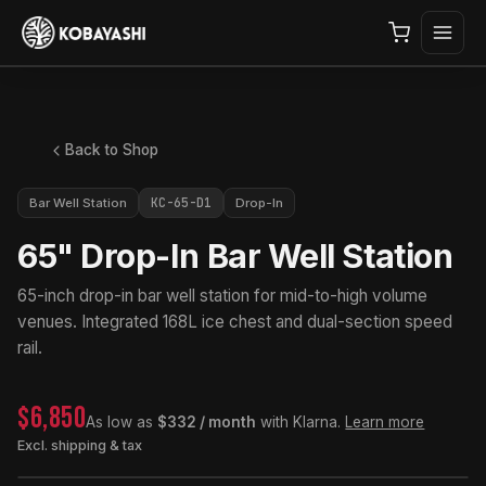
Back to Shop
KC-65-D1
Bar Well Station
Drop-In
65" Drop-In Bar Well Station
65-inch drop-in bar well station for mid-to-high volume
venues. Integrated 168L ice chest and dual-section speed
rail.
$6,850
As low as
$332 / month
with Klarna.
Learn more
Excl. shipping & tax