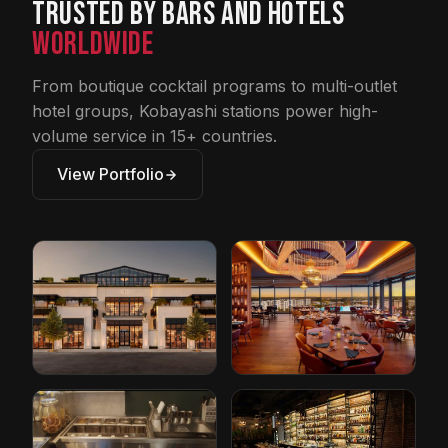
Trusted by Bars and Hotels
Worldwide
From boutique cocktail programs to multi-outlet
hotel groups, Kobayashi stations power high-
volume service in 15+ countries.
View Portfolio
Restoration
Conrad Hotel by
Hardware
Hilton
Cleveland, Ohio
Orlando, Florida