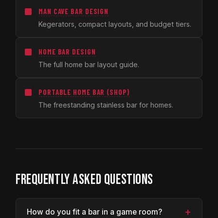
MAN CAVE BAR DESIGN
Kegerators, compact layouts, and budget tiers.
HOME BAR DESIGN
The full home bar layout guide.
PORTABLE HOME BAR (SHOP)
The freestanding stainless bar for homes.
FREQUENTLY ASKED QUESTIONS
+
How do you fit a bar in a game room?