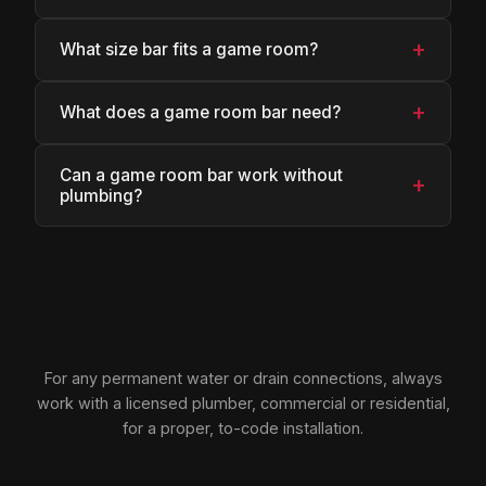
+
What size bar fits a game room?
+
What does a game room bar need?
Can a game room bar work without
+
plumbing?
For any permanent water or drain connections, always
work with a licensed plumber, commercial or residential,
for a proper, to-code installation.