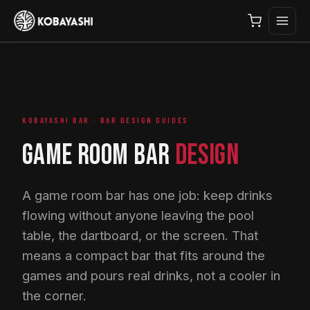
KOBAYASHI BAR · BAR DESIGN GUIDES
GAME ROOM BAR
DESIGN
A game room bar has one job: keep drinks
flowing without anyone leaving the pool
table, the dartboard, or the screen. That
means a compact bar that fits around the
games and pours real drinks, not a cooler in
the corner.