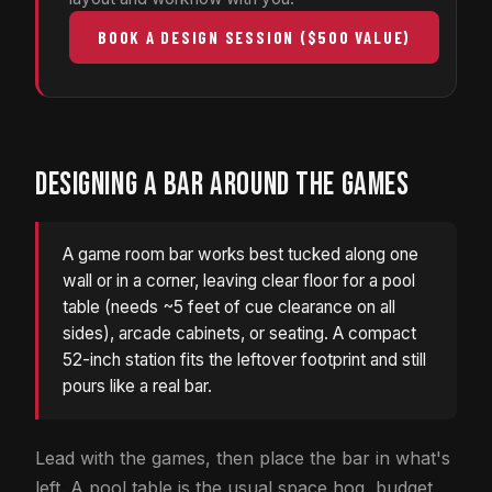
BOOK A DESIGN SESSION ($500 VALUE)
DESIGNING A BAR AROUND THE GAMES
A game room bar works best tucked along one
wall or in a corner, leaving clear floor for a pool
table (needs ~5 feet of cue clearance on all
sides), arcade cabinets, or seating. A compact
52-inch station fits the leftover footprint and still
pours like a real bar.
Lead with the games, then place the bar in what's
left. A pool table is the usual space hog, budget