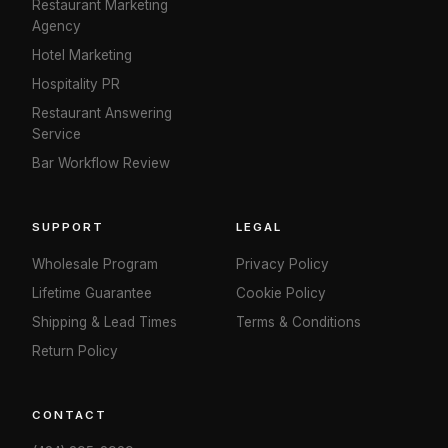
Restaurant Marketing
Agency
Hotel Marketing
Hospitality PR
Restaurant Answering
Service
Bar Workflow Review
SUPPORT
LEGAL
Wholesale Program
Privacy Policy
Lifetime Guarantee
Cookie Policy
Shipping & Lead Times
Terms & Conditions
Return Policy
CONTACT