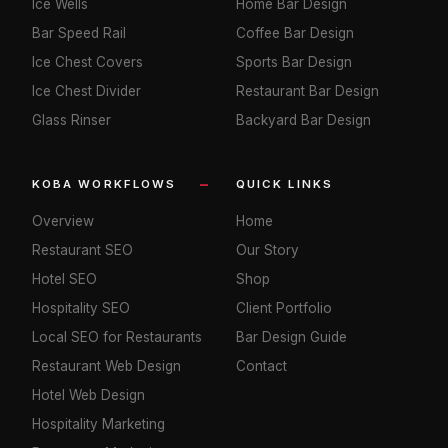
Ice Wells
Home Bar Design
Bar Speed Rail
Coffee Bar Design
Ice Chest Covers
Sports Bar Design
Ice Chest Divider
Restaurant Bar Design
Glass Rinser
Backyard Bar Design
KOBA WORKFLOWS
QUICK LINKS
Overview
Home
Restaurant SEO
Our Story
Hotel SEO
Shop
Hospitality SEO
Client Portfolio
Local SEO for Restaurants
Bar Design Guide
Restaurant Web Design
Contact
Hotel Web Design
Hospitality Marketing