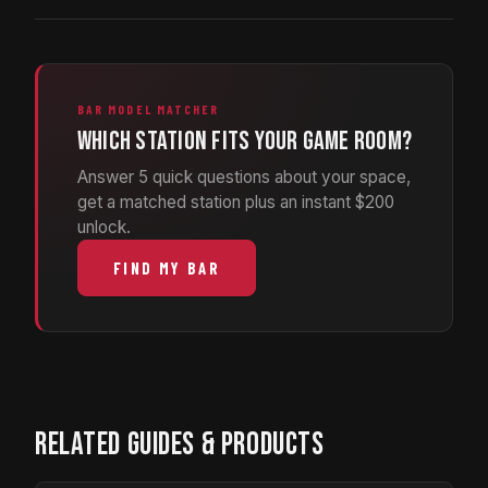
BAR MODEL MATCHER
Which station fits your game room?
Answer 5 quick questions about your space,
get a matched station plus an instant $200
unlock.
FIND MY BAR
RELATED GUIDES & PRODUCTS