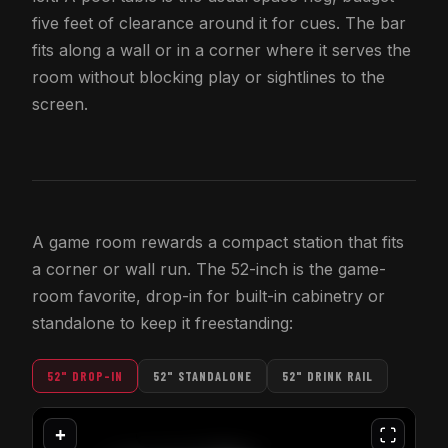
five feet of clearance around it for cues. The bar
fits along a wall or in a corner where it serves the
room without blocking play or sightlines to the
screen.
A game room rewards a compact station that fits
a corner or wall run. The 52-inch is the game-
room favorite, drop-in for built-in cabinetry or
standalone to keep it freestanding:
52" DROP-IN
52" STANDALONE
52" DRINK RAIL