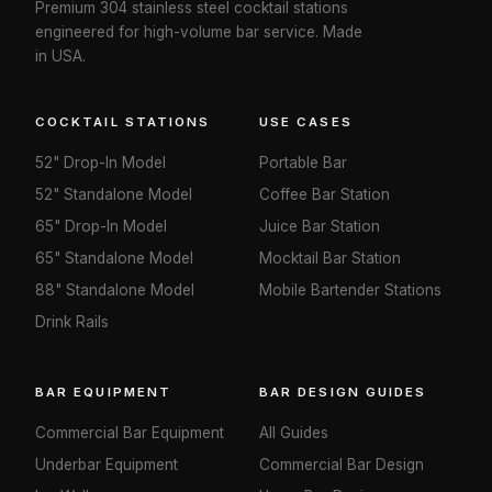
Premium 304 stainless steel cocktail stations
engineered for high-volume bar service. Made
in USA.
COCKTAIL STATIONS
USE CASES
52" Drop-In Model
Portable Bar
52" Standalone Model
Coffee Bar Station
65" Drop-In Model
Juice Bar Station
65" Standalone Model
Mocktail Bar Station
88" Standalone Model
Mobile Bartender Stations
Drink Rails
BAR EQUIPMENT
BAR DESIGN GUIDES
Commercial Bar Equipment
All Guides
Underbar Equipment
Commercial Bar Design