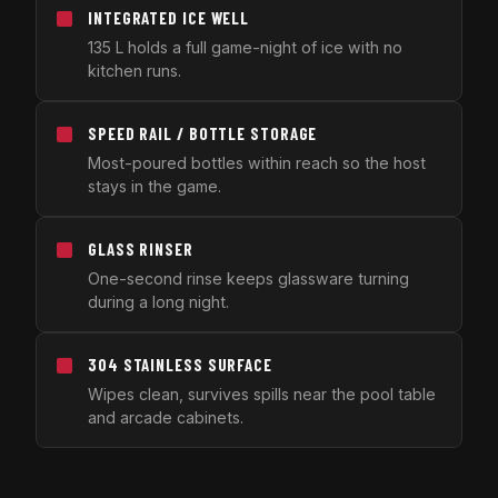
INTEGRATED ICE WELL
135 L holds a full game-night of ice with no
kitchen runs.
SPEED RAIL / BOTTLE STORAGE
Most-poured bottles within reach so the host
stays in the game.
GLASS RINSER
One-second rinse keeps glassware turning
during a long night.
304 STAINLESS SURFACE
Wipes clean, survives spills near the pool table
and arcade cabinets.