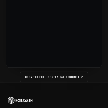
OPEN THE FULL-SCREEN BAR DESIGNER ↗