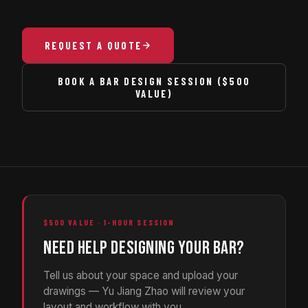
REQUEST A QUOTE
BOOK A BAR DESIGN SESSION ($500
VALUE)
$500 VALUE · 1-HOUR SESSION
NEED HELP DESIGNING YOUR BAR?
Tell us about your space and upload your
drawings — Yu Jiang Zhao will review your
layout and workflow with you.