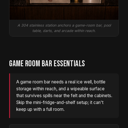
A 304 stainless station anchors a game-room bar, pool
table, darts, and arcade within reach.
GAME ROOM BAR ESSENTIALS
A game room bar needs a real ice well, bottle
storage within reach, and a wipeable surface
that survives spills near the felt and the cabinets.
Skip the mini-fridge-and-shelf setup; it can't
keep up with a full room.