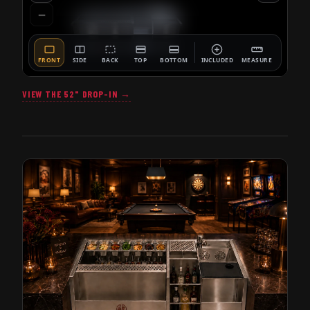
VIEW THE 52" DROP-IN →