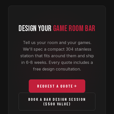
DESIGN YOUR
GAME ROOM BAR
Tell us your room and your games.
We'll spec a compact 304 stainless
station that fits around them and ship
in 6-8 weeks. Every quote includes a
free design consultation.
REQUEST A QUOTE
BOOK A BAR DESIGN SESSION
($500 VALUE)