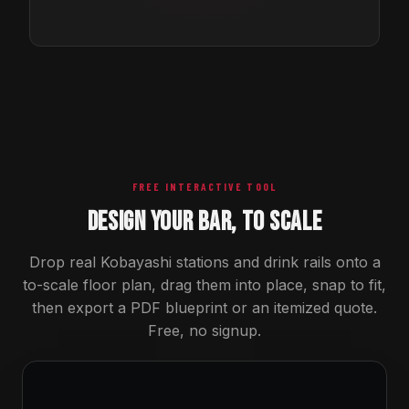
FREE INTERACTIVE TOOL
DESIGN YOUR BAR, TO SCALE
Drop real Kobayashi stations and drink rails onto a
to-scale floor plan, drag them into place, snap to fit,
then export a PDF blueprint or an itemized quote.
Free, no signup.