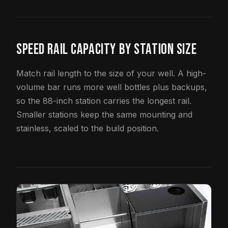
SPEED RAIL CAPACITY BY STATION SIZE
Match rail length to the size of your well. A high-
volume bar runs more well bottles plus backups,
so the 88-inch station carries the longest rail.
Smaller stations keep the same mounting and
stainless, scaled to the build position.