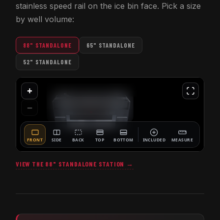
stainless speed rail on the ice bin face. Pick a size
by well volume:
88" STANDALONE
65" STANDALONE
52" STANDALONE
VIEW THE 88" STANDALONE STATION →