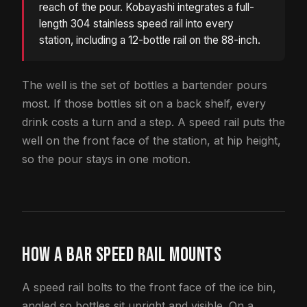
reach of the pour. Kobayashi integrates a full-
length 304 stainless speed rail into every
station, including a 12-bottle rail on the 88-inch.
The well is the set of bottles a bartender pours
most. If those bottles sit on a back shelf, every
drink costs a turn and a step. A speed rail puts the
well on the front face of the station, at hip height,
so the pour stays in one motion.
HOW A BAR SPEED RAIL MOUNTS
A speed rail bolts to the front face of the ice bin,
angled so bottles sit upright and visible. On a