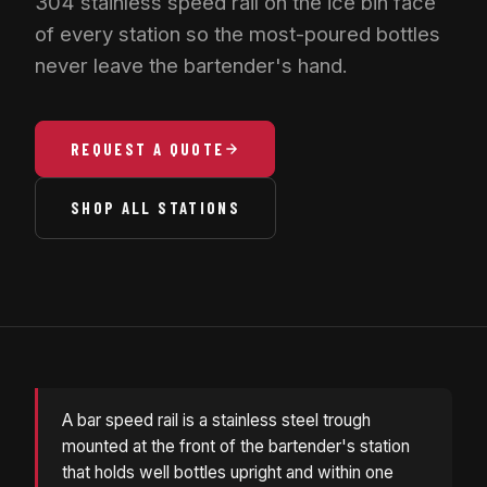
304 stainless speed rail on the ice bin face
of every station so the most-poured bottles
never leave the bartender's hand.
REQUEST A QUOTE
SHOP ALL STATIONS
A bar speed rail is a stainless steel trough
mounted at the front of the bartender's station
that holds well bottles upright and within one