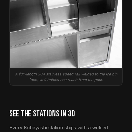
A full-length 304 stainless speed rail welded to the ice bin
face, well bottles one reach from the pour.
SEE THE STATIONS IN 3D
Every Kobayashi station ships with a welded