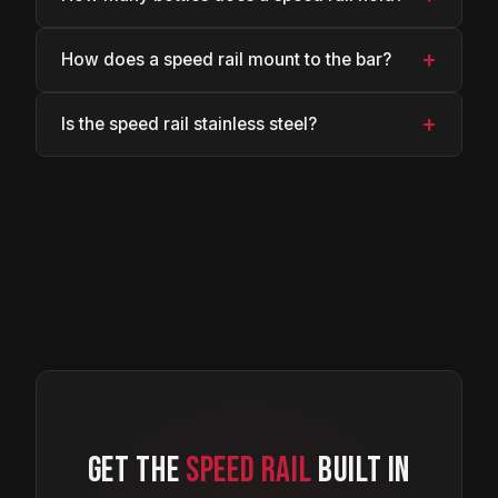
+
How does a speed rail mount to the bar?
+
Is the speed rail stainless steel?
GET THE
SPEED RAIL
BUILT IN