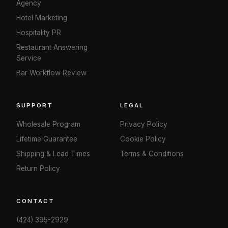
Agency
Hotel Marketing
Hospitality PR
Restaurant Answering
Service
Bar Workflow Review
SUPPORT
LEGAL
Wholesale Program
Privacy Policy
Lifetime Guarantee
Cookie Policy
Shipping & Lead Times
Terms & Conditions
Return Policy
CONTACT
(424) 395-2929