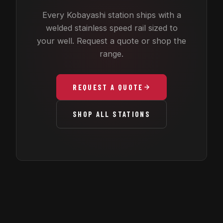
Every Kobayashi station ships with a
welded stainless speed rail sized to
your well. Request a quote or shop the
range.
REQUEST A QUOTE
SHOP ALL STATIONS