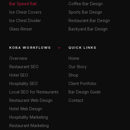
Bar Speed Rail
Coffee Bar Design
Ice Chest Covers
Sports Bar Design
Ice Chest Divider
Restaurant Bar Design
Glass Rinser
Backyard Bar Design
KOBA WORKFLOWS
QUICK LINKS
Overview
Home
Restaurant SEO
Our Story
Hotel SEO
Shop
Hospitality SEO
Client Portfolio
Local SEO for Restaurants
Bar Design Guide
Restaurant Web Design
Contact
Hotel Web Design
Hospitality Marketing
Restaurant Marketing