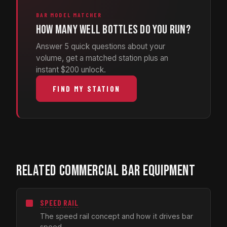
BAR MODEL MATCHER
How many well bottles do you run?
Answer 5 quick questions about your
volume, get a matched station plus an
instant $200 unlock.
FIND MY STATION
RELATED COMMERCIAL BAR EQUIPMENT
SPEED RAIL
The speed rail concept and how it drives bar
speed.