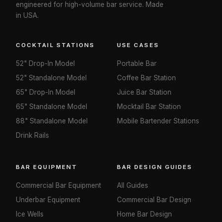
engineered for high-volume bar service. Made
in USA.
COCKTAIL STATIONS
USE CASES
52" Drop-In Model
Portable Bar
52" Standalone Model
Coffee Bar Station
65" Drop-In Model
Juice Bar Station
65" Standalone Model
Mocktail Bar Station
88" Standalone Model
Mobile Bartender Stations
Drink Rails
BAR EQUIPMENT
BAR DESIGN GUIDES
Commercial Bar Equipment
All Guides
Underbar Equipment
Commercial Bar Design
Ice Wells
Home Bar Design