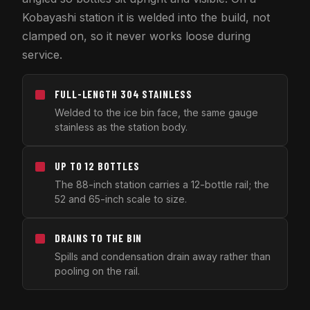
Kobayashi station it is welded into the build, not
clamped on, so it never works loose during
service.
FULL-LENGTH 304 STAINLESS
Welded to the ice bin face, the same gauge
stainless as the station body.
UP TO 12 BOTTLES
The 88-inch station carries a 12-bottle rail; the
52 and 65-inch scale to size.
DRAINS TO THE BIN
Spills and condensation drain away rather than
pooling on the rail.