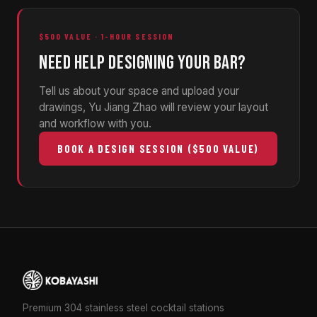
$500 VALUE · 1-HOUR SESSION
NEED HELP DESIGNING YOUR BAR?
Tell us about your space and upload your
drawings, Yu Jiang Zhao will review your layout
and workflow with you.
BOOK A DESIGN SESSION ($500 VALUE)
Premium 304 stainless steel cocktail stations