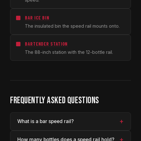
BAR ICE BIN
The insulated bin the speed rail mounts onto.
BARTENDER STATION
The 88-inch station with the 12-bottle rail.
FREQUENTLY ASKED QUESTIONS
+
What is a bar speed rail?
+
How many bottles does a speed rail hold?