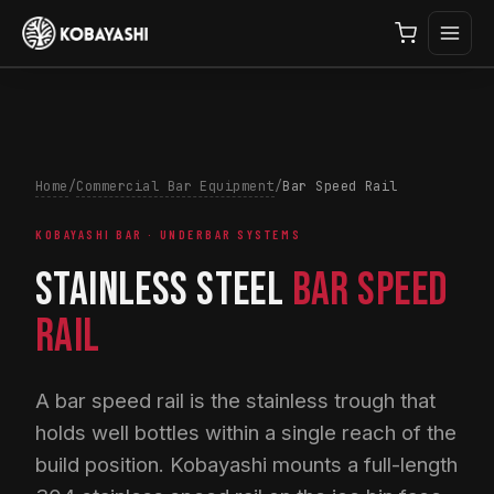
Home
/
Commercial Bar Equipment
/
Bar Speed Rail
KOBAYASHI BAR · UNDERBAR SYSTEMS
STAINLESS STEEL
BAR SPEED
RAIL
A bar speed rail is the stainless trough that
holds well bottles within a single reach of the
build position. Kobayashi mounts a full-length