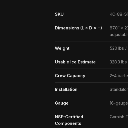
SKU
KC-88-S
Dimensions (L × D × H)
87.8″ × 2
adjustabl
Weight
520 lbs /
Usable Ice Estimate
328.3 lbs
Crew Capacity
2-4 bart
Installation
Standalo
Gauge
16-gauge
NSF-Certified
Garnish T
Components