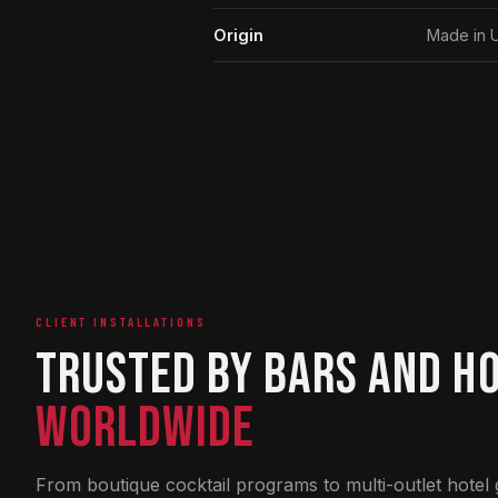
Origin
Made in 
CLIENT INSTALLATIONS
Trusted by Bars and H
Worldwide
From boutique cocktail programs to multi-outlet hotel