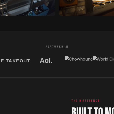
Tori Bar
etherlands
Tampa, Florida
FEATURED IN
THE DIFFERENCE
BUILT TO M