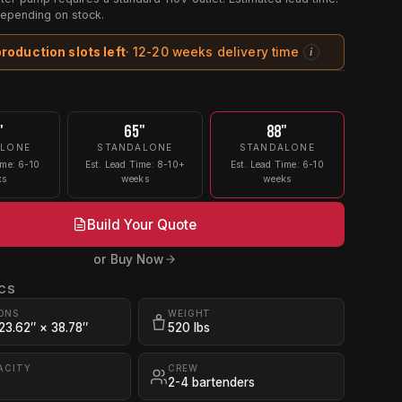
epending on stock.
production slots left
· 12-20 weeks delivery time
i
"
65"
88"
ALONE
STANDALONE
STANDALONE
ime: 6-10
Est. Lead Time: 8-10+
Est. Lead Time: 6-10
ks
weeks
weeks
Build Your Quote
or Buy Now
CS
ONS
WEIGHT
 23.62″ × 38.78″
520 lbs
ACITY
CREW
2-4 bartenders