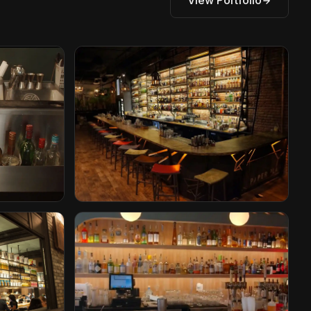
View Portfolio
Paper Plane
San Jose, California