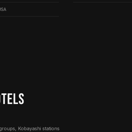
USA
otels
 groups, Kobayashi stations