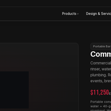
Products
Design & Servi
Portable Bar
Comme
Commercial p
rinser, wat
plumbing. Ro
events, bre
$11,250
E
Portable conv
water + 40-ga
plumbing). Wa