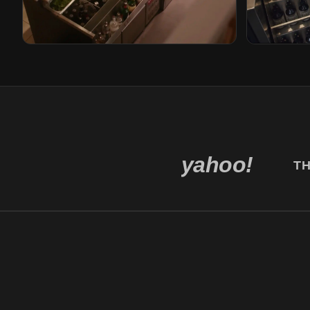
Gusto
Bricks
Rotterdam, Netherlands
Den Haag, N