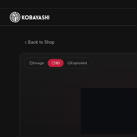
Back to Shop
Image
3D
Exploded