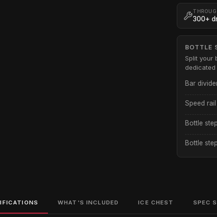
THROUG
300+ dr
BOTTLE 
Split your 
dedicated 
Bar divide
Speed rail
Bottle ste
Bottle ste
IFICATIONS
WHAT'S INCLUDED
ICE CHEST
SPEC 