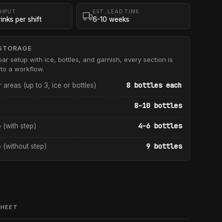
HPUT
EST. LEAD TIME
inks per shift
6-10 weeks
STORAGE
bar setup with ice, bottles, and garnish, every section is
to a workflow.
8 bottles each
r areas (up to 3, ice or bottles)
8–10 bottles
4–6 bottles
p (with step)
9 bottles
p (without step)
SHEET