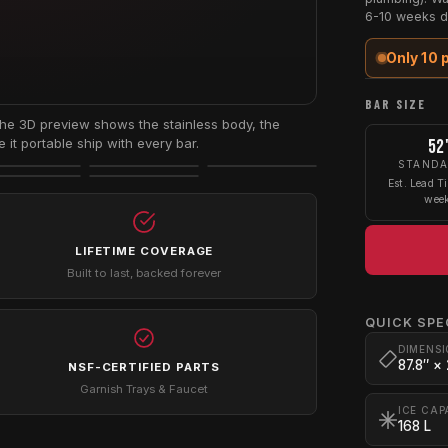
6-10 weeks d
Only 10 
BAR SIZE
e 3D preview shows the stainless body, the
it portable ship with every bar.
52
STAND
Est. Lead T
wee
LIFETIME COVERAGE
Built to last, backed forever
QUICK SPE
DIMENSI
87.8″ ×
NSF-CERTIFIED PARTS
Garnish Trays & Faucet
ICE CAP
168 L