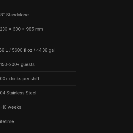
8" Standalone
2230 × 600 × 985 mm
68 L / 5680 fl oz / 44.38 gal
150-200+ guests
00+ drinks per shift
04 Stainless Steel
-10 weeks
ifetime