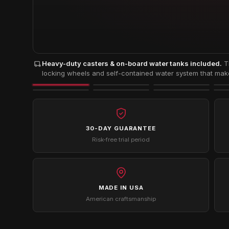
Heavy-duty casters & on-board water tanks included.
Th
locking wheels and self-contained water system that make 
30-DAY GUARANTEE
Risk-free trial period
MADE IN USA
American craftsmanship