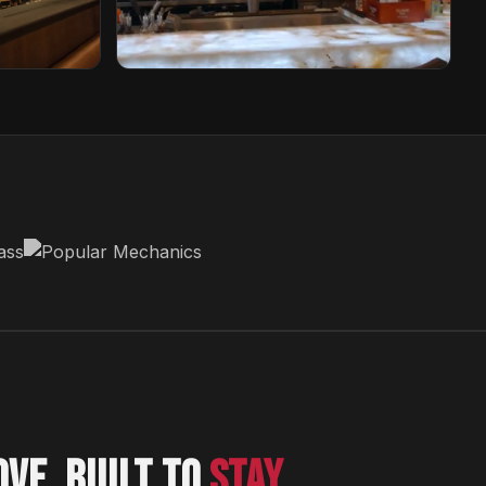
Sabor Unido
New Jersey, USA
OVE. BUILT TO
STAY