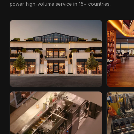
power high-volume service in 15+ countries.
Restoration Hardware
Conrad Ho
Cleveland, Ohio
Orlando, Flo