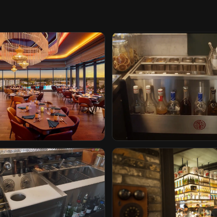
tel by Hilton
The Iron Lady
rida
Rotterdam, Netherlands