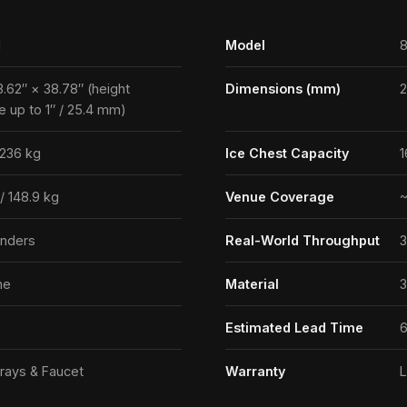
1
Model
8
3.62″ × 38.78″ (height
Dimensions (mm)
e up to 1″ / 25.4 mm)
 236 kg
Ice Chest Capacity
1
 / 148.9 kg
Venue Coverage
~
enders
Real-World Throughput
3
ne
Material
3
Estimated Lead Time
6
rays & Faucet
Warranty
L