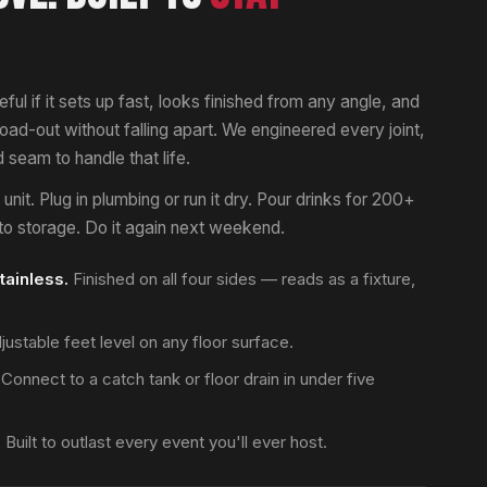
eful if it sets up fast, looks finished from any angle, and
 load-out without falling apart. We engineered every joint,
seam to handle that life.
nit. Plug in plumbing or run it dry. Pour drinks for 200+
nto storage. Do it again next weekend.
tainless.
Finished on all four sides — reads as a fixture,
ustable feet level on any floor surface.
Connect to a catch tank or floor drain in under five
.
Built to outlast every event you'll ever host.