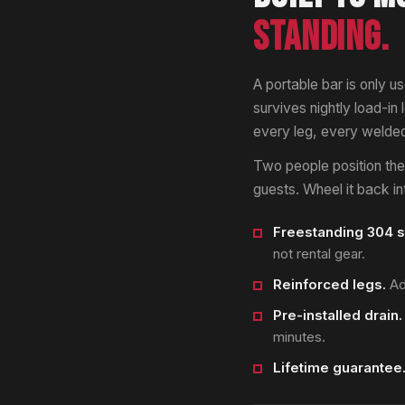
STANDING.
A portable bar is only us
survives nightly load-in
every leg, every welded 
Two people position the u
guests. Wheel it back i
Freestanding 304 s
not rental gear.
Reinforced legs.
Adj
Pre-installed drain.
minutes.
Lifetime guarantee