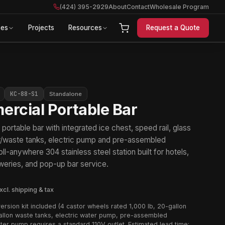
(424) 395-2929
About
Contact
Wholesale Program
ces
Projects
Resources
Request a Quote
KC-88-S1
Standalone
rcial Portable Bar
ortable bar with integrated ice chest, speed rail, glass
er/waste tanks, electric pump and pre-assembled
ll-anywhere 304 stainless steel station built for hotels,
weries, and pop-up bar service.
xcl. shipping & tax
ersion kit included (4 castor wheels rated 1,000 lb, 20-gallon
llon waste tanks, electric water pump, pre-assembled
ter pump requires a standard 110V outlet. Estimated lead time: