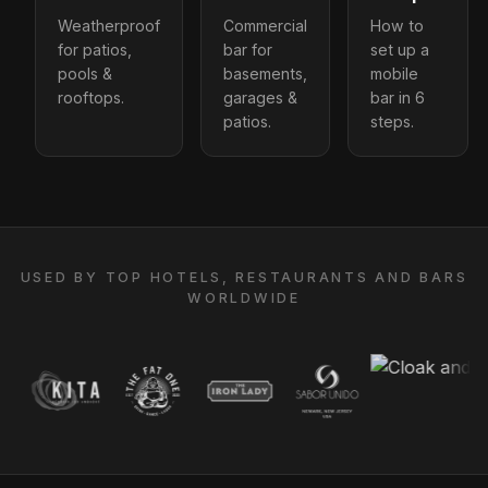
Weatherproof
Commercial
How to
for patios,
bar for
set up a
pools &
basements,
mobile
rooftops.
garages &
bar in 6
patios.
steps.
USED BY TOP HOTELS, RESTAURANTS AND BARS
WORLDWIDE