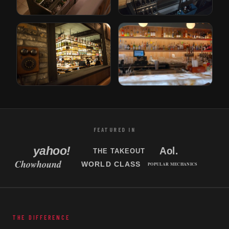
Gusto
Bricks
Rotterdam, Netherlands
Den Haag, Netherlands
Tori Bar
Sabor Unido
Tampa, Florida
New Jersey, USA
FEATURED IN
THE DIFFERENCE