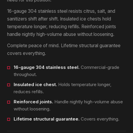
16-gauge 304 stainless steel resists citrus, salt, and
sanitizers shift after shift. Insulated ice chests hold
temperature longer, reducing refills. Reinforced joints
handle nightly high-volume abuse without loosening.
Complete peace of mind. Lifetime structural guarantee
covers everything.
16-gauge 304 stainless steel.
Commercial-grade
throughout.
Insulated ice chest.
Holds temperature longer,
reduces refills.
Reinforced joints.
Handle nightly high-volume abuse
without loosening.
Lifetime structural guarantee.
Covers everything.