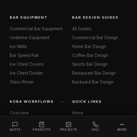
BAR EQUIPMENT
BAR DESIGN GUIDES
Commercial Bar Equipment
All Guides
Underbar Equipment
Commercial Bar Design
Ice Wells
Home Bar Design
Bar Speed Rail
Coffee Bar Design
Ice Chest Covers
Sports Bar Design
Ice Chest Divider
Restaurant Bar Design
Glass Rinser
Backyard Bar Design
KOBA WORKFLOWS
QUICK LINKS
Overview
Home
Restaurant SEO
Our Story
QUOTE
PRODUCTS
PROJECTS
CALL
MORE
Hotel SEO
Shop