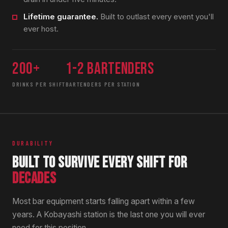
Lifetime guarantee.
Built to outlast every event you'll
ever host.
200+
1-2 bartenders
DRINKS PER SHIFT
BARTENDERS PER STATION
DURABILITY
BUILT TO SURVIVE EVERY SHIFT FOR
DECADES
Most bar equipment starts falling apart within a few
years. A Kobayashi station is the last one you will ever
need for this position.