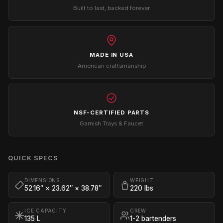
Built to last, backed forever
MADE IN USA
American craftsmanship
NSF-CERTIFIED PARTS
Garnish Trays & Faucet
QUICK SPECS
DIMENSIONS
WEIGHT
52.16″ × 23.62″ × 38.78″
220 lbs
ICE CAPACITY
CREW
135 L
1-2 bartenders