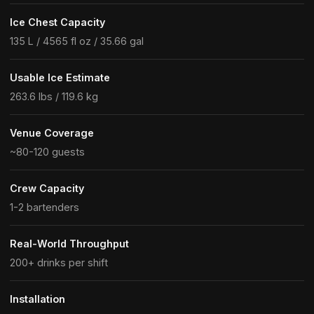
Ice Chest Capacity
135 L / 4565 fl oz / 35.66 gal
Usable Ice Estimate
263.6 lbs / 119.6 kg
Venue Coverage
~80-120 guests
Crew Capacity
1-2 bartenders
Real-World Throughput
200+ drinks per shift
Installation