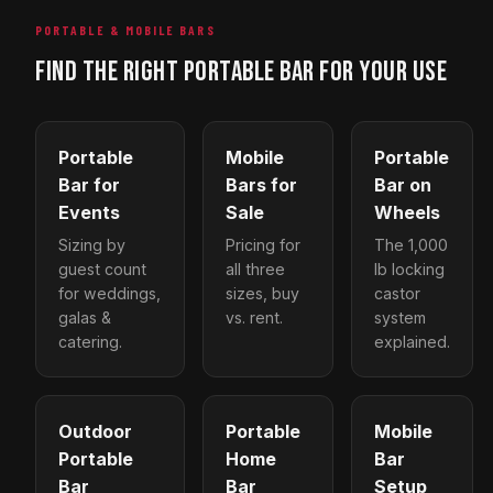
PORTABLE & MOBILE BARS
FIND THE RIGHT PORTABLE BAR FOR YOUR USE
Portable
Mobile
Portable
Bar for
Bars for
Bar on
Events
Sale
Wheels
Sizing by
Pricing for
The 1,000
guest count
all three
lb locking
for weddings,
sizes, buy
castor
galas &
vs. rent.
system
catering.
explained.
Outdoor
Portable
Mobile
Portable
Home
Bar
Bar
Bar
Setup