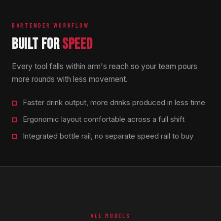
BARTENDER WORKFLOW
BUILT FOR
SPEED
Every tool falls within arm's reach so your team pours
more rounds with less movement.
Faster drink output, more drinks produced in less time
Ergonomic layout comfortable across a full shift
Integrated bottle rail, no separate speed rail to buy
ALL MODELS