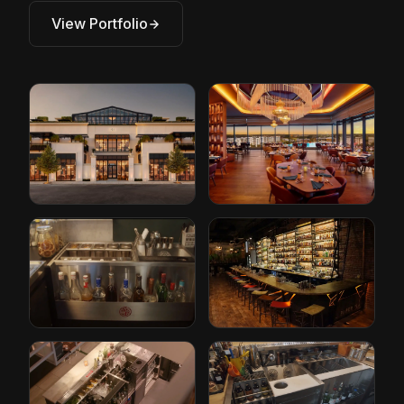
View Portfolio
Restoration
Conrad Hotel by
Hardware
Hilton
Cleveland, Ohio
Orlando, Florida
The Iron Lady
Paper Plane
Rotterdam, Netherlands
San Jose, California