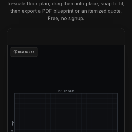
to-scale floor plan, drag them into place, snap to fit,
then export a PDF blueprint or an itemized quote.
Free, no signup.