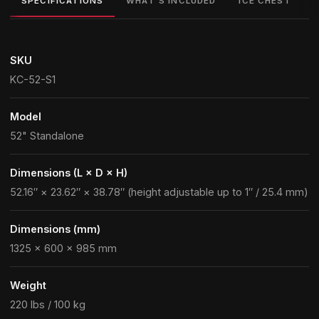
SPECIFICATIONS
WHAT'S INCLUDED
ICE CHEST
SKU
KC-52-S1
Model
52" Standalone
Dimensions (L × D × H)
52.16″ × 23.62″ × 38.78″ (height adjustable up to 1″ / 25.4 mm)
Dimensions (mm)
1325 × 600 × 985 mm
Weight
220 lbs / 100 kg