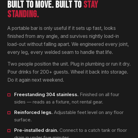
BUILT TO MOVE. BUILT TO
STAY
STANDING.
A portable bar is only useful if it sets up fast, looks
finished from any angle, and survives nightly load-in
load-out without falling apart. We engineered every joint,
every leg, every welded seam to handle that life.
Two people position the unit. Plug in plumbing or run it dry.
Pour drinks for 200+ guests. Wheel it back into storage.
Do it again next weekend.
Freestanding 304 stainless.
Finished on all four
sides — reads as a fixture, not rental gear.
Reinforced legs.
Adjustable feet level on any floor
surface.
Pre-installed drain.
Connect to a catch tank or floor
drain in under five minutes.