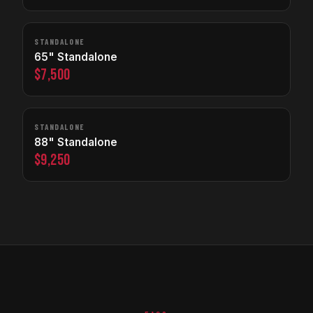
STANDALONE
65" Standalone
$7,500
STANDALONE
88" Standalone
$9,250