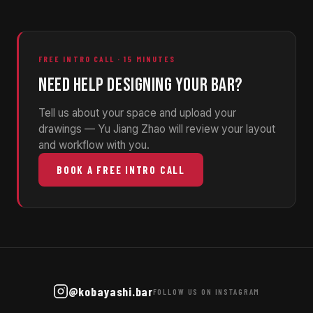
FREE INTRO CALL · 15 MINUTES
NEED HELP DESIGNING YOUR BAR?
Tell us about your space and upload your
drawings — Yu Jiang Zhao will review your layout
and workflow with you.
BOOK A FREE INTRO CALL
@kobayashi.bar
FOLLOW US ON INSTAGRAM