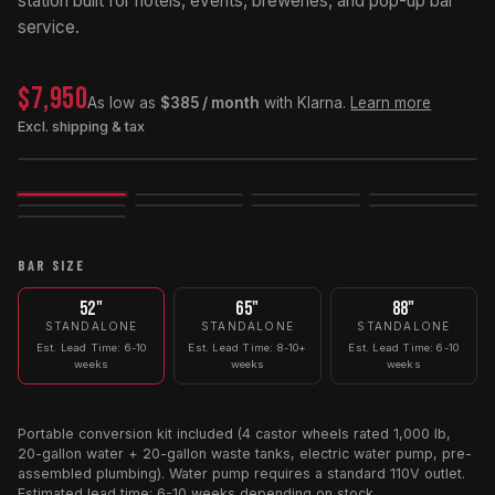
station built for hotels, events, breweries, and pop-up bar
service.
$7,950
As low as
$385 / month
with Klarna.
Learn more
Excl. shipping & tax
Image
3D
Exploded
BAR SIZE
52"
65"
88"
STANDALONE
STANDALONE
STANDALONE
Est. Lead Time: 6-10
Est. Lead Time: 8-10+
Est. Lead Time: 6-10
weeks
weeks
weeks
Portable conversion kit included (4 castor wheels rated 1,000 lb,
20-gallon water + 20-gallon waste tanks, electric water pump, pre-
assembled plumbing). Water pump requires a standard 110V outlet.
Estimated lead time: 6-10 weeks depending on stock.