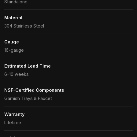
Standalone
Material
304 Stainless Steel
Gauge
16-gauge
Estimated Lead Time
6-10 weeks
NSF-Certified Components
Garnish Trays & Faucet
Warranty
Lifetime