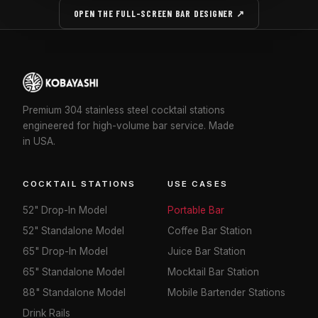
OPEN THE FULL-SCREEN BAR DESIGNER ↗
Premium 304 stainless steel cocktail stations
engineered for high-volume bar service. Made
in USA.
COCKTAIL STATIONS
USE CASES
52" Drop-In Model
Portable Bar
52" Standalone Model
Coffee Bar Station
65" Drop-In Model
Juice Bar Station
65" Standalone Model
Mocktail Bar Station
88" Standalone Model
Mobile Bartender Stations
Drink Rails