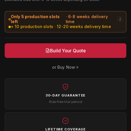
Only 5 production slots
· 6-8 weeks delivery
i
left
time
+ 10 production slots · 12-20 weeks delivery time
Build Your Quote
or Buy Now
30-DAY GUARANTEE
Risk-free trial period
LIFETIME COVERAGE