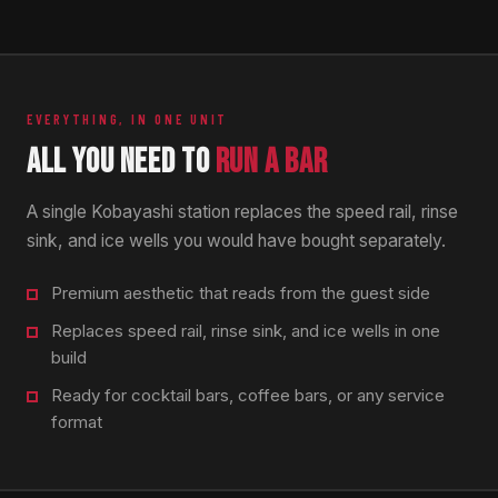
EVERYTHING, IN ONE UNIT
ALL YOU NEED TO
RUN A BAR
A single Kobayashi station replaces the speed rail, rinse
sink, and ice wells you would have bought separately.
Premium aesthetic that reads from the guest side
Replaces speed rail, rinse sink, and ice wells in one
build
Ready for cocktail bars, coffee bars, or any service
format