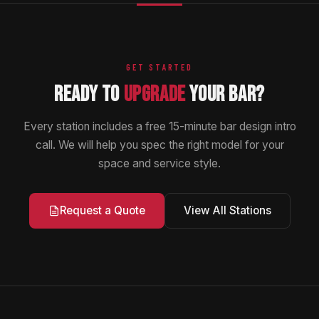
GET STARTED
READY TO
UPGRADE
YOUR BAR?
Every station includes a free 15-minute bar design intro
call. We will help you spec the right model for your
space and service style.
View All Stations
Request a Quote