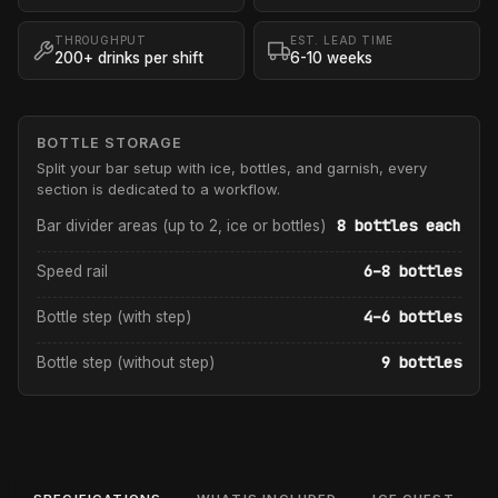
THROUGHPUT
EST. LEAD TIME
200+ drinks per shift
6-10 weeks
BOTTLE STORAGE
Split your bar setup with ice, bottles, and garnish, every
section is dedicated to a workflow.
8 bottles each
Bar divider areas (up to 2, ice or bottles)
6–8 bottles
Speed rail
4–6 bottles
Bottle step (with step)
9 bottles
Bottle step (without step)