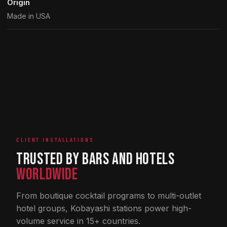
Origin
Made in USA
CLIENT INSTALLATIONS
Trusted by Bars and Hotels
Worldwide
From boutique cocktail programs to multi-outlet
hotel groups, Kobayashi stations power high-
volume service in 15+ countries.