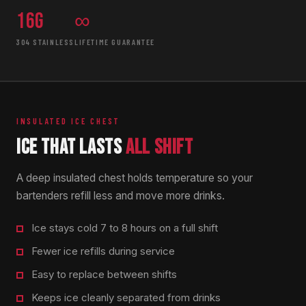
16g
∞
304 STAINLESS
LIFETIME GUARANTEE
INSULATED ICE CHEST
ICE THAT LASTS
ALL SHIFT
A deep insulated chest holds temperature so your
bartenders refill less and move more drinks.
Ice stays cold 7 to 8 hours on a full shift
Fewer ice refills during service
Easy to replace between shifts
Keeps ice cleanly separated from drinks