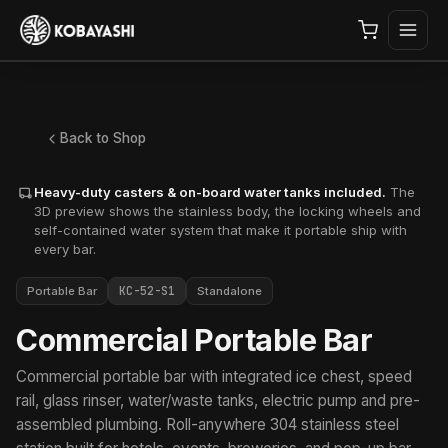
Back to Shop
Heavy-duty casters & on-board water tanks included.
The
3D preview shows the stainless body, the locking wheels and
self-contained water system that make it portable ship with
every bar.
KC-52-S1
Portable Bar
Standalone
Commercial Portable Bar
Commercial portable bar with integrated ice chest, speed
rail, glass rinser, water/waste tanks, electric pump and pre-
assembled plumbing. Roll-anywhere 304 stainless steel