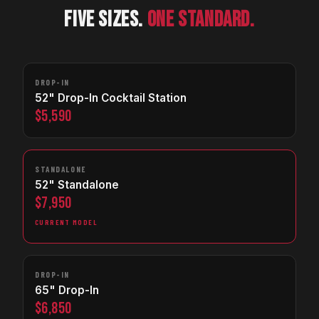
FIVE SIZES.
ONE STANDARD.
DROP-IN
52" Drop-In Cocktail Station
$5,590
STANDALONE
52" Standalone
$7,950
CURRENT MODEL
DROP-IN
65" Drop-In
$6,850