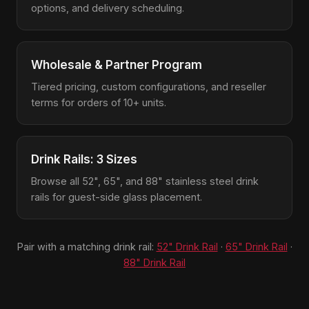
options, and delivery scheduling.
Wholesale & Partner Program
Tiered pricing, custom configurations, and reseller
terms for orders of 10+ units.
Drink Rails: 3 Sizes
Browse all 52", 65", and 88" stainless steel drink
rails for guest-side glass placement.
Pair with a matching drink rail:
52" Drink Rail
·
65" Drink Rail
·
88" Drink Rail