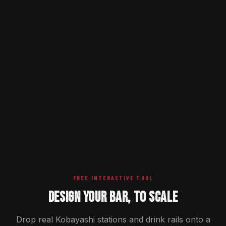
FREE INTERACTIVE TOOL
DESIGN YOUR BAR, TO SCALE
Drop real Kobayashi stations and drink rails onto a