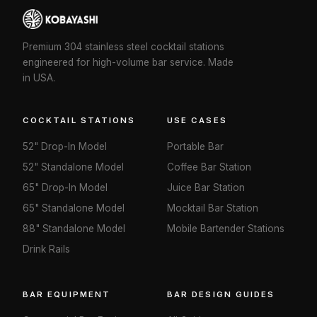
Premium 304 stainless steel cocktail stations
engineered for high-volume bar service. Made
in USA.
COCKTAIL STATIONS
USE CASES
52" Drop-In Model
Portable Bar
52" Standalone Model
Coffee Bar Station
65" Drop-In Model
Juice Bar Station
65" Standalone Model
Mocktail Bar Station
88" Standalone Model
Mobile Bartender Stations
Drink Rails
BAR EQUIPMENT
BAR DESIGN GUIDES