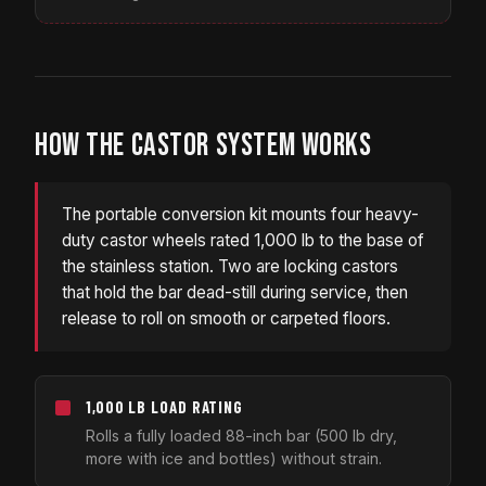
HOW THE CASTOR SYSTEM WORKS
The portable conversion kit mounts four heavy-
duty castor wheels rated 1,000 lb to the base of
the stainless station. Two are locking castors
that hold the bar dead-still during service, then
release to roll on smooth or carpeted floors.
1,000 LB LOAD RATING
Rolls a fully loaded 88-inch bar (500 lb dry,
more with ice and bottles) without strain.