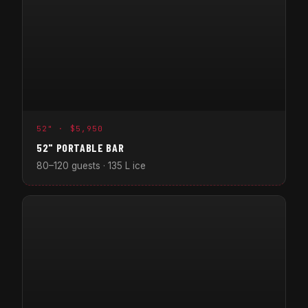
52" · $5,950
52" PORTABLE BAR
80–120 guests · 135 L ice