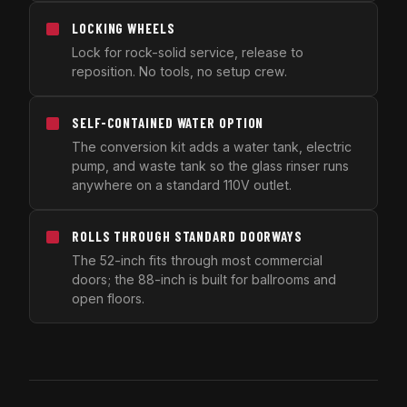
LOCKING WHEELS
Lock for rock-solid service, release to
reposition. No tools, no setup crew.
SELF-CONTAINED WATER OPTION
The conversion kit adds a water tank, electric
pump, and waste tank so the glass rinser runs
anywhere on a standard 110V outlet.
ROLLS THROUGH STANDARD DOORWAYS
The 52-inch fits through most commercial
doors; the 88-inch is built for ballrooms and
open floors.