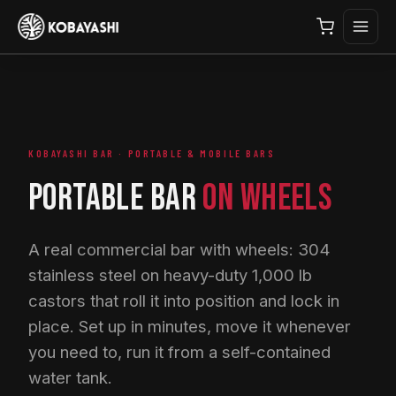
KOBAYASHI BAR · PORTABLE & MOBILE BARS
PORTABLE BAR
ON WHEELS
A real commercial bar with wheels: 304
stainless steel on heavy-duty 1,000 lb
castors that roll it into position and lock in
place. Set up in minutes, move it whenever
you need to, run it from a self-contained
water tank.