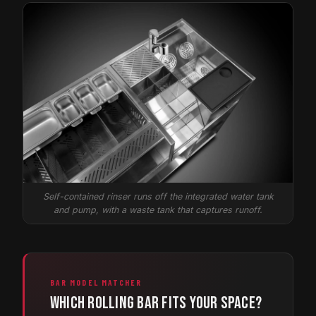
Self-contained rinser runs off the integrated water tank
and pump, with a waste tank that captures runoff.
BAR MODEL MATCHER
Which rolling bar fits your space?