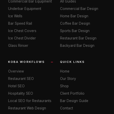
Commercial Bar Equipment
All Guides
Underbar Equipment
Commercial Bar Design
Ice Wells
Home Bar Design
Bar Speed Rail
Coffee Bar Design
Ice Chest Covers
Sports Bar Design
Ice Chest Divider
Restaurant Bar Design
Glass Rinser
Backyard Bar Design
KOBA WORKFLOWS
QUICK LINKS
Overview
Home
Restaurant SEO
Our Story
Hotel SEO
Shop
Hospitality SEO
Client Portfolio
Local SEO for Restaurants
Bar Design Guide
Restaurant Web Design
Contact