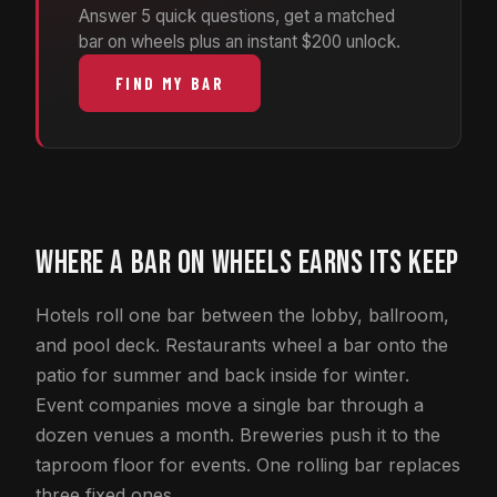
Answer 5 quick questions, get a matched
bar on wheels plus an instant $200 unlock.
FIND MY BAR
WHERE A BAR ON WHEELS EARNS ITS KEEP
Hotels roll one bar between the lobby, ballroom,
and pool deck. Restaurants wheel a bar onto the
patio for summer and back inside for winter.
Event companies move a single bar through a
dozen venues a month. Breweries push it to the
taproom floor for events. One rolling bar replaces
three fixed ones.