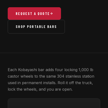
REQUEST A QUOTE
SHOP PORTABLE BARS
Each Kobayashi bar adds four locking 1,000 lb
castor wheels to the same 304 stainless station
used in permanent installs. Roll it off the truck,
lock the wheels, and you are open.