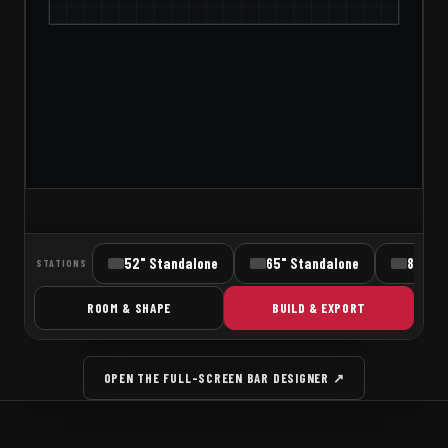
OPEN THE FULL-SCREEN BAR DESIGNER ↗