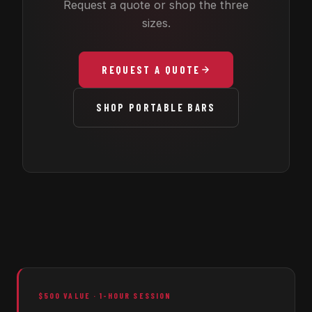
Request a quote or shop the three
sizes.
REQUEST A QUOTE
SHOP PORTABLE BARS
$500 VALUE · 1-HOUR SESSION