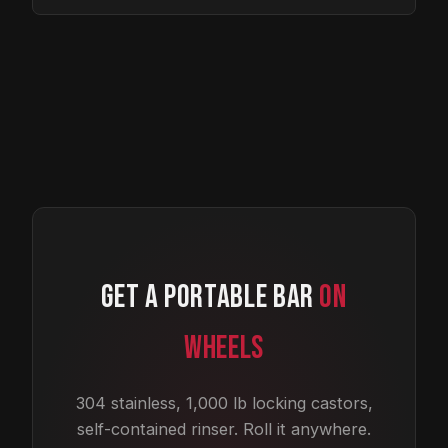
GET A PORTABLE BAR
ON
WHEELS
304 stainless, 1,000 lb locking castors,
self-contained rinser. Roll it anywhere.