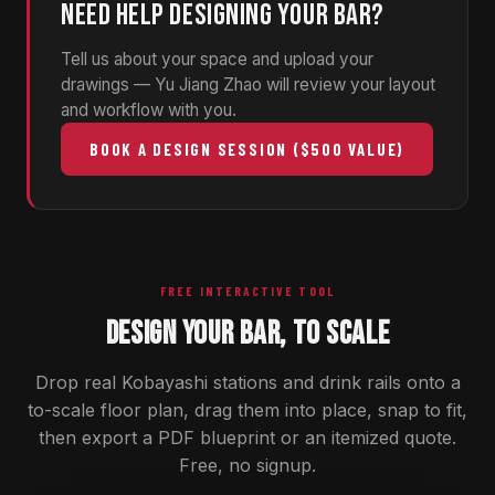
NEED HELP DESIGNING YOUR BAR?
Tell us about your space and upload your
drawings — Yu Jiang Zhao will review your layout
and workflow with you.
BOOK A DESIGN SESSION ($500 VALUE)
FREE INTERACTIVE TOOL
DESIGN YOUR BAR, TO SCALE
Drop real Kobayashi stations and drink rails onto a
to-scale floor plan, drag them into place, snap to fit,
then export a PDF blueprint or an itemized quote.
Free, no signup.