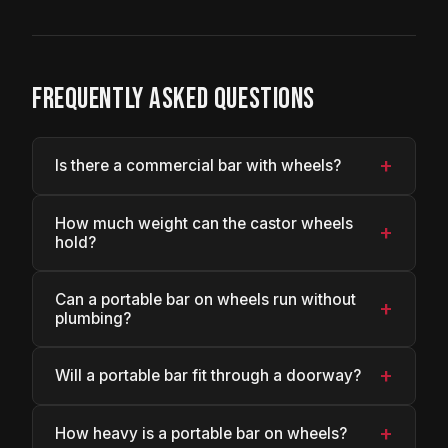
FREQUENTLY ASKED QUESTIONS
+
Is there a commercial bar with wheels?
How much weight can the castor wheels
+
hold?
Can a portable bar on wheels run without
+
plumbing?
+
Will a portable bar fit through a doorway?
+
How heavy is a portable bar on wheels?