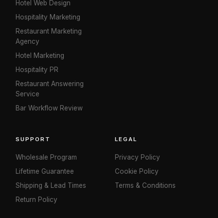
Hotel Web Design
Hospitality Marketing
Restaurant Marketing
Agency
Hotel Marketing
Hospitality PR
Restaurant Answering
Service
Bar Workflow Review
SUPPORT
LEGAL
Wholesale Program
Privacy Policy
Lifetime Guarantee
Cookie Policy
Shipping & Lead Times
Terms & Conditions
Return Policy