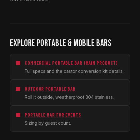
EXPLORE PORTABLE & MOBILE BARS
COMMERCIAL PORTABLE BAR (MAIN PRODUCT)
Full specs and the castor conversion kit details.
OUTDOOR PORTABLE BAR
Roll it outside, weatherproof 304 stainless.
PORTABLE BAR FOR EVENTS
Sizing by guest count.