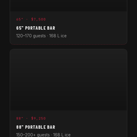
65" · $7,500
65" PORTABLE BAR
120–170 guests · 168 L ice
88" · $9,250
88" PORTABLE BAR
150–200+ guests · 168 L ice