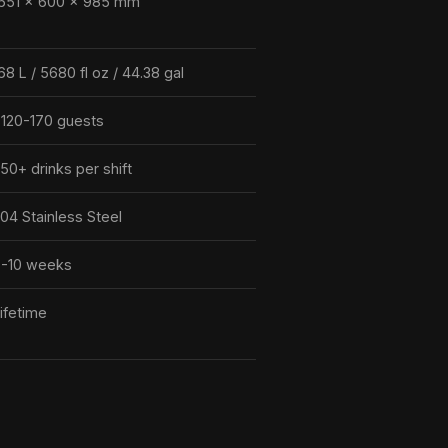
651 × 600 × 985 mm
68 L / 5680 fl oz / 44.38 gal
120-170 guests
50+ drinks per shift
04 Stainless Steel
-10 weeks
ifetime