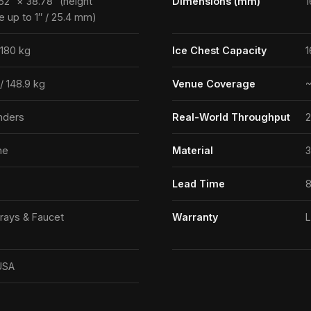
62″ × 38.78″ (height
Dimensions (mm)
1
e up to 1″ / 25.4 mm)
 180 kg
Ice Chest Capacity
1
 / 148.9 kg
Venue Coverage
~
nders
Real-World Throughput
2
ne
Material
3
Lead Time
8
rays & Faucet
Warranty
L
USA