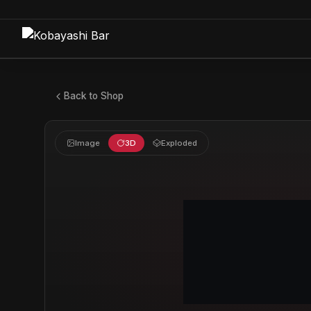
Back to Shop
Image
3D
Exploded