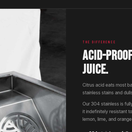
THE DIFFERENCE
ACID-PROO
JUICE.
Citrus acid eats most b
stainless stains and dull
Our 304 stainless is fu
it indefinitely resistant 
lemon, lime, and orange j