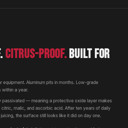
F.
CITRUS-PROOF.
BUILT FOR
ar equipment. Aluminum pits in months. Low-grade
s within a year.
lly passivated — meaning a protective oxide layer makes
to citric, malic, and ascorbic acid. After ten years of daily
uicing, the surface still looks like it did on day one.