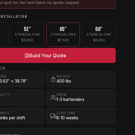
a spot for the next batch via quote request
INSTALLATION
52"
65"
88"
STANDALONE
STANDALONE
STANDALONE
$5,950
$7,500
$9,250
Build Your Quote
CS
ONS
WEIGHT
3.62″ × 38.78″
400 lbs
ACITY
CREW
1-3 bartenders
HPUT
LEAD TIME
inks per shift
8-10 weeks