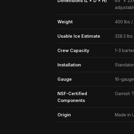
Dimensions (L × D × H)
65″ × 23.
adjustabl
Weight
400 lbs /
Usable Ice Estimate
328.3 lbs
Crew Capacity
1-3 barte
Installation
Standalo
Gauge
16-gauge
NSF-Certified
Garnish T
Components
Origin
Made in 