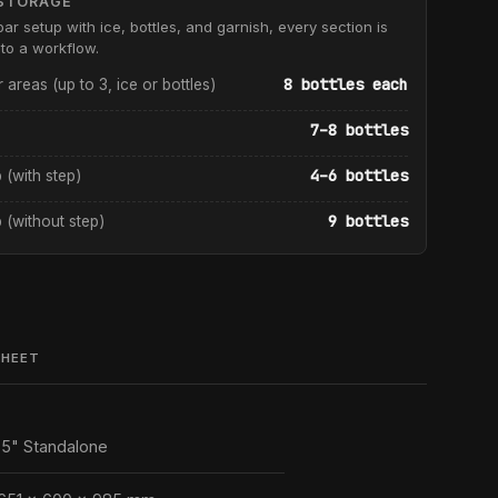
STORAGE
bar setup with ice, bottles, and garnish, every section is
to a workflow.
8 bottles each
r areas (up to 3, ice or bottles)
7–8 bottles
4–6 bottles
p (with step)
9 bottles
p (without step)
SHEET
5" Standalone