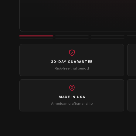
30-DAY GUARANTEE
Risk-free trial period
MADE IN USA
American craftsmanship