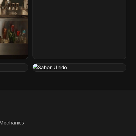
Paper Plane
San Jose, California
Sabor Unido
New Jersey, USA