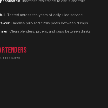
y passivated.
Indefinite resistance to citrus and fruit
ull.
Tested across ten years of daily juice service.
rawer.
Handles pulp and citrus peels between dumps.
nser.
Clean blenders, juicers, and cups between drinks.
artenders
S PER STATION