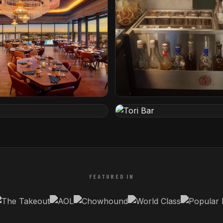
tel by Hilton
The Iron Lady
rida
Rotterdam, Netherlands
Tori Bar
etherlands
Tampa, Florida
FEATURED IN