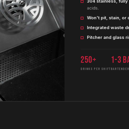
304 stainless, full
acids.
Won't pit, stain, or d
Integrated waste d
Pitcher and glass ri
250+
1-3 b
DRINKS PER SHIFT
BARTENDER