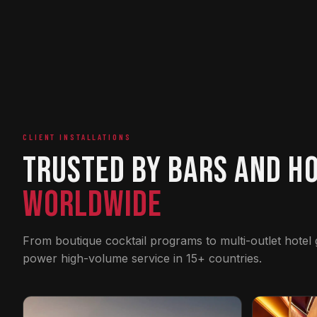
CLIENT INSTALLATIONS
Trusted by Bars and H
Worldwide
From boutique cocktail programs to multi-outlet hotel
power high-volume service in 15+ countries.