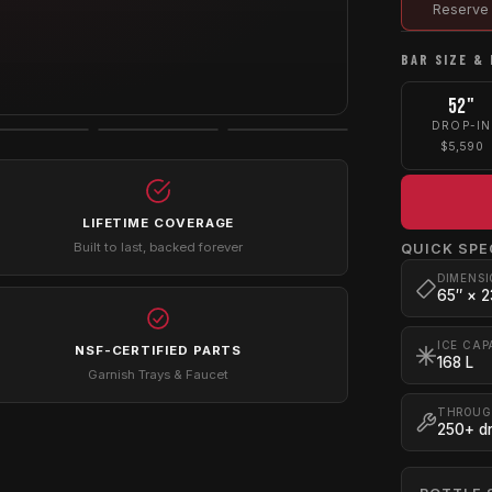
Reserve 
BAR SIZE & 
52"
DROP-IN
$5,590
LIFETIME COVERAGE
Built to last, backed forever
QUICK SPE
DIMENSI
65″ × 2
ICE CAP
NSF-CERTIFIED PARTS
168 L
Garnish Trays & Faucet
THROUG
250+ dr