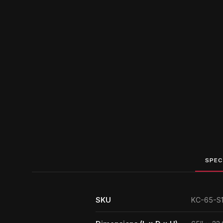
SPEC
SKU
KC-65-S