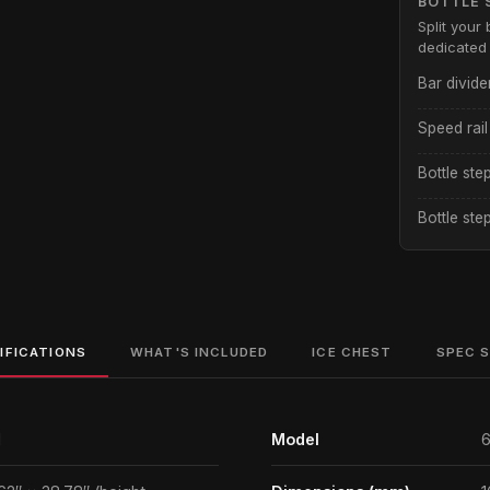
BOTTLE 
Split your 
dedicated 
Bar divide
Speed rail
Bottle ste
Bottle ste
IFICATIONS
WHAT'S INCLUDED
ICE CHEST
SPEC 
1
Model
6