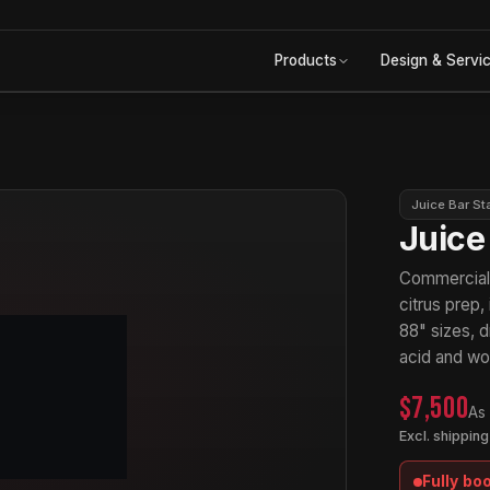
Products
Design & Servi
Juice Bar St
Juice
Commercial j
citrus prep,
88" sizes, d
acid and won
$7,500
As
Excl. shipping
Fully bo