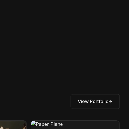
View Portfolio