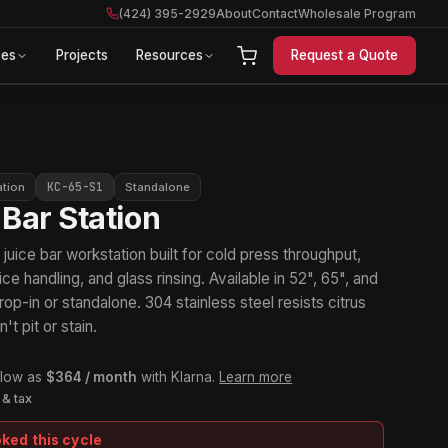
(424) 395-2929
About
Contact
Wholesale Program
ces
Projects
Resources
Request a Quote
KC-65-S1
ation
Standalone
 Bar Station
uice bar workstation built for cold press throughput,
 ice handling, and glass rinsing. Available in 52", 65", and
rop-in or standalone. 304 stainless steel resists citrus
't pit or stain.
 low as
$364 / month
with Klarna.
Learn more
 & tax
oked this cycle