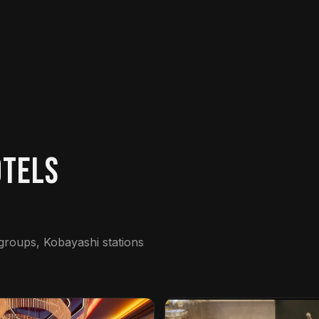
otels
 groups, Kobayashi stations