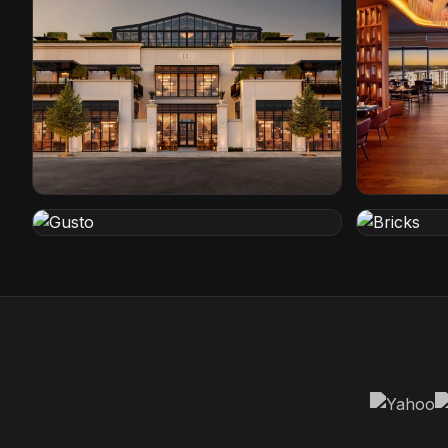
Restoration Hardware
Conrad Ho
Cleveland, Ohio
Orlando, Flo
Gusto
Bricks
Rotterdam, Netherlands
Den Haag, N