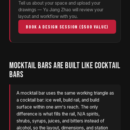
Tell us about your space and upload your
drawings — Yu Jiang Zhao will review your
layout and workflow with you.
BOOK A DESIGN SESSION ($500 VALUE)
MOCKTAIL BARS ARE BUILT LIKE COCKTAIL
BARS
A mocktail bar uses the same working triangle as
a cocktail bar: ice well, build rail, and build
surface within one arm's reach. The only
difference is what fills the rail, N/A spirits,
shrubs, syrups, juices, and bitters instead of
alcohol, so the layout, dimensions, and station