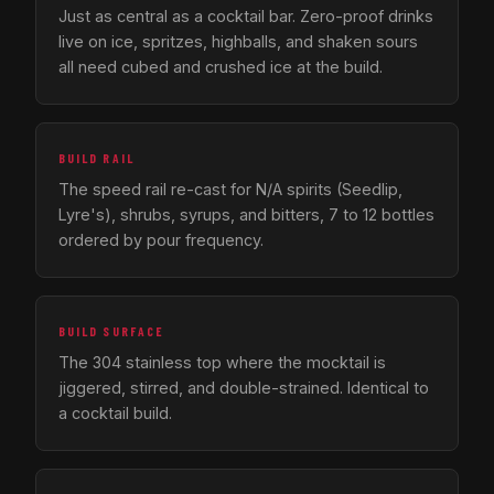
Just as central as a cocktail bar. Zero-proof drinks
live on ice, spritzes, highballs, and shaken sours
all need cubed and crushed ice at the build.
BUILD RAIL
The speed rail re-cast for N/A spirits (Seedlip,
Lyre's), shrubs, syrups, and bitters, 7 to 12 bottles
ordered by pour frequency.
BUILD SURFACE
The 304 stainless top where the mocktail is
jiggered, stirred, and double-strained. Identical to
a cocktail build.