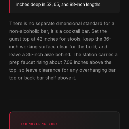
inches deep in 52, 65, and 88-inch lengths.
There is no separate dimensional standard for a
non-alcoholic bar, it is a cocktail bar. Set the
guest top at 42 inches for stools, keep the 36-
inch working surface clear for the build, and
leave a 36-inch aisle behind. The station carries a
prep faucet rising about 7.09 inches above the
top, so leave clearance for any overhanging bar
top or back-bar shelf above it.
BAR MODEL MATCHER