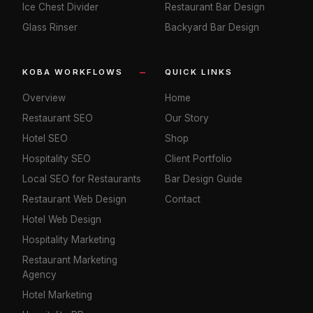
Ice Chest Divider
Restaurant Bar Design
Glass Rinser
Backyard Bar Design
KOBA WORKFLOWS
QUICK LINKS
Overview
Home
Restaurant SEO
Our Story
Hotel SEO
Shop
Hospitality SEO
Client Portfolio
Local SEO for Restaurants
Bar Design Guide
Restaurant Web Design
Contact
Hotel Web Design
Hospitality Marketing
Restaurant Marketing
Agency
Hotel Marketing