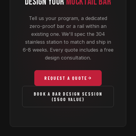
DESIGN YOUR
MOCKTAIL BAR
Tell us your program, a dedicated
zero-proof bar or a rail within an
existing one. We'll spec the 304
stainless station to match and ship in
6-8 weeks. Every quote includes a free
design consultation.
REQUEST A QUOTE
BOOK A BAR DESIGN SESSION
($500 VALUE)