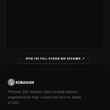
OPEN THE FULL-SCREEN BAR DESIGNER ↗
Premium 304 stainless steel cocktail stations
engineered for high-volume bar service. Made
in USA.