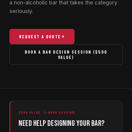
a non-alcoholic bar that takes the category
seriously.
REQUEST A QUOTE
BOOK A BAR DESIGN SESSION ($500
VALUE)
$500 VALUE · 1-HOUR SESSION
NEED HELP DESIGNING YOUR BAR?