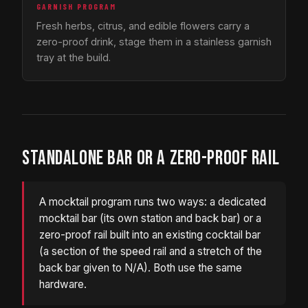
GARNISH PROGRAM
Fresh herbs, citrus, and edible flowers carry a
zero-proof drink, stage them in a stainless garnish
tray at the build.
STANDALONE BAR OR A ZERO-PROOF RAIL
A mocktail program runs two ways: a dedicated
mocktail bar (its own station and back bar) or a
zero-proof rail built into an existing cocktail bar
(a section of the speed rail and a stretch of the
back bar given to N/A). Both use the same
hardware.