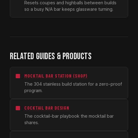
Resets coupes and highballs between builds
so a busy N/A bar keeps glassware turning.
RELATED GUIDES & PRODUCTS
MOCKTAIL BAR STATION (SHOP)
The 304 stainless build station for a zero-proof
program.
COCKTAIL BAR DESIGN
The cocktail-bar playbook the mocktail bar
shares.