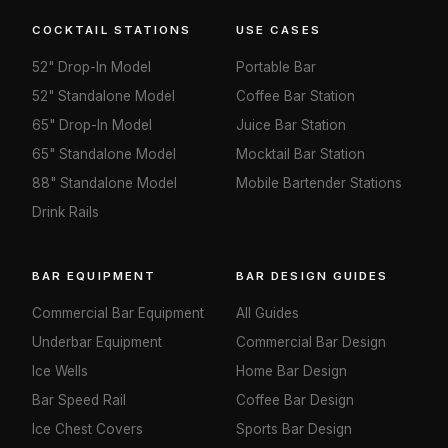
COCKTAIL STATIONS
USE CASES
52" Drop-In Model
Portable Bar
52" Standalone Model
Coffee Bar Station
65" Drop-In Model
Juice Bar Station
65" Standalone Model
Mocktail Bar Station
88" Standalone Model
Mobile Bartender Stations
Drink Rails
BAR EQUIPMENT
BAR DESIGN GUIDES
Commercial Bar Equipment
All Guides
Underbar Equipment
Commercial Bar Design
Ice Wells
Home Bar Design
Bar Speed Rail
Coffee Bar Design
Ice Chest Covers
Sports Bar Design