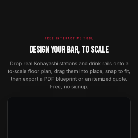
FREE INTERACTIVE TOOL
DESIGN YOUR BAR, TO SCALE
Drop real Kobayashi stations and drink rails onto a
to-scale floor plan, drag them into place, snap to fit,
then export a PDF blueprint or an itemized quote.
Free, no signup.