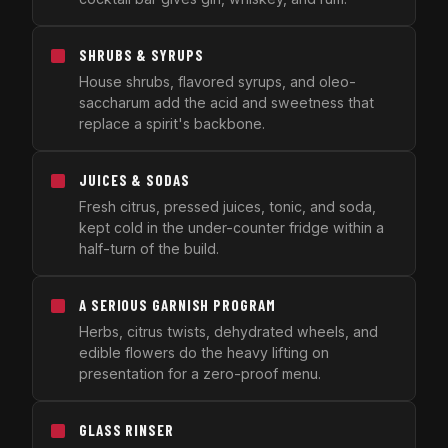
SHRUBS & SYRUPS
House shrubs, flavored syrups, and oleo-
saccharum add the acid and sweetness that
replace a spirit's backbone.
JUICES & SODAS
Fresh citrus, pressed juices, tonic, and soda,
kept cold in the under-counter fridge within a
half-turn of the build.
A SERIOUS GARNISH PROGRAM
Herbs, citrus twists, dehydrated wheels, and
edible flowers do the heavy lifting on
presentation for a zero-proof menu.
GLASS RINSER