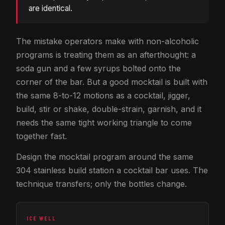
are identical.
The mistake operators make with non-alcoholic
programs is treating them as an afterthought: a
soda gun and a few syrups bolted onto the
corner of the bar. But a good mocktail is built with
the same 8-to-12 motions as a cocktail, jigger,
build, stir or shake, double-strain, garnish, and it
needs the same tight working triangle to come
together fast.
Design the mocktail program around the same
304 stainless build station a cocktail bar uses. The
technique transfers; only the bottles change.
ICE WELL