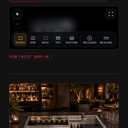
VIEW THE 52" DROP-IN →