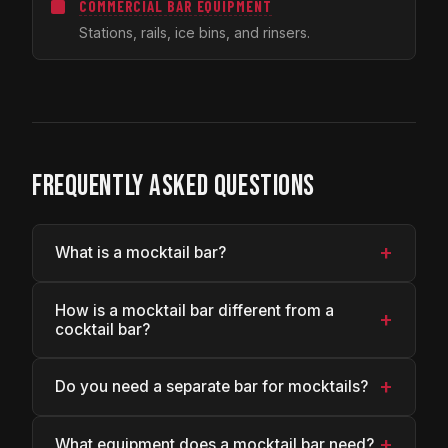
COMMERCIAL BAR EQUIPMENT
Stations, rails, ice bins, and rinsers.
FREQUENTLY ASKED QUESTIONS
+
What is a mocktail bar?
How is a mocktail bar different from a
+
cocktail bar?
+
Do you need a separate bar for mocktails?
+
What equipment does a mocktail bar need?