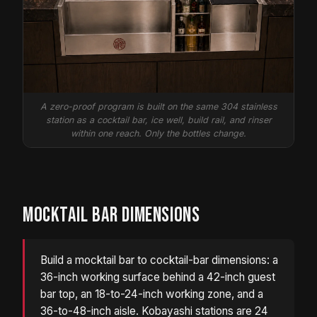
A zero-proof program is built on the same 304 stainless
station as a cocktail bar, ice well, build rail, and rinser
within one reach. Only the bottles change.
MOCKTAIL BAR DIMENSIONS
Build a mocktail bar to cocktail-bar dimensions: a
36-inch working surface behind a 42-inch guest
bar top, an 18-to-24-inch working zone, and a
36-to-48-inch aisle. Kobayashi stations are 24