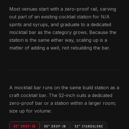
Most venues start with a zero-proof rail, carving
out part of an existing cocktail station for N/A
spirits and syrups, and graduate to a dedicated
mocktail bar as the category grows. Because the
station is the same either way, scaling up is a
matter of adding a well, not rebuilding the bar.
A mocktail bar runs on the same build station as a
craft cocktail bar. The 52-inch suits a dedicated
zero-proof bar or a station within a larger room;
size up for volume:
52" DROP-IN
65" DROP-IN
52" STANDALONE