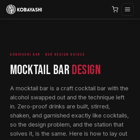
KOBAYASHI BAR · BAR DESIGN GUIDES
MOCKTAIL BAR
DESIGN
A mocktail bar is a craft cocktail bar with the
alcohol swapped out and the technique left
in. Zero-proof drinks are built, stirred,
shaken, and garnished exactly like cocktails,
so the design problem, and the station that
solves it, is the same. Here is how to lay out