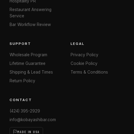
Hospitality PR
Restaurant Answering
Service
Bar Workflow Review
SUPPORT
LEGAL
Wholesale Program
Privacy Policy
Lifetime Guarantee
Cookie Policy
Shipping & Lead Times
Terms & Conditions
Return Policy
CONTACT
(424) 395-2929
info@kobayashibar.com
MADE IN USA