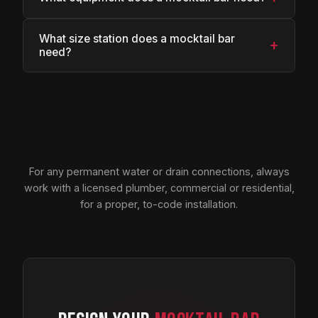
What size station does a mocktail bar
+
need?
For any permanent water or drain connections, always
work with a licensed plumber, commercial or residential,
for a proper, to-code installation.