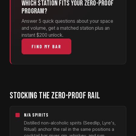
Which station fits your zero-proof
program?
Answer 5 quick questions about your space
and volume, get a matched station plus an
instant $200 unlock.
FIND MY BAR
STOCKING THE ZERO-PROOF RAIL
N/A SPIRITS
Distilled non-alcoholic spirits (Seedlip, Lyre's,
Ritual) anchor the rail in the same positions a
cocktail bar gives gin, whiskey, and rum.