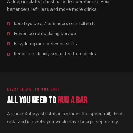
A deep insulated chest holds temperature so your
bartenders refill less and move more drinks.
Ice stays cold 7 to 8 hours on a full shift
Fewer ice refills during service
Easy to replace between shifts
Keeps ice cleanly separated from drinks
EVERYTHING, IN ONE UNIT
ALL YOU NEED TO
RUN A BAR
A single Kobayashi station replaces the speed rail, rinse
sink, and ice wells you would have bought separately.