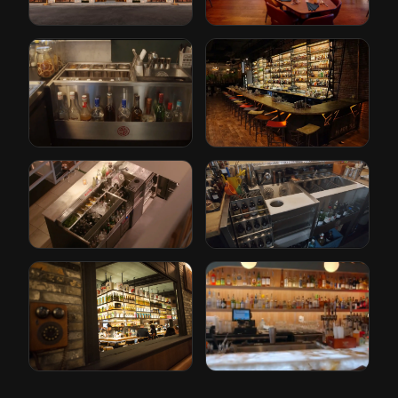
Restoration
Conrad Hotel by
Hardware
Hilton
Cleveland, Ohio
Orlando, Florida
The Iron Lady
Paper Plane
Rotterdam, Netherlands
San Jose, California
Gusto
Bricks
Rotterdam, Netherlands
Den Haag, Netherlands
Tori Bar
Sabor Unido