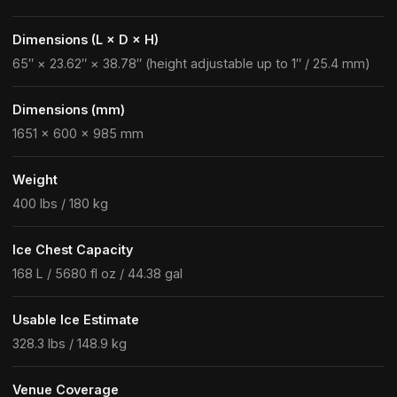
Dimensions (L × D × H)
65″ × 23.62″ × 38.78″ (height adjustable up to 1″ / 25.4 mm)
Dimensions (mm)
1651 × 600 × 985 mm
Weight
400 lbs / 180 kg
Ice Chest Capacity
168 L / 5680 fl oz / 44.38 gal
Usable Ice Estimate
328.3 lbs / 148.9 kg
Venue Coverage