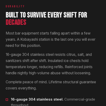
DURABILITY
BUILT TO SURVIVE EVERY SHIFT FOR
DECADES
Most bar equipment starts falling apart within a few
years. A Kobayashi station is the last one you will ever
need for this position.
16-gauge 304 stainless steel resists citrus, salt, and
sanitizers shift after shift. Insulated ice chests hold
temperature longer, reducing refills. Reinforced joints
handle nightly high-volume abuse without loosening.
Complete peace of mind. Lifetime structural guarantee
covers everything.
16-gauge 304 stainless steel.
Commercial-grade
throughout.