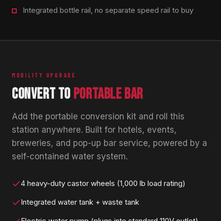
Integrated bottle rail, no separate speed rail to buy
MOBILITY UPGRADE
CONVERT TO
PORTABLE BAR
Add the portable conversion kit and roll this
station anywhere. Built for hotels, events,
breweries, and pop-up bar service, powered by a
self-contained water system.
4 heavy-duty castor wheels (1,000 lb load rating)
Integrated water tank + waste tank
Electric water pump (plugs into standard 110V outlet)