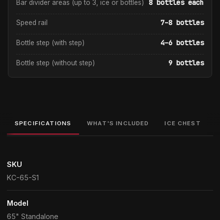
8 bottles each
Bar divider areas (up to 3, ice or bottles)
7–8 bottles
Speed rail
4–6 bottles
Bottle step (with step)
9 bottles
Bottle step (without step)
SPECIFICATIONS
WHAT'S INCLUDED
ICE CHEST
SKU
KC-65-S1
Model
65" Standalone