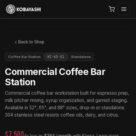
Back to Shop
KC-65-S1
Coffee Bar Station
Standalone
Commercial Coffee Bar
Station
Commercial coffee bar workstation built for espresso prep,
milk pitcher rinsing, syrup organization, and garnish staging.
Available in 52", 65", and 88" sizes, drop-in or standalone.
304 stainless steel resists coffee oils, dairy, and citrus.
$7,500
As low as
$364 / month
with Klarna.
Learn more