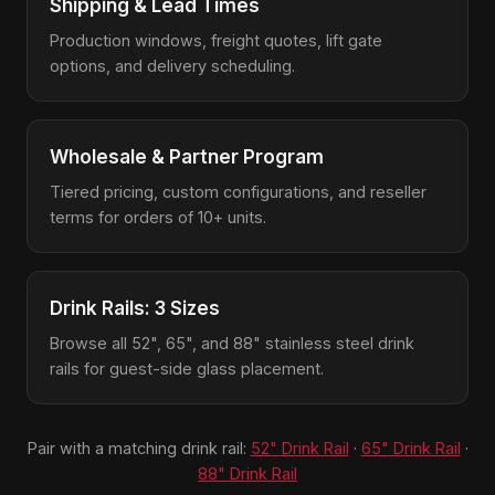
Shipping & Lead Times
Production windows, freight quotes, lift gate
options, and delivery scheduling.
Wholesale & Partner Program
Tiered pricing, custom configurations, and reseller
terms for orders of 10+ units.
Drink Rails: 3 Sizes
Browse all 52", 65", and 88" stainless steel drink
rails for guest-side glass placement.
Pair with a matching drink rail:
52" Drink Rail
·
65" Drink Rail
·
88" Drink Rail