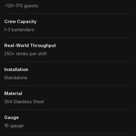
~120-170 guests
Crew Capacity
1-3 bartenders
Real-World Throughput
250+ drinks per shift
Installation
Standalone
Material
304 Stainless Steel
Gauge
16-gauge