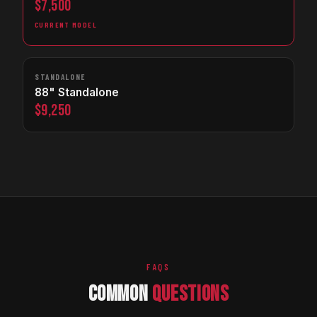
$7,500
CURRENT MODEL
STANDALONE
88" Standalone
$9,250
FAQS
COMMON
QUESTIONS