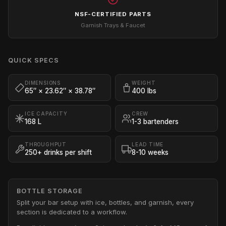
NSF-CERTIFIED PARTS
Garnish Trays & Faucet
QUICK SPECS
DIMENSIONS
WEIGHT
65″ × 23.62″ × 38.78″
400 lbs
ICE CAPACITY
CREW
168 L
1-3 bartenders
THROUGHPUT
LEAD TIME
250+ drinks per shift
8-10 weeks
BOTTLE STORAGE
Split your bar setup with ice, bottles, and garnish, every
section is dedicated to a workflow.