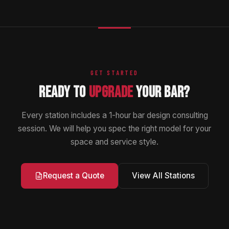
GET STARTED
READY TO
UPGRADE
YOUR BAR?
Every station includes a 1-hour bar design consulting
session. We will help you spec the right model for your
space and service style.
View All Stations
Request a Quote