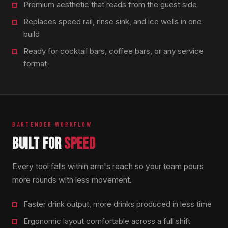
Premium aesthetic that reads from the guest side
Replaces speed rail, rinse sink, and ice wells in one
build
Ready for cocktail bars, coffee bars, or any service
format
BARTENDER WORKFLOW
BUILT FOR
SPEED
Every tool falls within arm's reach so your team pours
more rounds with less movement.
Faster drink output, more drinks produced in less time
Ergonomic layout comfortable across a full shift