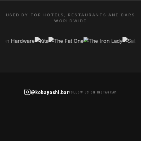
USED BY TOP HOTELS, RESTAURANTS AND BARS
WORLDWIDE
@kobayashi.bar
FOLLOW US ON INSTAGRAM