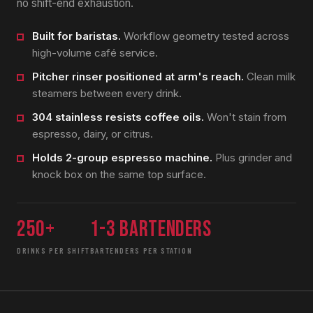
no shift-end exhaustion.
Built for baristas.
Workflow geometry tested across
high-volume café service.
Pitcher rinser positioned at arm's reach.
Clean milk
steamers between every drink.
304 stainless resists coffee oils.
Won't stain from
espresso, dairy, or citrus.
Holds 2-group espresso machine.
Plus grinder and
knock box on the same top surface.
250+
1-3 bartenders
DRINKS PER SHIFT
BARTENDERS PER STATION