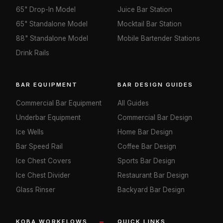
65" Drop-In Model
Juice Bar Station
65" Standalone Model
Mocktail Bar Station
88" Standalone Model
Mobile Bartender Stations
Drink Rails
BAR EQUIPMENT
BAR DESIGN GUIDES
Commercial Bar Equipment
All Guides
Underbar Equipment
Commercial Bar Design
Ice Wells
Home Bar Design
Bar Speed Rail
Coffee Bar Design
Ice Chest Covers
Sports Bar Design
Ice Chest Divider
Restaurant Bar Design
Glass Rinser
Backyard Bar Design
KOBA WORKFLOWS
QUICK LINKS