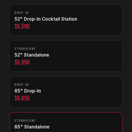
DROP-IN
52" Drop-In Cocktail Station
$5,590
STANDALONE
52" Standalone
$5,950
DROP-IN
65" Drop-In
$6,850
STANDALONE
65" Standalone