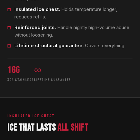
Insulated ice chest.
Holds temperature longer,
reduces refills.
Reinforced joints.
Handle nightly high-volume abuse
without loosening.
Lifetime structural guarantee.
Covers everything.
16g
∞
304 STAINLESS
LIFETIME GUARANTEE
INSULATED ICE CHEST
ICE THAT LASTS
ALL SHIFT