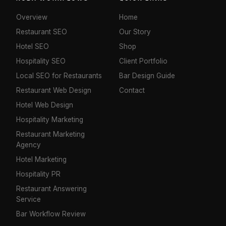
Overview
Home
Restaurant SEO
Our Story
Hotel SEO
Shop
Hospitality SEO
Client Portfolio
Local SEO for Restaurants
Bar Design Guide
Restaurant Web Design
Contact
Hotel Web Design
Hospitality Marketing
Restaurant Marketing
Agency
Hotel Marketing
Hospitality PR
Restaurant Answering
Service
Bar Workflow Review