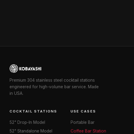
Premium 304 stainless steel cocktail stations
engineered for high-volume bar service. Made
in USA.
COCKTAIL STATIONS
USE CASES
52" Drop-In Model
Portable Bar
52" Standalone Model
Coffee Bar Station