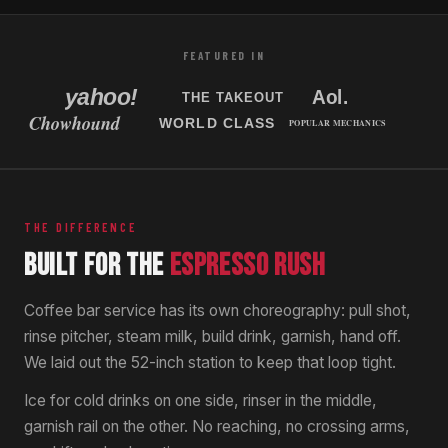
Tampa, Florida
New Jersey, USA
FEATURED IN
THE DIFFERENCE
BUILT FOR THE
ESPRESSO RUSH
Coffee bar service has its own choreography: pull shot,
rinse pitcher, steam milk, build drink, garnish, hand off.
We laid out the 52-inch station to keep that loop tight.
Ice for cold drinks on one side, rinser in the middle,
garnish rail on the other. No reaching, no crossing arms,