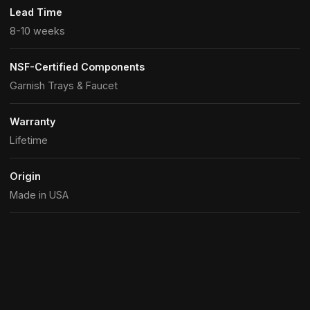
Lead Time
8-10 weeks
NSF-Certified Components
Garnish Trays & Faucet
Warranty
Lifetime
Origin
Made in USA