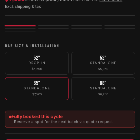
Excl. shipping & tax
Image
3D
Exploded
BAR SIZE & INSTALLATION
52"
52"
DROP-IN
STANDALONE
$5,590
$5,950
65"
88"
STANDALONE
STANDALONE
$7,500
$9,250
Fully booked this cycle
Reserve a spot for the next batch via quote request