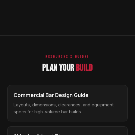
standard. The taller height is intentional: it puts the work
6-8 weeks.
surface at the barista's hands rather than at their hips,
Our lifetime structural guarantee covers the stainless
which reduces back strain during a long shift. For retail
frame, welds, ice chest, and primary structure under
counter integration, see our 52-inch Drop-In version.
normal commercial use — including high-volume café
service. The same guarantee that backs our cocktail
bar stations applies here. Wear items (gaskets, plastic
feet) aren't included but are inexpensive to replace.
RESOURCES & GUIDES
PLAN YOUR
BUILD
Commercial Bar Design Guide
Layouts, dimensions, clearances, and equipment
specs for high-volume bar builds.