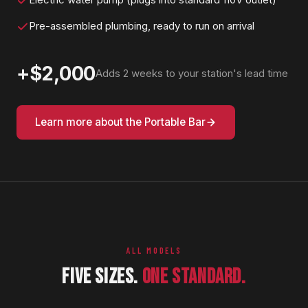
Pre-assembled plumbing, ready to run on arrival
+$2,000
Adds 2 weeks to your station's lead time
Learn more about the Portable Bar
ALL MODELS
FIVE SIZES.
ONE STANDARD.