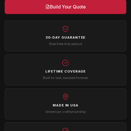
Build Your Quote
30-DAY GUARANTEE
Risk-free trial period
LIFETIME COVERAGE
Built to last, backed forever
MADE IN USA
American craftsmanship