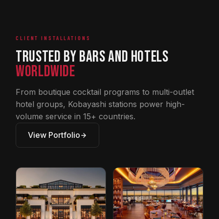
CLIENT INSTALLATIONS
Trusted by Bars and Hotels
Worldwide
From boutique cocktail programs to multi-outlet
hotel groups, Kobayashi stations power high-
volume service in 15+ countries.
View Portfolio