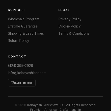
SUPPORT
LEGAL
Wholesale Program
Privacy Policy
Lifetime Guarantee
Cookie Policy
Shipping & Lead Times
Terms & Conditions
Return Policy
CONTACT
(424) 395-2929
info@kobayashibar.com
MADE IN USA
© 2026 Kobayashi Workflow LLC. All Rights Reserved.
Premium American Craftsmanship