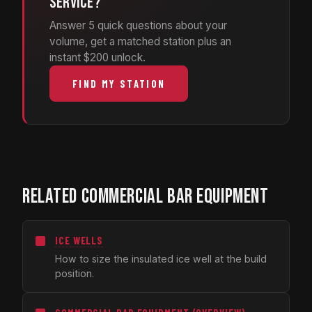
service?
Answer 5 quick questions about your
volume, get a matched station plus an
instant $200 unlock.
FIND MY STATION
RELATED COMMERCIAL BAR EQUIPMENT
ICE WELLS
How to size the insulated ice well at the build
position.