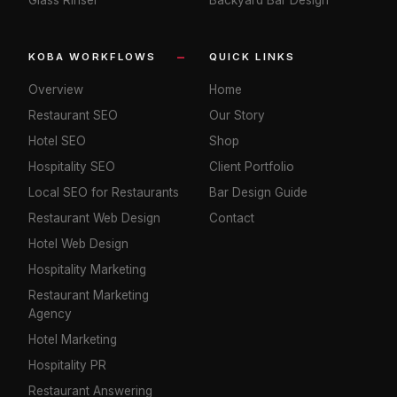
KOBA WORKFLOWS
QUICK LINKS
Overview
Home
Restaurant SEO
Our Story
Hotel SEO
Shop
Hospitality SEO
Client Portfolio
Local SEO for Restaurants
Bar Design Guide
Restaurant Web Design
Contact
Hotel Web Design
Hospitality Marketing
Restaurant Marketing
Agency
Hotel Marketing
Hospitality PR
Restaurant Answering