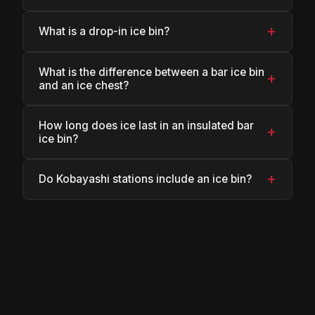
+
What is a drop-in ice bin?
What is the difference between a bar ice bin
+
and an ice chest?
How long does ice last in an insulated bar
+
ice bin?
+
Do Kobayashi stations include an ice bin?