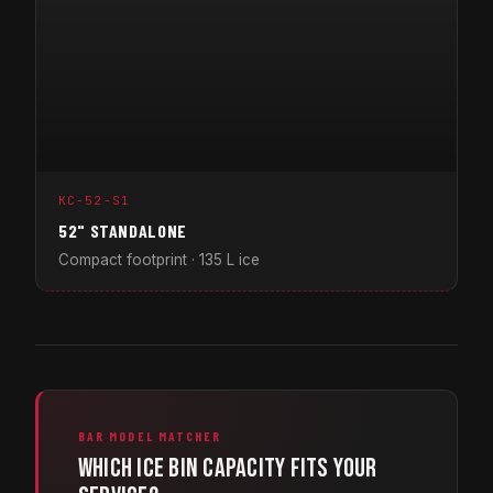
KC-52-S1
52" STANDALONE
Compact footprint · 135 L ice
BAR MODEL MATCHER
Which ice bin capacity fits your