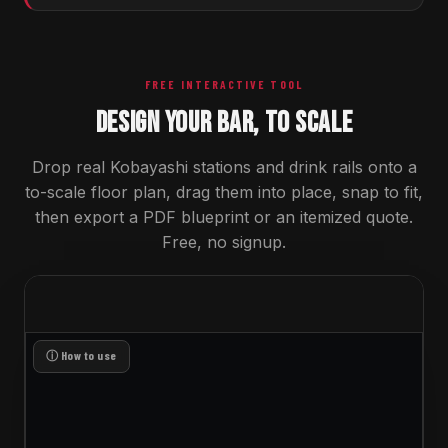
FREE INTERACTIVE TOOL
DESIGN YOUR BAR, TO SCALE
Drop real Kobayashi stations and drink rails onto a
to-scale floor plan, drag them into place, snap to fit,
then export a PDF blueprint or an itemized quote.
Free, no signup.