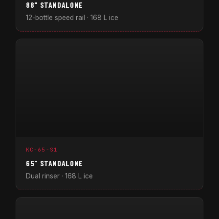
88" STANDALONE
12-bottle speed rail · 168 L ice
KC-65-S1
65" STANDALONE
Dual rinser · 168 L ice