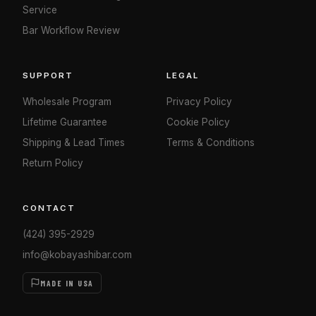
Service
Bar Workflow Review
SUPPORT
LEGAL
Wholesale Program
Privacy Policy
Lifetime Guarantee
Cookie Policy
Shipping & Lead Times
Terms & Conditions
Return Policy
CONTACT
(424) 395-2929
info@kobayashibar.com
MADE IN USA