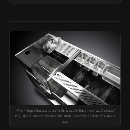
The integrated ice chest sits beside the rinser and speed
rail, 168 L on the 65 and 88-inch, holding 328 lb of usable
ice.