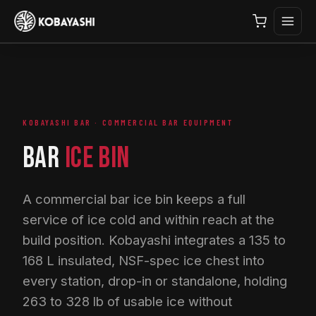
KOBAYASHI BAR · COMMERCIAL BAR EQUIPMENT
BAR
ICE BIN
A commercial bar ice bin keeps a full
service of ice cold and within reach at the
build position. Kobayashi integrates a 135 to
168 L insulated, NSF-spec ice chest into
every station, drop-in or standalone, holding
263 to 328 lb of usable ice without