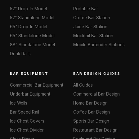
52" Drop-In Model
Portable Bar
52" Standalone Model
Coffee Bar Station
65" Drop-In Model
Juice Bar Station
65" Standalone Model
Mocktail Bar Station
88" Standalone Model
Mobile Bartender Stations
Drink Rails
BAR EQUIPMENT
BAR DESIGN GUIDES
Commercial Bar Equipment
All Guides
Underbar Equipment
Commercial Bar Design
Ice Wells
Home Bar Design
Bar Speed Rail
Coffee Bar Design
Ice Chest Covers
Sports Bar Design
Ice Chest Divider
Restaurant Bar Design
Glass Rinser
Backyard Bar Design