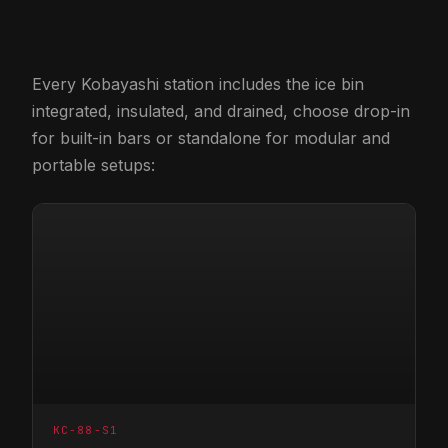
Every Kobayashi station includes the ice bin
integrated, insulated, and drained, choose drop-in
for built-in bars or standalone for modular and
portable setups:
KC-88-S1