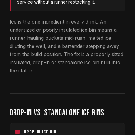
service without a runner restocking it.
Ice is the one ingredient in every drink. An
undersized or poorly insulated ice bin means a
runner hauling buckets mid-rush, melted ice
diluting the well, and a bartender stepping away
from the build position. The fix is a properly sized,
insulated, drop-in or standalone ice bin built into
the station.
DROP-IN VS. STANDALONE ICE BINS
DROP-IN ICE BIN