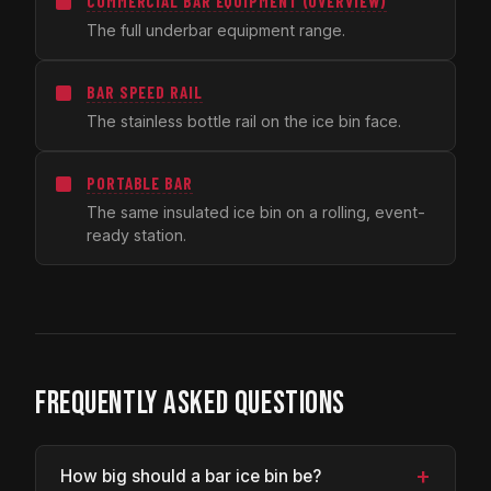
COMMERCIAL BAR EQUIPMENT (OVERVIEW)
The full underbar equipment range.
BAR SPEED RAIL
The stainless bottle rail on the ice bin face.
PORTABLE BAR
The same insulated ice bin on a rolling, event-
ready station.
FREQUENTLY ASKED QUESTIONS
+
How big should a bar ice bin be?