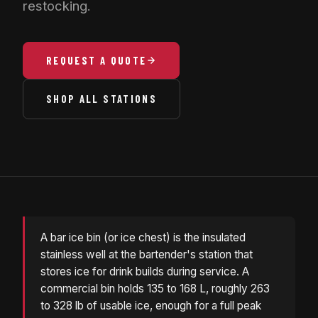
restocking.
REQUEST A QUOTE
SHOP ALL STATIONS
A bar ice bin (or ice chest) is the insulated
stainless well at the bartender's station that
stores ice for drink builds during service. A
commercial bin holds 135 to 168 L, roughly 263
to 328 lb of usable ice, enough for a full peak