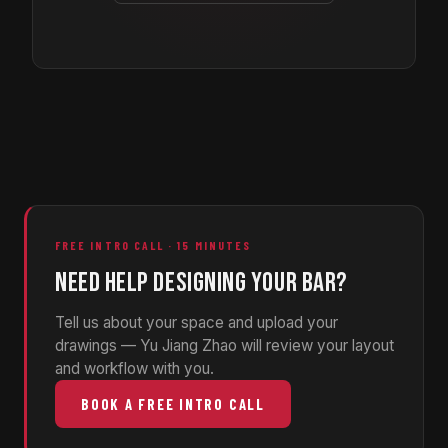
FREE INTRO CALL · 15 MINUTES
NEED HELP DESIGNING YOUR BAR?
Tell us about your space and upload your
drawings — Yu Jiang Zhao will review your layout
and workflow with you.
BOOK A FREE INTRO CALL