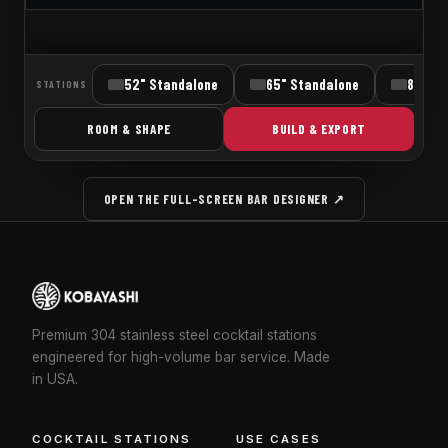
OPEN THE FULL-SCREEN BAR DESIGNER ↗
Premium 304 stainless steel cocktail stations
engineered for high-volume bar service. Made
in USA.
COCKTAIL STATIONS
USE CASES