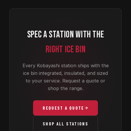
SPEC A STATION WITH THE
RIGHT ICE BIN
Every Kobayashi station ships with the
ice bin integrated, insulated, and sized
to your service. Request a quote or
shop the range.
REQUEST A QUOTE
SHOP ALL STATIONS