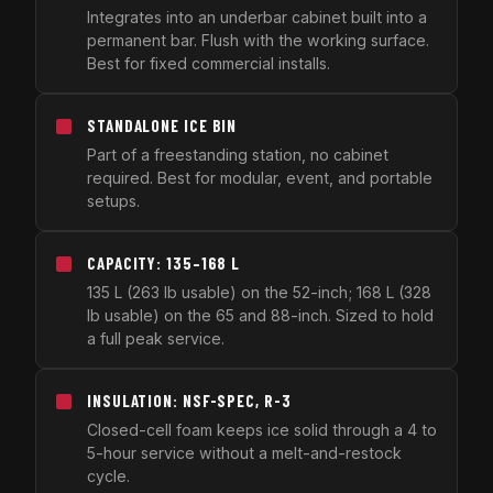
Integrates into an underbar cabinet built into a
permanent bar. Flush with the working surface.
Best for fixed commercial installs.
STANDALONE ICE BIN
Part of a freestanding station, no cabinet
required. Best for modular, event, and portable
setups.
CAPACITY: 135–168 L
135 L (263 lb usable) on the 52-inch; 168 L (328
lb usable) on the 65 and 88-inch. Sized to hold
a full peak service.
INSULATION: NSF-SPEC, R-3
Closed-cell foam keeps ice solid through a 4 to
5-hour service without a melt-and-restock
cycle.