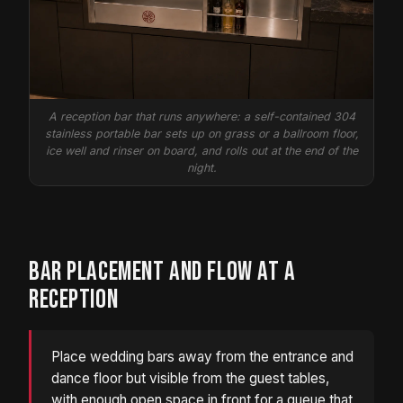
A reception bar that runs anywhere: a self-contained 304
stainless portable bar sets up on grass or a ballroom floor,
ice well and rinser on board, and rolls out at the end of the
night.
BAR PLACEMENT AND FLOW AT A
RECEPTION
Place wedding bars away from the entrance and
dance floor but visible from the guest tables,
with enough open space in front for a queue that