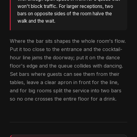
won't block traffic. For larger receptions, two
bars on opposite sides of the room halve the
walk and the wait.
Where the bar sits shapes the whole room's flow.
Put it too close to the entrance and the cocktail-
hour line jams the doorway; put it on the dance
floor's edge and the queue collides with dancing.
Set bars where guests can see them from their
tables, leave a clear apron in front for the line,
and for big rooms split the service into two bars
so no one crosses the entire floor for a drink.