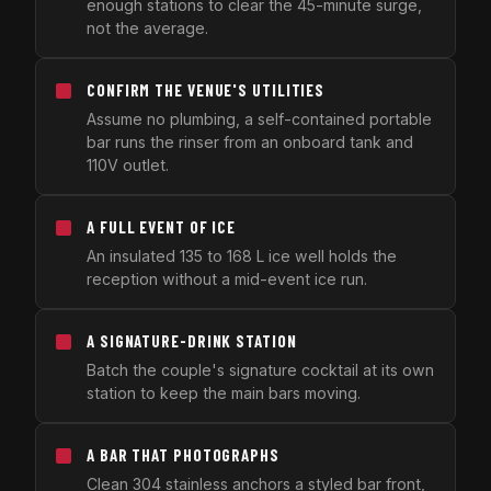
enough stations to clear the 45-minute surge,
not the average.
CONFIRM THE VENUE'S UTILITIES
Assume no plumbing, a self-contained portable
bar runs the rinser from an onboard tank and
110V outlet.
A FULL EVENT OF ICE
An insulated 135 to 168 L ice well holds the
reception without a mid-event ice run.
A SIGNATURE-DRINK STATION
Batch the couple's signature cocktail at its own
station to keep the main bars moving.
A BAR THAT PHOTOGRAPHS
Clean 304 stainless anchors a styled bar front,