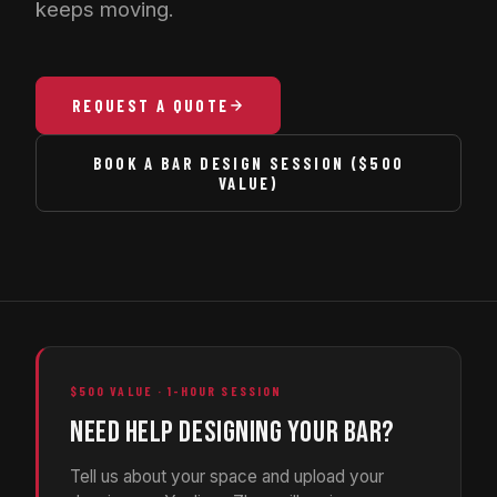
keeps moving.
REQUEST A QUOTE
BOOK A BAR DESIGN SESSION ($500
VALUE)
$500 VALUE · 1-HOUR SESSION
NEED HELP DESIGNING YOUR BAR?
Tell us about your space and upload your