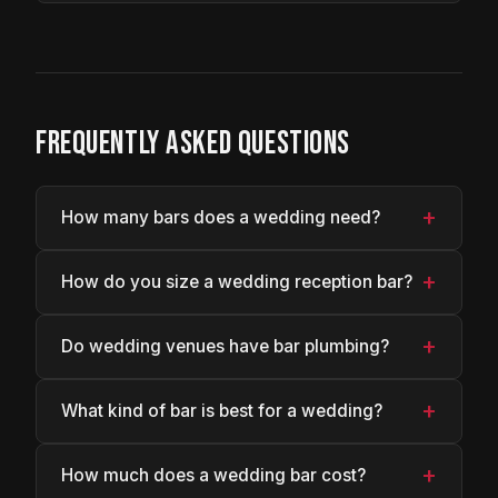
FREQUENTLY ASKED QUESTIONS
+
How many bars does a wedding need?
+
How do you size a wedding reception bar?
+
Do wedding venues have bar plumbing?
+
What kind of bar is best for a wedding?
+
How much does a wedding bar cost?