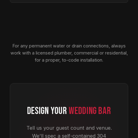
For any permanent water or drain connections, always
work with a licensed plumber, commercial or residential,
for a proper, to-code installation.
DESIGN YOUR
WEDDING BAR
Tell us your guest count and venue.
We'll spec a self-contained 304