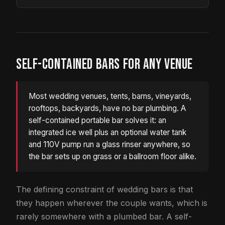
SELF-CONTAINED BARS FOR ANY VENUE
Most wedding venues, tents, barns, vineyards,
rooftops, backyards, have no bar plumbing. A
self-contained portable bar solves it: an
integrated ice well plus an optional water tank
and 110V pump run a glass rinser anywhere, so
the bar sets up on grass or a ballroom floor alike.
The defining constraint of wedding bars is that
they happen wherever the couple wants, which is
rarely somewhere with a plumbed bar. A self-