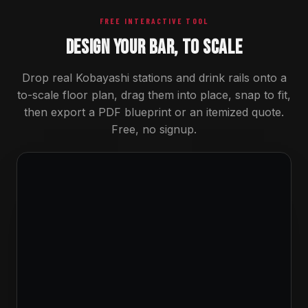
FREE INTERACTIVE TOOL
DESIGN YOUR BAR, TO SCALE
Drop real Kobayashi stations and drink rails onto a
to-scale floor plan, drag them into place, snap to fit,
then export a PDF blueprint or an itemized quote.
Free, no signup.