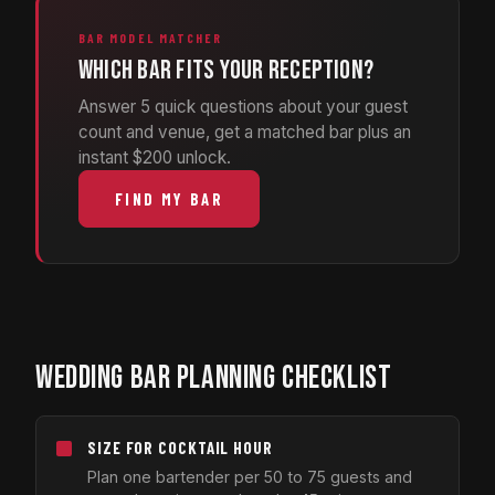
BAR MODEL MATCHER
Which bar fits your reception?
Answer 5 quick questions about your guest
count and venue, get a matched bar plus an
instant $200 unlock.
FIND MY BAR
WEDDING BAR PLANNING CHECKLIST
SIZE FOR COCKTAIL HOUR
Plan one bartender per 50 to 75 guests and