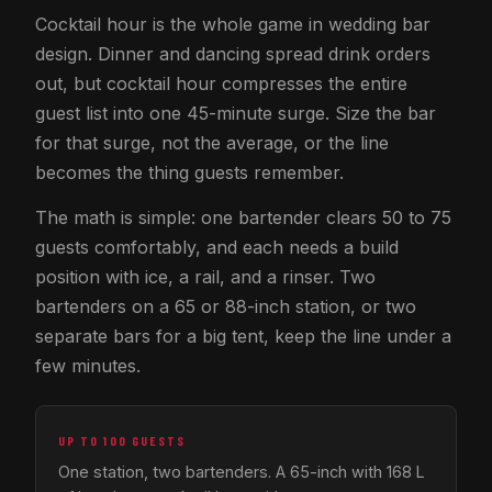
Cocktail hour is the whole game in wedding bar
design. Dinner and dancing spread drink orders
out, but cocktail hour compresses the entire
guest list into one 45-minute surge. Size the bar
for that surge, not the average, or the line
becomes the thing guests remember.
The math is simple: one bartender clears 50 to 75
guests comfortably, and each needs a build
position with ice, a rail, and a rinser. Two
bartenders on a 65 or 88-inch station, or two
separate bars for a big tent, keep the line under a
few minutes.
UP TO 100 GUESTS
One station, two bartenders. A 65-inch with 168 L