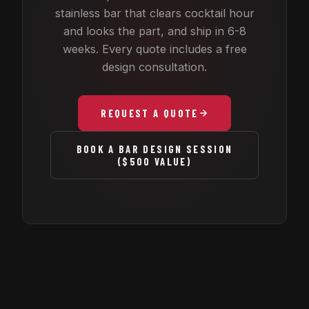
stainless bar that clears cocktail hour
and looks the part, and ship in 6-8
weeks. Every quote includes a free
design consultation.
REQUEST A QUOTE
BOOK A BAR DESIGN SESSION
($500 VALUE)