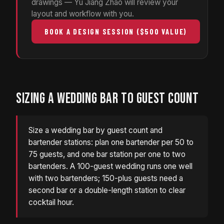
drawings — Yu Jiang Zhao will review your
layout and workflow with you.
BOOK A DESIGN SESSION ($500 VALUE)
SIZING A WEDDING BAR TO GUEST COUNT
Size a wedding bar by guest count and
bartender stations: plan one bartender per 50 to
75 guests, and one bar station per one to two
bartenders. A 100-guest wedding runs one well
with two bartenders; 150-plus guests need a
second bar or a double-length station to clear
cocktail hour.