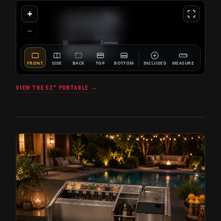
VIEW THE 52" PORTABLE →