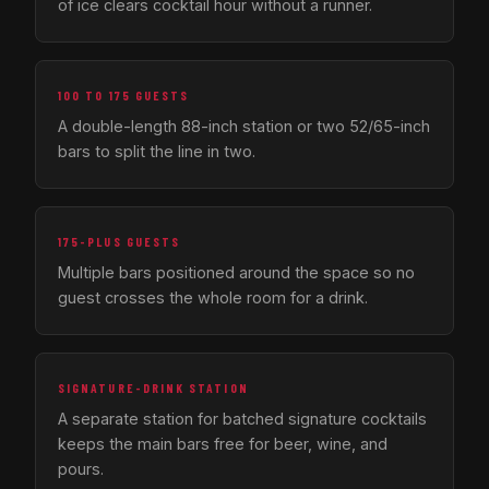
of ice clears cocktail hour without a runner.
100 TO 175 GUESTS
A double-length 88-inch station or two 52/65-inch
bars to split the line in two.
175-PLUS GUESTS
Multiple bars positioned around the space so no
guest crosses the whole room for a drink.
SIGNATURE-DRINK STATION
A separate station for batched signature cocktails
keeps the main bars free for beer, wine, and
pours.