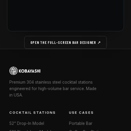
OPEN THE FULL-SCREEN BAR DESIGNER ↗
Premium 304 stainless steel cocktail stations
engineered for high-volume bar service. Made
in USA.
COCKTAIL STATIONS
USE CASES
52" Drop-In Model
Portable Bar