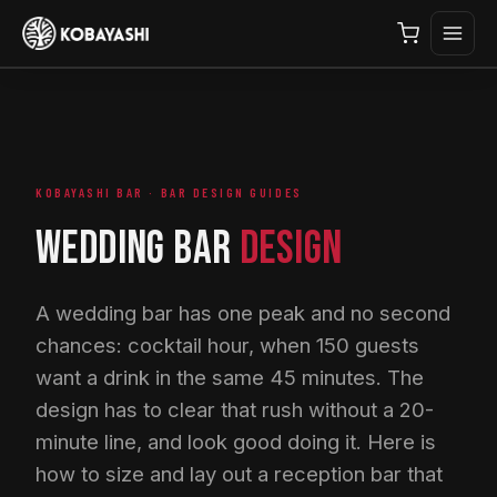
KOBAYASHI BAR · BAR DESIGN GUIDES
WEDDING BAR
DESIGN
A wedding bar has one peak and no second
chances: cocktail hour, when 150 guests
want a drink in the same 45 minutes. The
design has to clear that rush without a 20-
minute line, and look good doing it. Here is
how to size and lay out a reception bar that