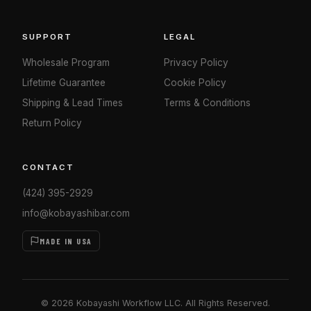
SUPPORT
LEGAL
Wholesale Program
Privacy Policy
Lifetime Guarantee
Cookie Policy
Shipping & Lead Times
Terms & Conditions
Return Policy
CONTACT
(424) 395-2929
info@kobayashibar.com
MADE IN USA
© 2026 Kobayashi Workflow LLC. All Rights Reserved.