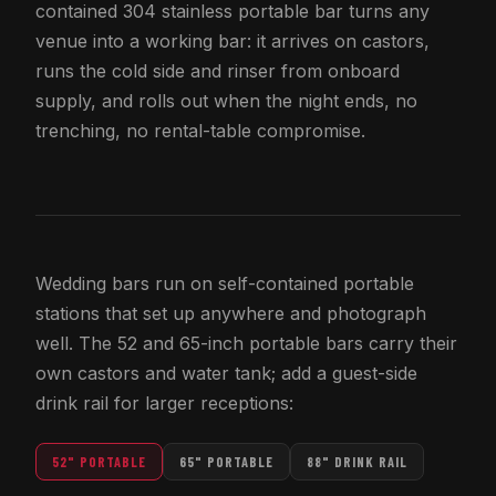
contained 304 stainless portable bar turns any
venue into a working bar: it arrives on castors,
runs the cold side and rinser from onboard
supply, and rolls out when the night ends, no
trenching, no rental-table compromise.
Wedding bars run on self-contained portable
stations that set up anywhere and photograph
well. The 52 and 65-inch portable bars carry their
own castors and water tank; add a guest-side
drink rail for larger receptions:
52" PORTABLE
65" PORTABLE
88" DRINK RAIL