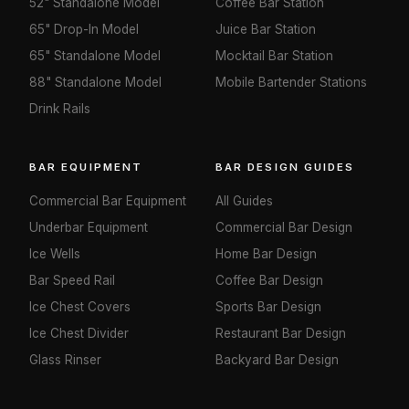
52" Standalone Model
Coffee Bar Station
65" Drop-In Model
Juice Bar Station
65" Standalone Model
Mocktail Bar Station
88" Standalone Model
Mobile Bartender Stations
Drink Rails
BAR EQUIPMENT
BAR DESIGN GUIDES
Commercial Bar Equipment
All Guides
Underbar Equipment
Commercial Bar Design
Ice Wells
Home Bar Design
Bar Speed Rail
Coffee Bar Design
Ice Chest Covers
Sports Bar Design
Ice Chest Divider
Restaurant Bar Design
Glass Rinser
Backyard Bar Design