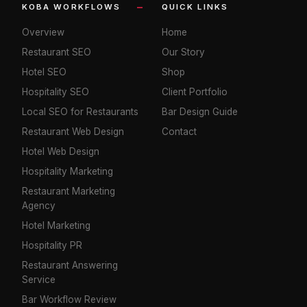
KOBA WORKFLOWS
QUICK LINKS
Overview
Home
Restaurant SEO
Our Story
Hotel SEO
Shop
Hospitality SEO
Client Portfolio
Local SEO for Restaurants
Bar Design Guide
Restaurant Web Design
Contact
Hotel Web Design
Hospitality Marketing
Restaurant Marketing
Agency
Hotel Marketing
Hospitality PR
Restaurant Answering
Service
Bar Workflow Review