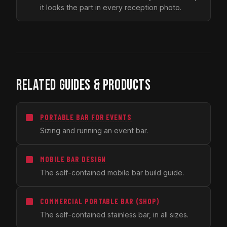
it looks the part in every reception photo.
RELATED GUIDES & PRODUCTS
PORTABLE BAR FOR EVENTS
Sizing and running an event bar.
MOBILE BAR DESIGN
The self-contained mobile bar build guide.
COMMERCIAL PORTABLE BAR (SHOP)
The self-contained stainless bar, in all sizes.