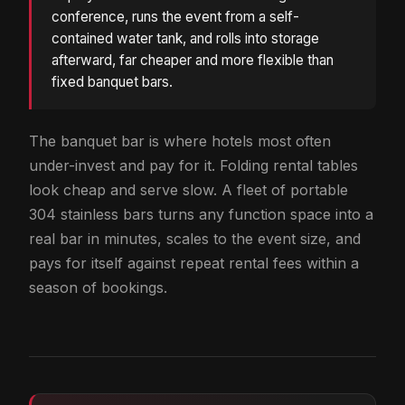
conference, runs the event from a self-
contained water tank, and rolls into storage
afterward, far cheaper and more flexible than
fixed banquet bars.
The banquet bar is where hotels most often
under-invest and pay for it. Folding rental tables
look cheap and serve slow. A fleet of portable
304 stainless bars turns any function space into a
real bar in minutes, scales to the event size, and
pays for itself against repeat rental fees within a
season of bookings.