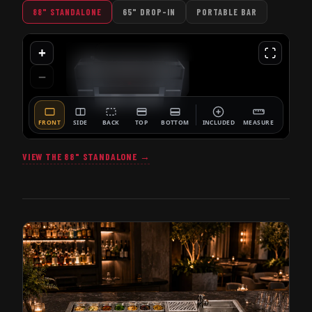
88" STANDALONE
65" DROP-IN
PORTABLE BAR
VIEW THE 88" STANDALONE →