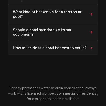
What kind of bar works for a rooftop or
+
pool?
Should a hotel standardize its bar
+
equipment?
+
How much does a hotel bar cost to equip?
For any permanent water or drain connections, always
work with a licensed plumber, commercial or residential,
for a proper, to-code installation.