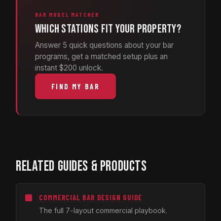
BAR MODEL MATCHER
Which stations fit your property?
Answer 5 quick questions about your bar
programs, get a matched setup plus an
instant $200 unlock.
FIND MY BAR
RELATED GUIDES & PRODUCTS
COMMERCIAL BAR DESIGN GUIDE
The full 7-layout commercial playbook.