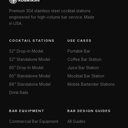
Premium 304 stainless steel cocktail stations
engineered for high-volume bar service. Made
in USA.
COCKTAIL STATIONS
USE CASES
52" Drop-In Model
Portable Bar
52" Standalone Model
Coffee Bar Station
65" Drop-In Model
Juice Bar Station
65" Standalone Model
Mocktail Bar Station
88" Standalone Model
Mobile Bartender Stations
Drink Rails
BAR EQUIPMENT
BAR DESIGN GUIDES
Commercial Bar Equipment
All Guides