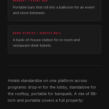
BANQUET / EVENT BAR
Portable bars that roll into a ballroom for an event
and store between.
ROOM-SERVICE / SERVICE WELL
A back-of-house station for in-room and
restaurant drink tickets.
Hotels standardize on one platform across
programs: drop-in for the lobby, standalone for
the rooftop, portable for banquets. A mix of 88-
inch and portable covers a full property: