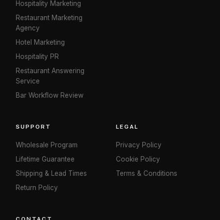
Hospitality Marketing
Restaurant Marketing
Agency
Hotel Marketing
Hospitality PR
Restaurant Answering
Service
Bar Workflow Review
SUPPORT
LEGAL
Wholesale Program
Privacy Policy
Lifetime Guarantee
Cookie Policy
Shipping & Lead Times
Terms & Conditions
Return Policy
CONTACT