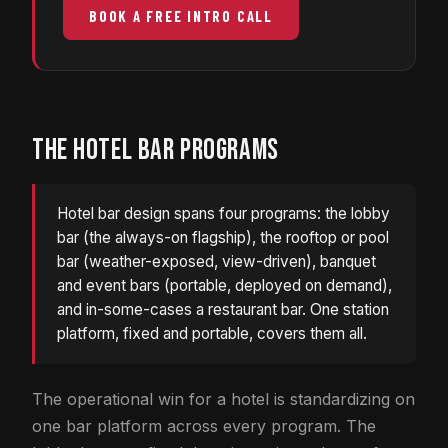
BOOK A FREE INTRO CALL
THE HOTEL BAR PROGRAMS
Hotel bar design spans four programs: the lobby
bar (the always-on flagship), the rooftop or pool
bar (weather-exposed, view-driven), banquet
and event bars (portable, deployed on demand),
and in-some-cases a restaurant bar. One station
platform, fixed and portable, covers them all.
The operational win for a hotel is standardizing on
one bar platform across every program. The