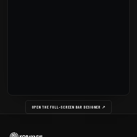
OPEN THE FULL-SCREEN BAR DESIGNER ↗