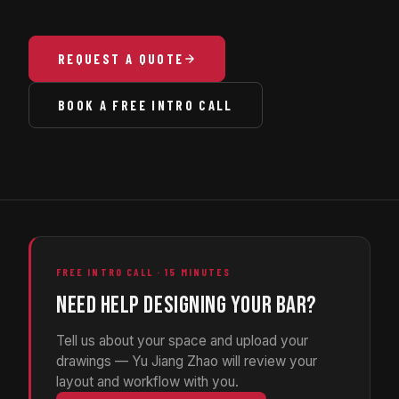
REQUEST A QUOTE
BOOK A FREE INTRO CALL
FREE INTRO CALL · 15 MINUTES
NEED HELP DESIGNING YOUR BAR?
Tell us about your space and upload your
drawings — Yu Jiang Zhao will review your
layout and workflow with you.