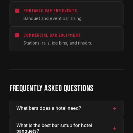
PORTABLE BAR FOR EVENTS
Banquet and event bar sizing.
COMMERCIAL BAR EQUIPMENT
Stations, rails, ice bins, and rinsers.
FREQUENTLY ASKED QUESTIONS
+
What bars does a hotel need?
What is the best bar setup for hotel
+
banquets?