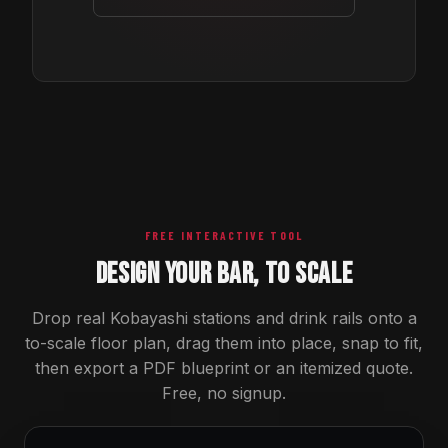
FREE INTERACTIVE TOOL
DESIGN YOUR BAR, TO SCALE
Drop real Kobayashi stations and drink rails onto a
to-scale floor plan, drag them into place, snap to fit,
then export a PDF blueprint or an itemized quote.
Free, no signup.