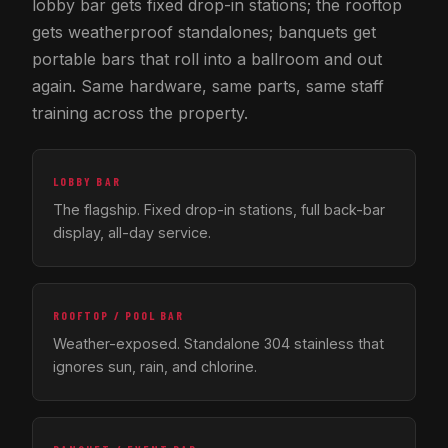
lobby bar gets fixed drop-in stations; the rooftop
gets weatherproof standalones; banquets get
portable bars that roll into a ballroom and out
again. Same hardware, same parts, same staff
training across the property.
LOBBY BAR
The flagship. Fixed drop-in stations, full back-bar
display, all-day service.
ROOFTOP / POOL BAR
Weather-exposed. Standalone 304 stainless that
ignores sun, rain, and chlorine.