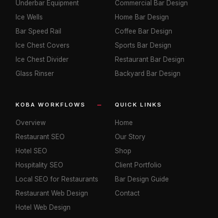
Underbar Equipment
Commercial Bar Design
Ice Wells
Home Bar Design
Bar Speed Rail
Coffee Bar Design
Ice Chest Covers
Sports Bar Design
Ice Chest Divider
Restaurant Bar Design
Glass Rinser
Backyard Bar Design
KOBA WORKFLOWS
QUICK LINKS
Overview
Home
Restaurant SEO
Our Story
Hotel SEO
Shop
Hospitality SEO
Client Portfolio
Local SEO for Restaurants
Bar Design Guide
Restaurant Web Design
Contact
Hotel Web Design