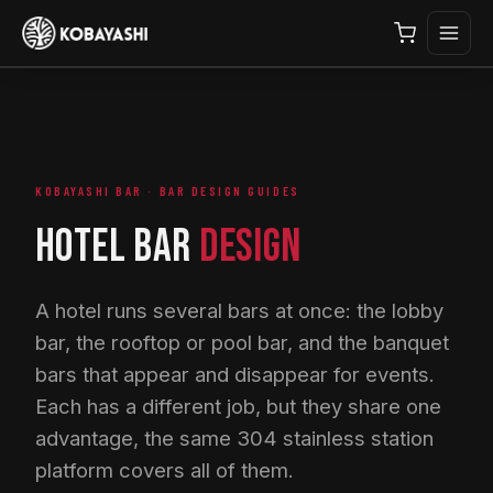
KOBAYASHI BAR · BAR DESIGN GUIDES
HOTEL BAR
DESIGN
A hotel runs several bars at once: the lobby
bar, the rooftop or pool bar, and the banquet
bars that appear and disappear for events.
Each has a different job, but they share one
advantage, the same 304 stainless station
platform covers all of them.