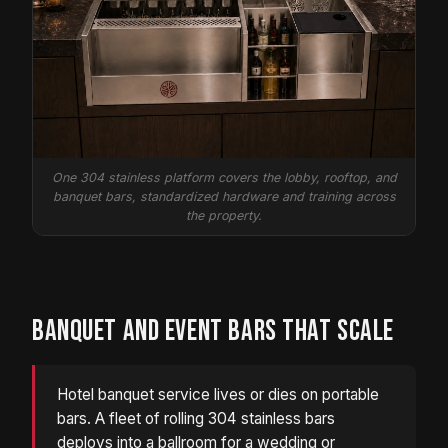
One 304 stainless platform covers the lobby, rooftop, and
banquet bars, standardized hardware and training across
the property.
BANQUET AND EVENT BARS THAT SCALE
Hotel banquet service lives or dies on portable
bars. A fleet of rolling 304 stainless bars
deploys into a ballroom for a wedding or