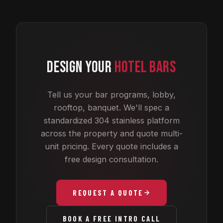
DESIGN YOUR
HOTEL BARS
Tell us your bar programs, lobby,
rooftop, banquet. We'll spec a
standardized 304 stainless platform
across the property and quote multi-
unit pricing. Every quote includes a
free design consultation.
REQUEST A QUOTE
BOOK A FREE INTRO CALL