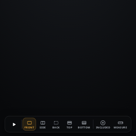
FRONT
SIDE
BACK
TOP
BOTTOM
INCLUDED
MEASURE