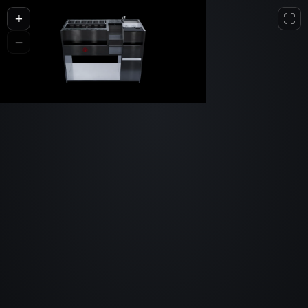
+
L
D
H
−