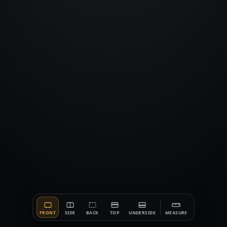
FRONT
SIDE
BACK
TOP
UNDERSIDE
MEASURE