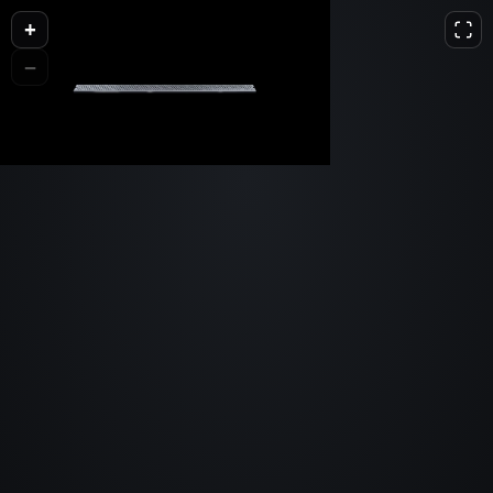
+
L
D
H
−