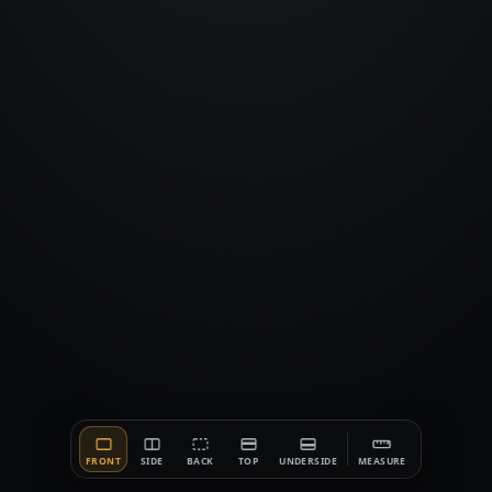
FRONT
SIDE
BACK
TOP
UNDERSIDE
MEASURE