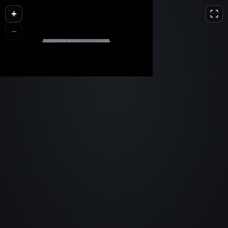
+
L
D
H
−