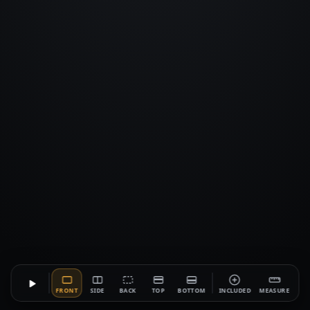
FRONT
SIDE
BACK
TOP
BOTTOM
INCLUDED
MEASURE