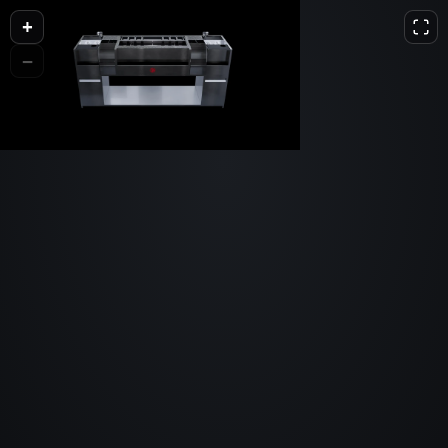
+
L
D
H
−